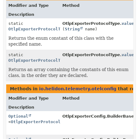
Modifier and Type
Method
Description
static
OtlpExporterProtocolType.
valueO
OtlpExporterProtocolType
(
String
name)
Returns the enum constant of this class with the
specified name.
static
OtlpExporterProtocolType.
values
OtlpExporterProtocolType
[]
Returns an array containing the constants of this enum
class, in the order they are declared.
Methods in
io.helidon.telemetry.otelconfig
that ret
Modifier and Type
Method
Description
Optional
OtlpExporterConfig.BuilderBase.O
<
OtlpExporterProtocolType
>