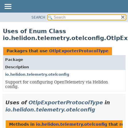
SEARCH
OVERVIEW
MODULE
Uses of Enum Class
PACKAGE
io.helidon.telemetry.otelconfig.OtlpE
CLASS
USE
Packages that use
OtlpExporterProtocolType
TREE
Package
DEPRECATED
Description
INDEX
io.helidon.telemetry.otelconfig
Support for configuring OpenTelemetry via Helidon
HELP
config.
Uses of
OtlpExporterProtocolType
in
io.helidon.telemetry.otelconfig
Methods in
io.helidon.telemetry.otelconfig
that ret