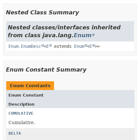
Nested Class Summary
Nested classes/interfaces inherited
from class java.lang.
Enum
Enum.EnumDesc
<
E
extends
Enum
<
E
>>
Enum Constant Summary
Enum Constants
Enum Constant
Description
CUMULATIVE
Cumulative.
DELTA