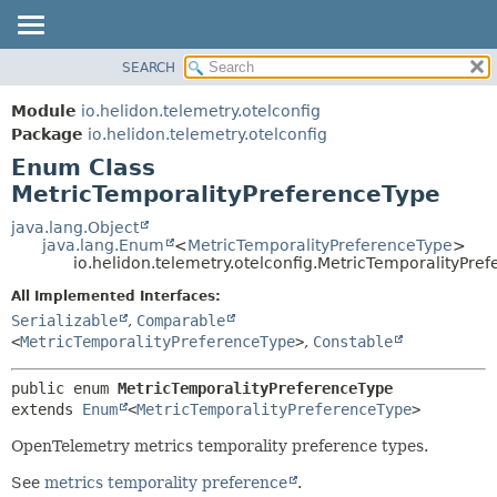
SEARCH
OVERVIEW
SUMMARY:
NESTED
MODULE
Module
io.helidon.telemetry.otelconfig
ENUM CONSTANTS
PACKAGE
Package
io.helidon.telemetry.otelconfig
FIELD
Enum Class
CLASS
METHOD
MetricTemporalityPreferenceType
USE
TREE
java.lang.Object
DETAIL:
java.lang.Enum
<
MetricTemporalityPreferenceType
>
DEPRECATED
ENUM CONSTANTS
io.helidon.telemetry.otelconfig.MetricTemporalityPre
INDEX
FIELD
All Implemented Interfaces:
METHOD
HELP
Serializable
,
Comparable
<
MetricTemporalityPreferenceType
>
,
Constable
public enum 
MetricTemporalityPreferenceType
extends 
Enum
<
MetricTemporalityPreferenceType
>
OpenTelemetry metrics temporality preference types.
See
metrics temporality preference
.