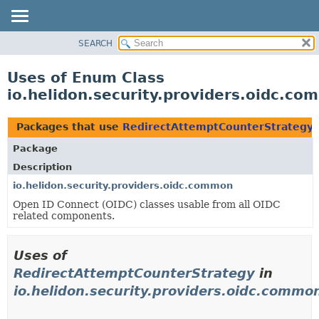
SEARCH
OVERVIEW
MODULE
Uses of Enum Class
PACKAGE
io.helidon.security.providers.oidc.c
CLASS
USE
Packages that use
RedirectAttemptCounterStrategy
TREE
Package
DEPRECATED
Description
INDEX
io.helidon.security.providers.oidc.common
Open ID Connect (OIDC) classes usable from all OIDC
HELP
related components.
Uses of
RedirectAttemptCounterStrategy
in
io.helidon.security.providers.oidc.commo