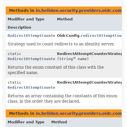
Methods in
io.helidon.security.providers.oidc.com
Modifier and Type
Method
Description
RedirectAttemptCounterStrategy
OidcConfig.
redirectAttemptCount
Strategy used to count redirects to an identity server.
static
RedirectAttemptCounterStrategy.
RedirectAttemptCounterStrategy
(
String
name)
Returns the enum constant of this class with the
specified name.
static
RedirectAttemptCounterStrategy.
RedirectAttemptCounterStrategy
[]
Returns an array containing the constants of this enum
class, in the order they are declared.
Methods in
io.helidon.security.providers.oidc.com
Modifier and Type
Method