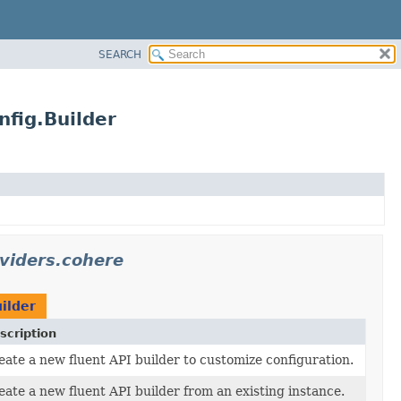
SEARCH
fig.Builder
oviders.cohere
ilder
scription
eate a new fluent API builder to customize configuration.
eate a new fluent API builder from an existing instance.