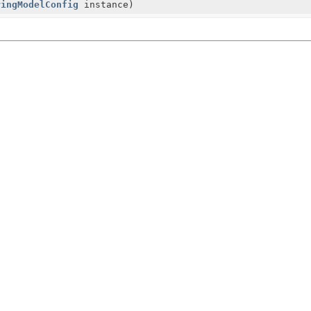
ringModelConfig
instance)