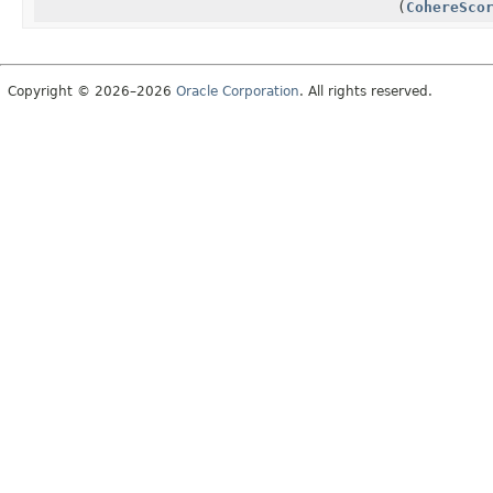
(
CohereSco
Copyright © 2026–2026
Oracle Corporation
. All rights reserved.