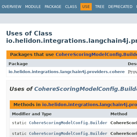
OVERVIEW
MODULE
PACKAGE
CLASS
USE
TREE
DEPRECATED
Uses of Class
io.helidon.integrations.langchain4j.
Packages that use
CohereScoringModelConfig.Build
Package
Des
io.helidon.integrations.langchain4j.providers.cohere
Prov
Uses of
CohereScoringModelConfig.Build
Methods in
io.helidon.integrations.langchain4j.pr
Modifier and Type
Method
static
CohereScoringModelConfig.Builder
CohereScor
static
CohereScoringModelConfig.Builder
CohereScor