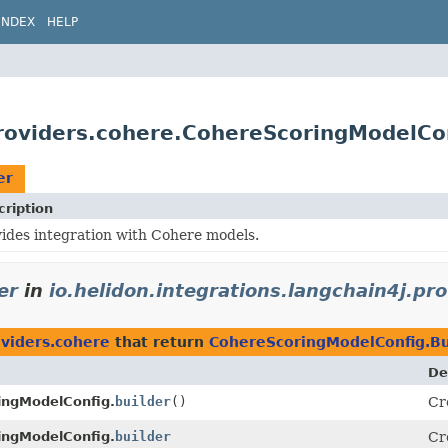
INDEX
HELP
providers.cohere.CohereScoringModelCon
er
cription
ides integration with Cohere models.
er
in
io.helidon.integrations.langchain4j.pr
oviders.cohere
that return
CohereScoringModelConfig.Bu
De
ingModelConfig.
builder
()
Cr
ingModelConfig.
builder
Cr