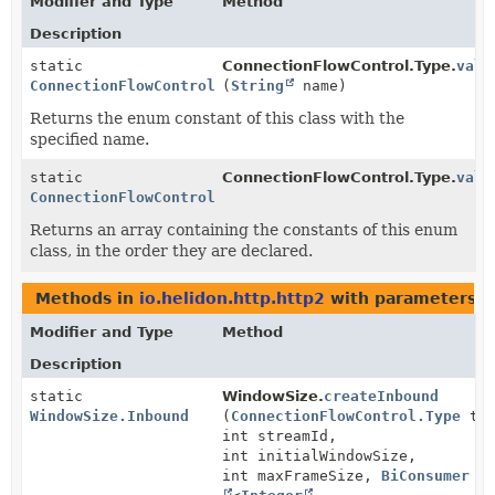
Modifier and Type
Method
Description
static
ConnectionFlowControl.Type.
valu
ConnectionFlowControl.Type
(
String
name)
Returns the enum constant of this class with the
specified name.
static
ConnectionFlowControl.Type.
valu
ConnectionFlowControl.Type
[]
Returns an array containing the constants of this enum
class, in the order they are declared.
Methods in
io.helidon.http.http2
with parameters o
Modifier and Type
Method
Description
static
WindowSize.
createInbound
WindowSize.Inbound
(
ConnectionFlowControl.Type
typ
int streamId,
int initialWindowSize,
int maxFrameSize,
BiConsumer