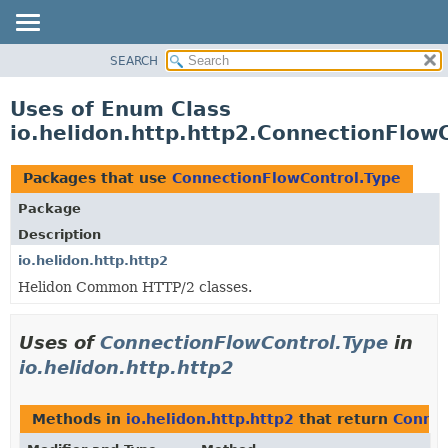
SEARCH
OVERVIEW
MODULE
Uses of Enum Class
PACKAGE
io.helidon.http.http2.ConnectionFlow
CLASS
USE
Packages that use
ConnectionFlowControl.Type
TREE
Package
DEPRECATED
Description
INDEX
io.helidon.http.http2
Helidon Common HTTP/2 classes.
HELP
Uses of
ConnectionFlowControl.Type
in
io.helidon.http.http2
Methods in
io.helidon.http.http2
that return
Connec