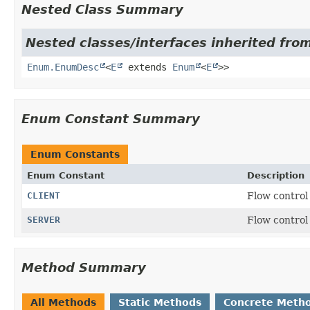
Nested Class Summary
Nested classes/interfaces inherited from
Enum.EnumDesc
<
E
extends
Enum
<
E
>>
Enum Constant Summary
Enum Constants
Enum Constant
Description
CLIENT
Flow control 
SERVER
Flow control 
Method Summary
All Methods
Static Methods
Concrete Meth