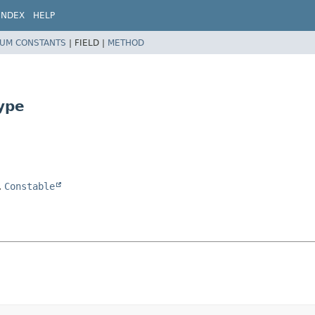
INDEX
HELP
UM CONSTANTS
|
FIELD |
METHOD
ype
,
Constable