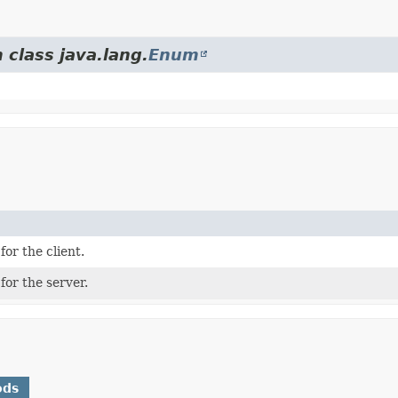
 class java.lang.
Enum
for the client.
for the server.
ods