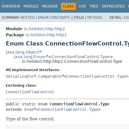
OVERVIEW
MODULE
PACKAGE
CLASS
USE
TREE
DEPRECATED
SUMMARY:
NESTED
|
ENUM CONSTANTS
|
FIELD |
METHOD
DETAIL:
EN
Module
io.helidon.http.http2
Package
io.helidon.http.http2
Enum Class ConnectionFlowControl.T
java.lang.Object
java.lang.Enum
<
ConnectionFlowControl.Type
>
io.helidon.http.http2.ConnectionFlowControl.Type
All Implemented Interfaces:
Serializable
,
Comparable
<
ConnectionFlowControl.Type
>
Enclosing class:
ConnectionFlowControl
public static enum 
ConnectionFlowControl.Type
extends 
Enum
<
ConnectionFlowControl.Type
>
Type of the flow control.