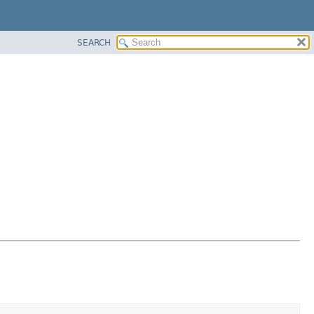
SEARCH