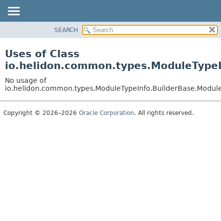
SEARCH
OVERVIEW
MODULE
Uses of Class
PACKAGE
io.helidon.common.types.ModuleTypeI
CLASS
No usage of
USE
io.helidon.common.types.ModuleTypeInfo.BuilderBase.Modul
TREE
Copyright © 2026–2026
Oracle Corporation
. All rights reserved.
DEPRECATED
INDEX
HELP