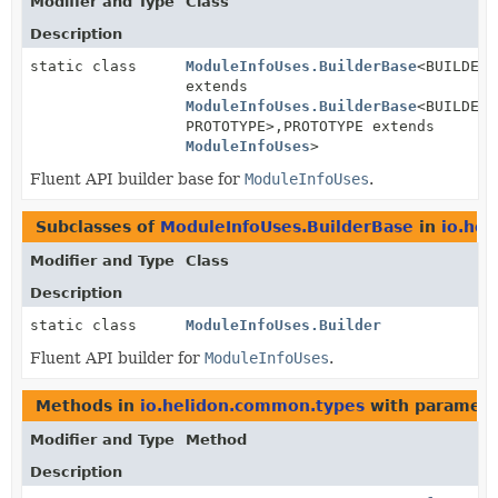
Modifier and Type
Class
Description
static class
ModuleInfoUses.BuilderBase
<BUILDER
extends
ModuleInfoUses.BuilderBase
<BUILDER,
PROTOTYPE>,
PROTOTYPE extends
ModuleInfoUses
>
Fluent API builder base for
ModuleInfoUses
.
Subclasses of
ModuleInfoUses.BuilderBase
in
io.he
Modifier and Type
Class
Description
static class
ModuleInfoUses.Builder
Fluent API builder for
ModuleInfoUses
.
Methods in
io.helidon.common.types
with paramete
Modifier and Type
Method
Description