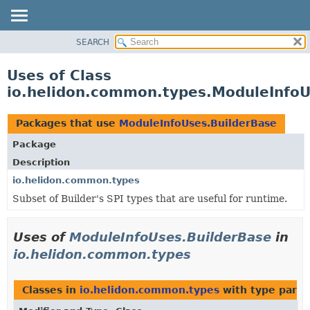
SEARCH
OVERVIEW
MODULE
Uses of Class
PACKAGE
io.helidon.common.types.ModuleInfoU
CLASS
USE
Packages that use
ModuleInfoUses.BuilderBase
TREE
Package
DEPRECATED
Description
INDEX
io.helidon.common.types
Subset of Builder's SPI types that are useful for runtime.
HELP
Uses of
ModuleInfoUses.BuilderBase
in
io.helidon.common.types
Classes in
io.helidon.common.types
with type para