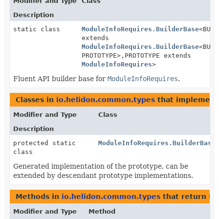
Modifier and Type
Class
Description
static class
ModuleInfoRequires.BuilderBase
<BUIL
extends
ModuleInfoRequires.BuilderBase
<BUIL
PROTOTYPE>,
PROTOTYPE extends
ModuleInfoRequires
>
Fluent API builder base for
ModuleInfoRequires
.
Classes in
io.helidon.common.types
that implemen
Modifier and Type
Class
Description
protected static
ModuleInfoRequires.BuilderBase
class
Generated implementation of the prototype, can be
extended by descendant prototype implementations.
Methods in
io.helidon.common.types
that return
Mo
Modifier and Type
Method