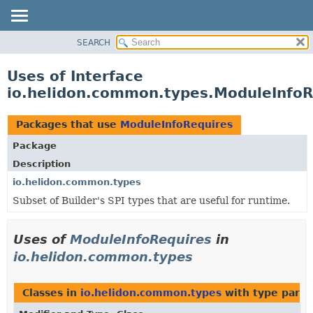
SEARCH
OVERVIEW
MODULE
Uses of Interface
PACKAGE
io.helidon.common.types.ModuleInfoR
CLASS
USE
Packages that use
ModuleInfoRequires
TREE
Package
DEPRECATED
Description
INDEX
io.helidon.common.types
Subset of Builder's SPI types that are useful for runtime.
HELP
Uses of
ModuleInfoRequires
in
io.helidon.common.types
Classes in
io.helidon.common.types
with type para