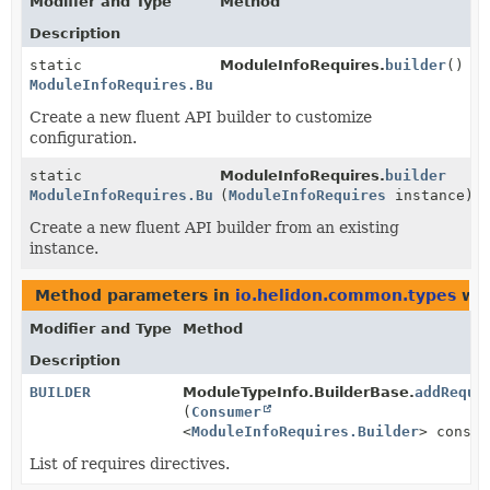
Modifier and Type
Method
Description
static
ModuleInfoRequires.
builder
()
ModuleInfoRequires.Builder
Create a new fluent API builder to customize
configuration.
static
ModuleInfoRequires.
builder
ModuleInfoRequires.Builder
(
ModuleInfoRequires
instance)
Create a new fluent API builder from an existing
instance.
Method parameters in
io.helidon.common.types
wit
Modifier and Type
Method
Description
BUILDER
ModuleTypeInfo.BuilderBase.
addRequi
(
Consumer
<
ModuleInfoRequires.Builder
> consum
List of requires directives.