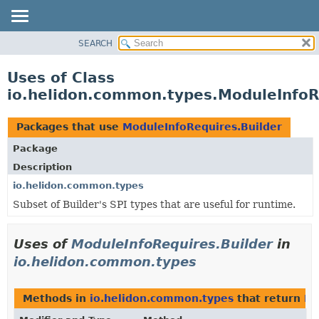
SEARCH
OVERVIEW
MODULE
Uses of Class
PACKAGE
io.helidon.common.types.ModuleInfoR
CLASS
USE
Packages that use
ModuleInfoRequires.Builder
TREE
Package
DEPRECATED
Description
INDEX
io.helidon.common.types
Subset of Builder's SPI types that are useful for runtime.
HELP
Uses of
ModuleInfoRequires.Builder
in
io.helidon.common.types
Methods in
io.helidon.common.types
that return
Mo