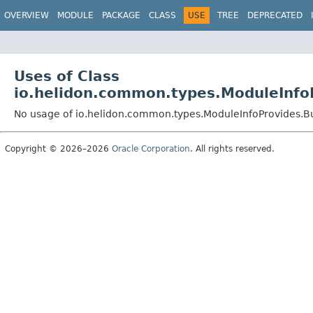
OVERVIEW
MODULE
PACKAGE
CLASS
USE
TREE
DEPRECATED
Uses of Class
io.helidon.common.types.ModuleInfo
No usage of io.helidon.common.types.ModuleInfoProvides.B
Copyright © 2026–2026
Oracle Corporation
. All rights reserved.