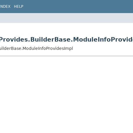
INDEX
HELP
Provides.BuilderBase.ModuleInfoProvid
uilderBase.ModuleInfoProvidesImpl