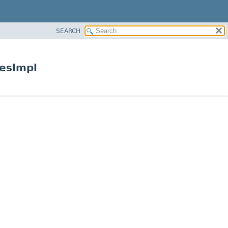
SEARCH
esImpl