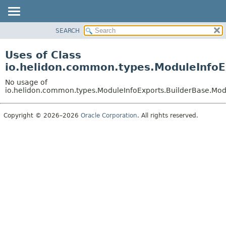
SEARCH
OVERVIEW
MODULE
Uses of Class
PACKAGE
io.helidon.common.types.ModuleInfoE
CLASS
No usage of
USE
io.helidon.common.types.ModuleInfoExports.BuilderBase.Mod
TREE
Copyright © 2026–2026
Oracle Corporation
. All rights reserved.
DEPRECATED
INDEX
HELP