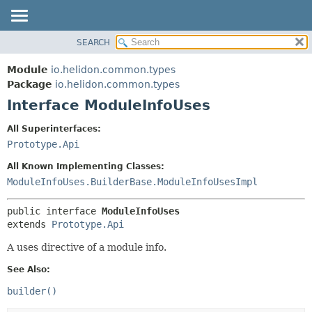
SEARCH
OVERVIEW
SUMMARY:
NESTED
MODULE
Module
io.helidon.common.types
FIELD
PACKAGE
Package
io.helidon.common.types
CONSTR
Interface ModuleInfoUses
CLASS
METHOD
USE
All Superinterfaces:
TREE
Prototype.Api
DETAIL:
DEPRECATED
FIELD
All Known Implementing Classes:
INDEX
CONSTR
ModuleInfoUses.BuilderBase.ModuleInfoUsesImpl
METHOD
HELP
public interface 
ModuleInfoUses
extends 
Prototype.Api
A uses directive of a module info.
See Also:
builder()