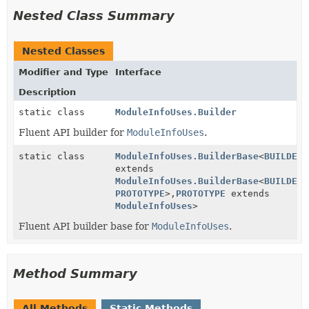
Nested Class Summary
Nested Classes
Modifier and Type
Interface
Description
static class
ModuleInfoUses.Builder
Fluent API builder for
ModuleInfoUses
.
static class
ModuleInfoUses.BuilderBase
<
BUILDER
extends
ModuleInfoUses.BuilderBase
<
BUILDER
,
PROTOTYPE
>,
PROTOTYPE
extends
ModuleInfoUses
>
Fluent API builder base for
ModuleInfoUses
.
Method Summary
All Methods
Static Methods