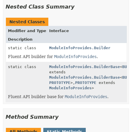
Nested Class Summary
Nested Classes
Modifier and Type
Interface
Description
static class
ModuleInfoProvides.Builder
Fluent API builder for
ModuleInfoProvides
.
static class
ModuleInfoProvides.BuilderBase
<
BUIL
extends
ModuleInfoProvides.BuilderBase
<
BUIL
PROTOTYPE
>,
PROTOTYPE
extends
ModuleInfoProvides
>
Fluent API builder base for
ModuleInfoProvides
.
Method Summary
All Methods
Static Methods