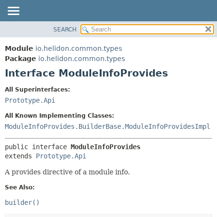
SEARCH
OVERVIEW
SUMMARY:
NESTED
MODULE
Module
io.helidon.common.types
FIELD
PACKAGE
Package
io.helidon.common.types
CONSTR
Interface ModuleInfoProvides
CLASS
METHOD
USE
All Superinterfaces:
TREE
Prototype.Api
DETAIL:
DEPRECATED
FIELD
All Known Implementing Classes:
INDEX
CONSTR
ModuleInfoProvides.BuilderBase.ModuleInfoProvidesImpl
METHOD
HELP
public interface 
ModuleInfoProvides
extends 
Prototype.Api
A provides directive of a module info.
See Also:
builder()