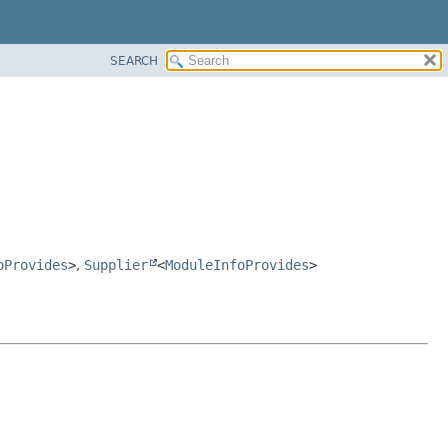
SEARCH
oProvides
>
,
Supplier
<
ModuleInfoProvides
>