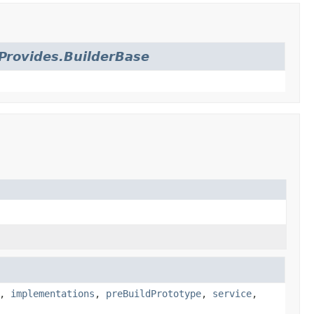
Provides.BuilderBase
,
implementations
,
preBuildPrototype
,
service
,