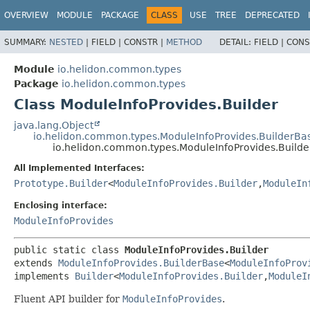
OVERVIEW
MODULE
PACKAGE
CLASS
USE
TREE
DEPRECATED
SUMMARY:
NESTED
|
FIELD |
CONSTR |
METHOD
DETAIL:
FIELD |
CONS
Module
io.helidon.common.types
Package
io.helidon.common.types
Class ModuleInfoProvides.Builder
java.lang.Object
io.helidon.common.types.ModuleInfoProvides.BuilderBa
io.helidon.common.types.ModuleInfoProvides.Builde
All Implemented Interfaces:
Prototype.Builder
<
ModuleInfoProvides.Builder
,
ModuleIn
Enclosing interface:
ModuleInfoProvides
public static class 
ModuleInfoProvides.Builder
extends 
ModuleInfoProvides.BuilderBase
<
ModuleInfoProv
implements 
Builder
<
ModuleInfoProvides.Builder
,
ModuleI
Fluent API builder for
ModuleInfoProvides
.