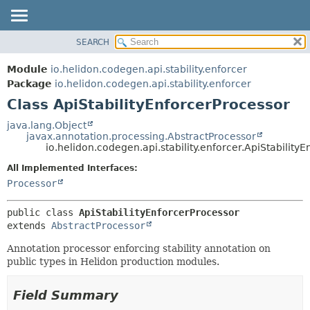
SEARCH
OVERVIEW
SUMMARY:
NESTED
MODULE
Module
io.helidon.codegen.api.stability.enforcer
FIELD
PACKAGE
Package
io.helidon.codegen.api.stability.enforcer
CONSTR
Class ApiStabilityEnforcerProcessor
CLASS
METHOD
USE
java.lang.Object
javax.annotation.processing.AbstractProcessor
TREE
DETAIL:
io.helidon.codegen.api.stability.enforcer.ApiStability
DEPRECATED
FIELD
All Implemented Interfaces:
INDEX
CONSTR
Processor
METHOD
HELP
public class 
ApiStabilityEnforcerProcessor
extends 
AbstractProcessor
Annotation processor enforcing stability annotation on
public types in Helidon production modules.
Field Summary