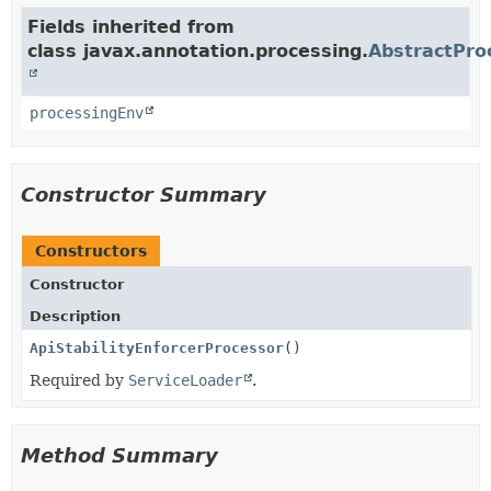
Fields inherited from
class javax.annotation.processing.
AbstractPro
processingEnv
Constructor Summary
Constructors
Constructor
Description
ApiStabilityEnforcerProcessor
()
Required by
ServiceLoader
.
Method Summary