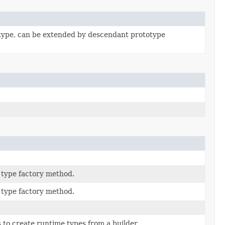
type, can be extended by descendant prototype
type factory method.
type factory method.
to create runtime types from a builder.