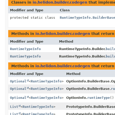
Classes in
io.helidon.builder.codegen
that implem
Modifier and Type
Class
protected static class
RuntimeTypeInfo.BuilderBas
Methods in
io.helidon.builder.codegen
that retur
Modifier and Type
Method
RuntimeTypeInfo
RuntimeTypeInfo.Builder.
buil
RuntimeTypeInfo
RuntimeTypeInfo.Builder.
buil
Methods in
io.helidon.builder.codegen
that return
Modifier and Type
Method
Optional
<
RuntimeTypeInfo
>
OptionInfo.BuilderBase.Op
Optional
<
RuntimeTypeInfo
>
OptionInfo.BuilderBase.
ru
Optional
<
RuntimeTypeInfo
>
OptionInfo.
runtimeType
()
List
<
RuntimeTypeInfo
>
PrototypeInfo.BuilderBas
List
<
RuntimeTypeInfo
>
PrototypeInfo.BuilderBas