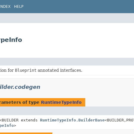
INDEX
HELP
ypeInfo
ion for
Blueprint
annotated interfaces.
uilder.codegen
rameters of type
RuntimeTypeInfo
<BUILDER extends
RuntimeTypeInfo.BuilderBase
<BUILDER,
PRO
peInfo
>