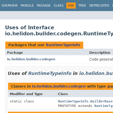
OVERVIEW
MODULE
PACKAGE
CLASS
USE
TREE
DEPRECATED
Uses of Interface
io.helidon.builder.codegen.RuntimeT
Packages that use
RuntimeTypeInfo
Package
Description
io.helidon.builder.codegen
Code generat
Uses of
RuntimeTypeInfo
in
io.helidon.b
Classes in
io.helidon.builder.codegen
with type pa
Modifier and Type
Class
static class
RuntimeTypeInfo.BuilderBase
PROTOTYPE extends
RuntimeTy