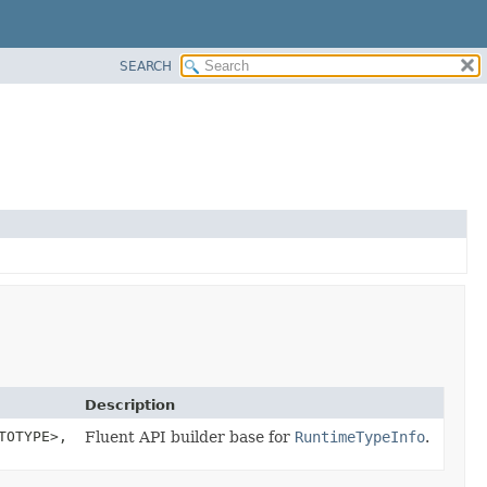
SEARCH
Description
TOTYPE>,
Fluent API builder base for
RuntimeTypeInfo
.