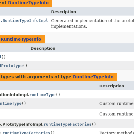
ent
RuntimeTypeInfo
Description
e.RuntimeTypeInfoImpl
Generated implementation of the proto
implementations.
n
RuntimeTypeInfo
Description
d
()
dPrototype
()
 types with arguments of type
RuntimeTypeInfo
Description
tionInfoImpl.
runtimeType
()
ntimeType
()
Custom runtime 
Custom runtime 
e.PrototypeInfoImpl.
runtimeTypeFactories
()
e.
runtimeTypeFactories
()
Factory methods 