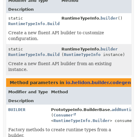
Modifier and Type
Method
Description
static
RuntimeTypeInfo.
builder
()
RuntimeTypeInfo.Builder
Create a new fluent API builder to customize
configuration.
static
RuntimeTypeInfo.
builder
RuntimeTypeInfo.Builder
(
RuntimeTypeInfo
instance)
Create a new fluent API builder from an existing
instance.
Method parameters in
io.helidon.builder.codegen
wi
Modifier and Type
Method
Description
BUILDER
PrototypeInfo.BuilderBase.
addRuntime
(
Consumer
<
RuntimeTypeInfo.Builder
> consumer)
Factory methods to create runtime types from a
builder.