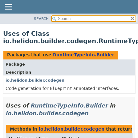
SEARCH
OVERVIEW
MODULE
Uses of Class
PACKAGE
io.helidon.builder.codegen.RuntimeTyp
CLASS
USE
Packages that use
RuntimeTypeInfo.Builder
TREE
Package
DEPRECATED
Description
INDEX
io.helidon.builder.codegen
Code generation for
Blueprint
annotated interfaces.
HELP
Uses of
RuntimeTypeInfo.Builder
in
io.helidon.builder.codegen
Methods in
io.helidon.builder.codegen
that return
R