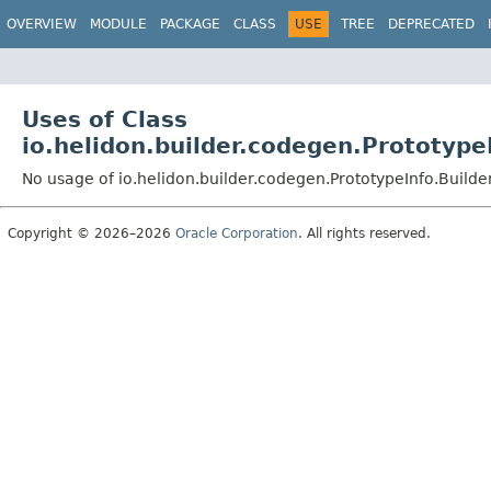
OVERVIEW
MODULE
PACKAGE
CLASS
USE
TREE
DEPRECATED
Uses of Class
io.helidon.builder.codegen.Prototype
No usage of io.helidon.builder.codegen.PrototypeInfo.Build
Copyright © 2026–2026
Oracle Corporation
. All rights reserved.