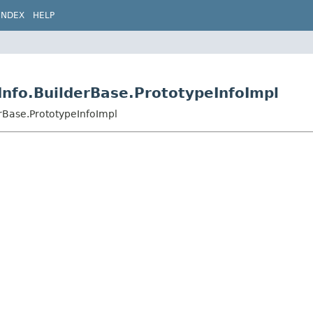
INDEX
HELP
Info.BuilderBase.PrototypeInfoImpl
erBase.PrototypeInfoImpl