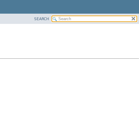
SEARCH