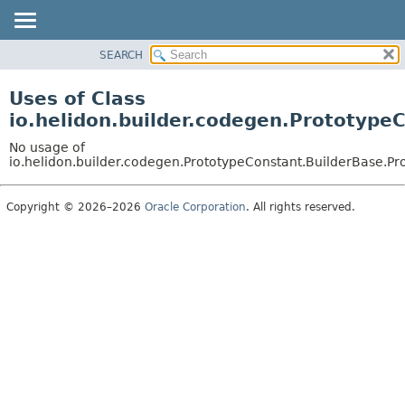
SEARCH
OVERVIEW
MODULE
Uses of Class
PACKAGE
io.helidon.builder.codegen.Prototype
CLASS
No usage of
USE
io.helidon.builder.codegen.PrototypeConstant.BuilderBase.P
TREE
Copyright © 2026–2026
Oracle Corporation
. All rights reserved.
DEPRECATED
INDEX
HELP