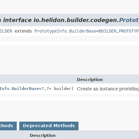
 interface io.helidon.builder.codegen.
Proto
ILDER
extends
PrototypeInfo.BuilderBase
<
BUILDER
,
PROTOTYP
Description
Info.BuilderBase
<?,
?> builder)
Create an instance providing
thods
Deprecated Methods
Description