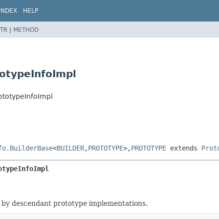
INDEX
HELP
TR
|
METHOD
totypeInfoImpl
ototypeInfoImpl
fo.BuilderBase
<
BUILDER
,
PROTOTYPE
>,
PROTOTYPE
extends
Prot
otypeInfoImpl
 by descendant prototype implementations.