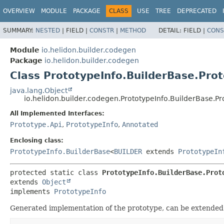
OVERVIEW
MODULE
PACKAGE
CLASS
USE
TREE
DEPRECATED
SUMMARY:
NESTED
|
FIELD |
CONSTR
|
METHOD
DETAIL:
FIELD |
CONS
Module
io.helidon.builder.codegen
Package
io.helidon.builder.codegen
Class PrototypeInfo.BuilderBase.Pro
java.lang.Object
io.helidon.builder.codegen.PrototypeInfo.BuilderBase.Pr
All Implemented Interfaces:
Prototype.Api
,
PrototypeInfo
,
Annotated
Enclosing class:
PrototypeInfo.BuilderBase
<
BUILDER
extends
PrototypeIn
protected static class 
PrototypeInfo.BuilderBase.Prot
extends 
Object
implements 
PrototypeInfo
Generated implementation of the prototype, can be extended