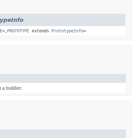
typeInfo
E
>,
PROTOTYPE
extends
PrototypeInfo
>
 a builder.