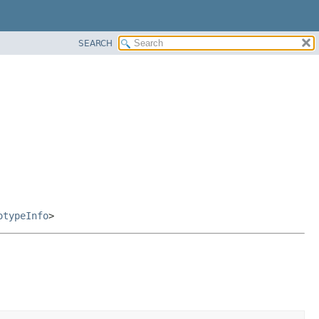
SEARCH
otypeInfo
>