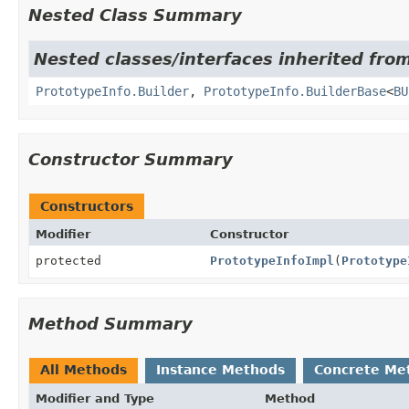
Nested Class Summary
Nested classes/interfaces inherited from
PrototypeInfo.Builder
,
PrototypeInfo.BuilderBase
<
BU
Constructor Summary
Constructors
Modifier
Constructor
protected
PrototypeInfoImpl
(
Prototype
Method Summary
All Methods
Instance Methods
Concrete Me
Modifier and Type
Method