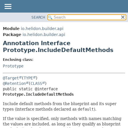
SEARCH
OVERVIEW
SUMMARY:
FIELD
MODULE
Module
io.helidon.builder.api
REQUIRED
PACKAGE
Package
io.helidon.builder.api
OPTIONAL
Annotation Interface
CLASS
Prototype.IncludeDefaultMethods
USE
DETAIL:
TREE
FIELD
Enclosing class:
Prototype
DEPRECATED
ELEMENT
INDEX
@Target
(
TYPE
HELP
@Retention
(
CLASS
public static @interface 
Prototype.IncludeDefaultMethods
Include default methods from the blueprint and its super
types (interface methods declared as
default
).
If the value is specified, only methods with names matching
the values are included, as long as they qualify as blueprint