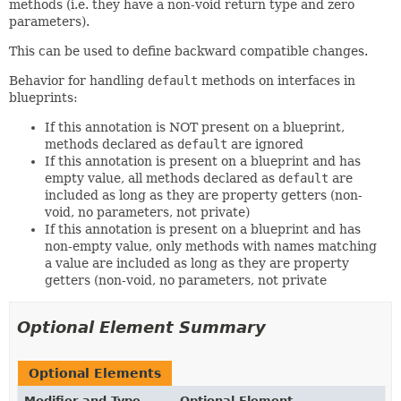
methods (i.e. they have a non-void return type and zero
parameters).
This can be used to define backward compatible changes.
Behavior for handling
default
methods on interfaces in
blueprints:
If this annotation is NOT present on a blueprint,
methods declared as
default
are ignored
If this annotation is present on a blueprint and has
empty value, all methods declared as
default
are
included as long as they are property getters (non-
void, no parameters, not private)
If this annotation is present on a blueprint and has
non-empty value, only methods with names matching
a value are included as long as they are property
getters (non-void, no parameters, not private
Optional Element Summary
Optional Elements
Modifier and Type
Optional Element