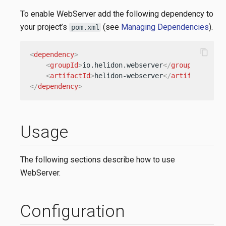
To enable WebServer add the following dependency to
your project’s
(see
Managing Dependencies
).
pom.xml
content_copy
<
dependency
>
<
groupId
>
io.helidon.webserver
</
groupId
>
<
artifactId
>
helidon-webserver
</
artifactId
>
</
dependency
>
Usage
The following sections describe how to use
WebServer.
Configuration