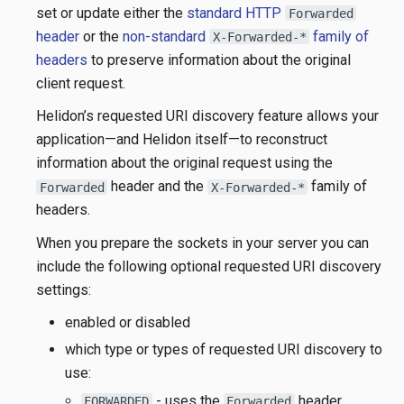
set or update either the
standard HTTP
Forwarded
header
or the
non-standard
family of
X-Forwarded-*
headers
to preserve information about the original
client request.
Helidon’s requested URI discovery feature allows your
application—​and Helidon itself—​to reconstruct
information about the original request using the
header and the
family of
Forwarded
X-Forwarded-*
headers.
When you prepare the sockets in your server you can
include the following optional requested URI discovery
settings:
enabled or disabled
which type or types of requested URI discovery to
use:
- uses the
header
FORWARDED
Forwarded