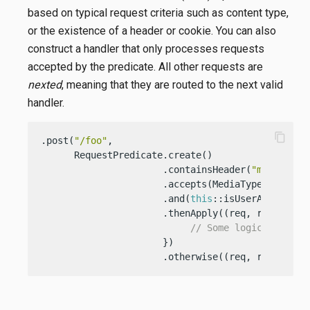
based on typical request criteria such as content type,
or the existence of a header or cookie. You can also
construct a handler that only processes requests
accepted by the predicate. All other requests are
nexted
, meaning that they are routed to the next valid
handler.
content_copy
.post(
"/foo"
,

      RequestPredicate.create()

                      .containsHeader(
"my-gr8-he
                      .accepts(MediaType.TEXT_PLA
                      .and(
this
::isUserAuthentica
                      .thenApply((req, resp) -> {
// Some logic
                      })

                      .otherwise((req, resp) -> 