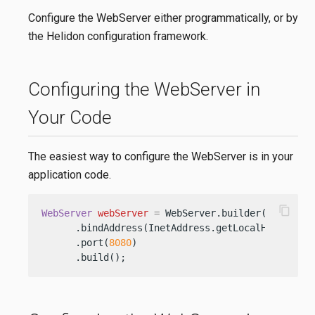
Configure the WebServer either programmatically, or by
the Helidon configuration framework.
Configuring the WebServer in
Your Code
The easiest way to configure the WebServer is in your
application code.
content_copy
WebServer
webServer
=
 WebServer.builder()

      .bindAddress(InetAddress.getLocalHost())

      .port(
8080
)

      .build();