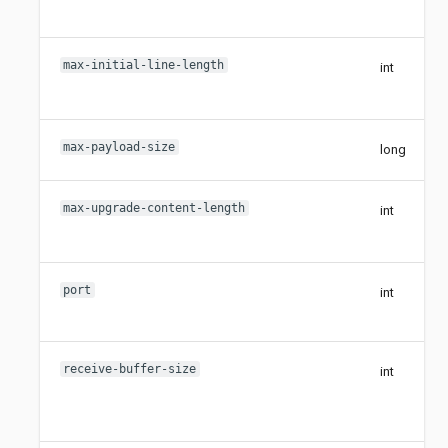
max-initial-line-length
int
max-payload-size
long
max-upgrade-content-length
int
port
int
receive-buffer-size
int