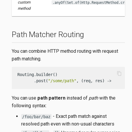
custom
.anyOf(Set.of(Http.RequestMethod.creat
method
Path Matcher Routing
You can combine HTTP method routing with request
path matching.
content_copy
Routing.builder()

       .post(
"/some/path"
, (req, res) -> { 
/* ha
You can use
path pattern
instead of
path
with the
following syntax:
- Exact path match against
/foo/bar/baz
resolved path even with non-usual characters