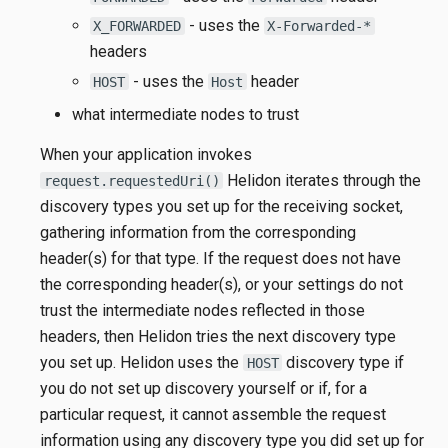
- uses the
X_FORWARDED
X-Forwarded-*
headers
- uses the
header
HOST
Host
what intermediate nodes to trust
When your application invokes
Helidon iterates through the
request.requestedUri()
discovery types you set up for the receiving socket,
gathering information from the corresponding
header(s) for that type. If the request does not have
the corresponding header(s), or your settings do not
trust the intermediate nodes reflected in those
headers, then Helidon tries the next discovery type
you set up. Helidon uses the
discovery type if
HOST
you do not set up discovery yourself or if, for a
particular request, it cannot assemble the request
information using any discovery type you did set up for