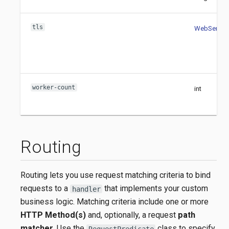
tls
WebServerT
worker-count
int
Routing
Routing lets you use request matching criteria to bind
requests to a
that implements your custom
handler
business logic. Matching criteria include one or more
HTTP Method(s)
and, optionally, a request
path
matcher
. Use the
class to specify
RequestPredicate