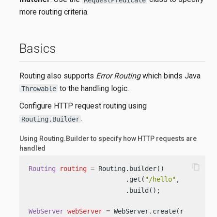
more routing criteria.
Basics
Routing also supports
Error Routing
which binds Java
to the handling logic.
Throwable
Configure HTTP request routing using
.
Routing.Builder
Using Routing.Builder to specify how HTTP requests are
handled
content_copy
Routing
routing
=
 Routing.builder()

                         .get(
"/hello"
, (req, re
                         .build();

WebServer
webServer
=
 WebServer.create(routing);