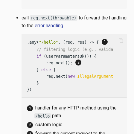
call
to forward the handling
req.next(throwable)
to the
error handling
content_copy
.any(
"/hello"
, (req, res) -> { 
// filtering logic (e.g., validating par
if
 (userParametersOk()) {

        req.next(); 
    } 
else
 {

        req.next(
new
IllegalArgumentExceptio
    }

})
handler for any HTTP method using the
path
/hello
custom logic
forward the current request to the