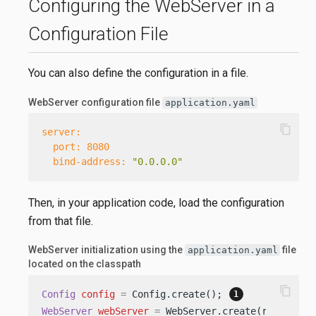
Configuring the WebServer in a
Configuration File
You can also define the configuration in a file.
WebServer configuration file
application.yaml
content_copy
server:
port:
8080
bind-address:
"0.0.0.0"
Then, in your application code, load the configuration
from that file.
WebServer initialization using the
file
application.yaml
located on the classpath
content_copy
Config
config
=
 Config.create(); 
WebServer
webServer
=
 WebServer.create(routing, 