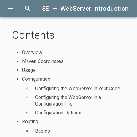
menu
search
SE — WebServer Introduction
Contents
Overview
Maven Coordinates
Usage
Configuration
Configuring the WebServer in Your Code
Configuring the WebServer in a
Configuration File
Configuration Options
Routing
Basics