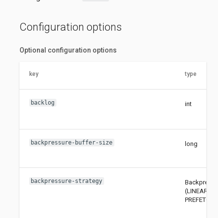
Configuration options
Optional configuration options
key
type
backlog
int
backpressure-buffer-size
long
backpressure-strategy
Backpressu
(LINEAR, A
PREFETCH,