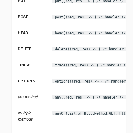
PUT
.put((req, res) -> { /* handler */ })
POST
.post((req, res) -> { /* handler */ })
HEAD
.head((req, res) -> { /* handler */ })
DELETE
.delete((req, res) -> { /* handler */ 
TRACE
.trace((req, res) -> { /* handler */ }
OPTIONS
.options((req, res) -> { /* handler */
any method
.any((req, res) -> { /* handler */ })
multiple
.anyOf(List.of(Http.Method.GET, Http.M
methods