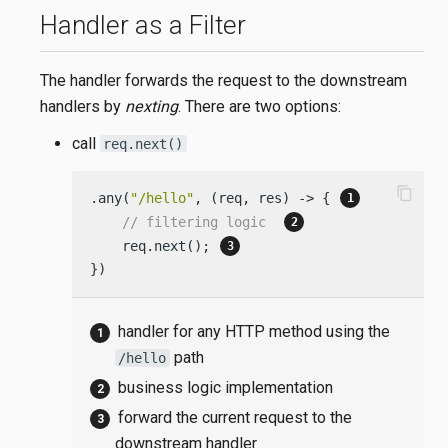
Handler as a Filter
The handler forwards the request to the downstream
handlers by
nexting
. There are two options:
call
req.next()
content_copy
.any(
"/hello"
, (req, res) -> { 
// filtering logic  
    req.next(); 
})
handler for any HTTP method using the
path
/hello
business logic implementation
forward the current request to the
downstream handler