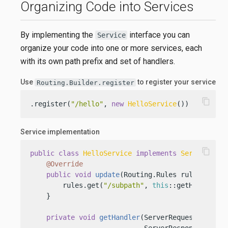
Organizing Code into Services
By implementing the
interface you can
Service
organize your code into one or more services, each
with its own path prefix and set of handlers.
Use
to register your service
Routing.Builder.register
content_copy
.register(
"/hello"
, 
new
HelloService
())
Service implementation
content_copy
public
class
HelloService
implements
Service
 {

@Override
public
void
update
(Routing.Rules rules)
 {

        rules.get(
"/subpath"
, 
this
::getHandler);

    }

private
void
getHandler
(ServerRequest request