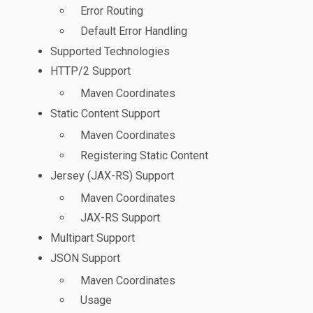
Error Routing
Default Error Handling
Supported Technologies
HTTP/2 Support
Maven Coordinates
Static Content Support
Maven Coordinates
Registering Static Content
Jersey (JAX-RS) Support
Maven Coordinates
JAX-RS Support
Multipart Support
JSON Support
Maven Coordinates
Usage