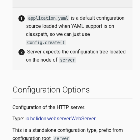
is a default configuration
application.yaml
source loaded when YAML support is on
classpath, so we can just use
Config.create()
Server expects the configuration tree located
on the node of
server
Configuration Options
Configuration of the HTTP server.
Type:
io.helidon.webserver.WebServer
This is a standalone configuration type, prefix from
configuration root:
server