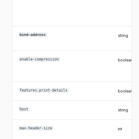
bind-address
string
enable-compression
boolean
features.print-details
boolean
host
string
max-header-size
int