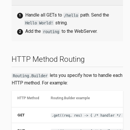
Handle all GETs to
path. Send the
/hello
string.
Hello World!
Add the
to the WebServer.
routing
HTTP Method Routing
lets you specify how to handle each
Routing.Builder
HTTP method. For example:
HTTP Method
Routing.Builder example
GET
.get((req, res) -> { /* handler */ })