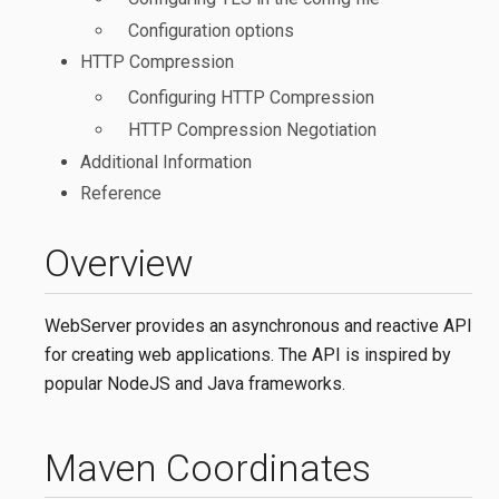
Configuration options
HTTP Compression
Configuring HTTP Compression
HTTP Compression Negotiation
Additional Information
Reference
Overview
WebServer provides an asynchronous and reactive API
for creating web applications. The API is inspired by
popular NodeJS and Java frameworks.
Maven Coordinates