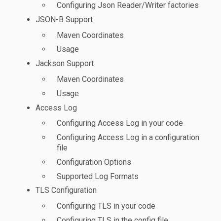
Configuring Json Reader/Writer factories
JSON-B Support
Maven Coordinates
Usage
Jackson Support
Maven Coordinates
Usage
Access Log
Configuring Access Log in your code
Configuring Access Log in a configuration
file
Configuration Options
Supported Log Formats
TLS Configuration
Configuring TLS in your code
Configuring TLS in the config file