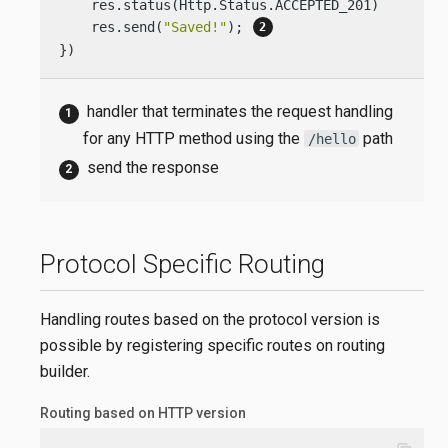
    res.status(Http.Status.ACCEPTED_201);

    res.send(
"Saved!"
); 
})
handler that terminates the request handling
for any HTTP method using the
path
/hello
send the response
Protocol Specific Routing
Handling routes based on the protocol version is
possible by registering specific routes on routing
builder.
Routing based on HTTP version