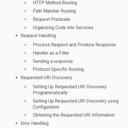
HTTP Method Routing
Path Matcher Routing
Request Predicate
Organizing Code into Services
Request Handling
Process Request and Produce Response
Handler as a Filter
Sending a response
Protocol Specific Routing
Requested URI Discovery
Setting Up Requested URI Discovery
Programmatically
Setting Up Requested URI Discovery using
Configuration
Obtaining the Requested URI Information
Error Handling