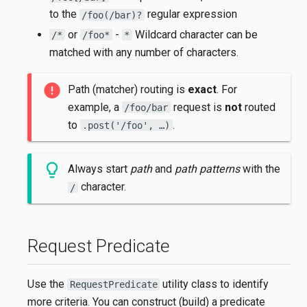
to the
regular expression
/foo(/bar)?
or
-
Wildcard character can be
/*
/foo*
*
matched with any number of characters.
Path (matcher) routing is
exact
. For
example, a
request is
not
routed
/foo/bar
to
.
.post('/foo', …​)
Always start
path
and
path patterns
with the
character.
/
Request Predicate
Use the
utility class to identify
RequestPredicate
more criteria. You can construct (build) a predicate