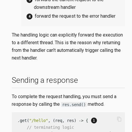
downstream handler
forward the request to the error handler
The handling logic can explicitly forward the execution
to a different thread. This is the reason why returning
from the handler can’t automatically trigger calling the
next handler.
Sending a response
To complete the request handling, you must send a
response by calling the
method.
res.send()
content_copy
.get(
"/hello"
, (req, res) -> { 
// terminating logic