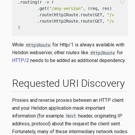
content_copy
.routing(r -> r

        .get(
"/any-version"
, (req, res) -> res.s
        .route(Http1Route.route(GET, 
"/version-s
        .route(Http2Route.route(GET, 
"/version-s
)
While
for Http/1 is always available with
Http1Route
Helidon webserver, other routes like
for
Http2Route
HTTP/2
needs to be added as additional dependency.
Requested URI Discovery
Proxies and reverse proxies between an HTTP client
and your Helidon application mask important
information (for example
header, originating IP
Host
address, protocol) about the request the client sent.
Fortunately, many of these intermediary network nodes