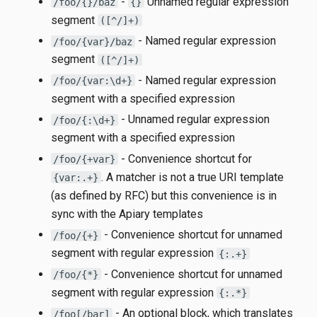
-
Unnamed regular expression
/foo/{}/baz
{}
segment
([^/]+)
- Named regular expression
/foo/{var}/baz
segment
([^/]+)
- Named regular expression
/foo/{var:\d+}
segment with a specified expression
- Unnamed regular expression
/foo/{:\d+}
segment with a specified expression
- Convenience shortcut for
/foo/{+var}
. A matcher is not a true URI template
{var:.+}
(as defined by RFC) but this convenience is in
sync with the Apiary templates
- Convenience shortcut for unnamed
/foo/{+}
segment with regular expression
{:.+}
- Convenience shortcut for unnamed
/foo/{*}
segment with regular expression
{:.*}
- An optional block, which translates
/foo[/bar]