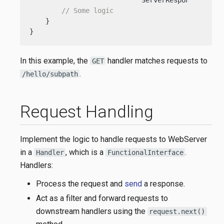
                            ServerResponse respo
// Some logic
    }

}
In this example, the
handler matches requests to
GET
.
/hello/subpath
Request Handling
Implement the logic to handle requests to WebServer
in a
, which is a
.
Handler
FunctionalInterface
Handlers:
Process the request and
send
a response.
Act as a filter and forward requests to
downstream handlers using the
request.next()