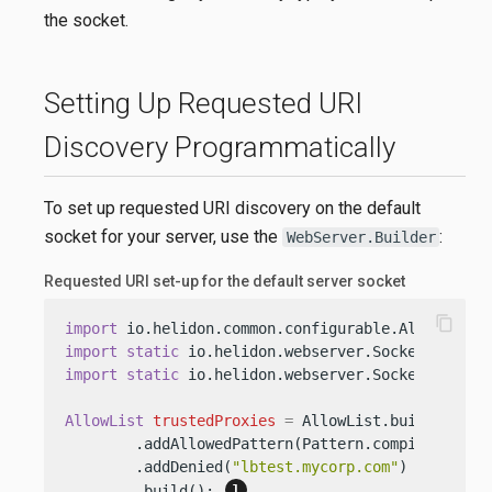
the socket.
Setting Up Requested URI
Discovery Programmatically
To set up requested URI discovery on the default
socket for your server, use the
:
WebServer.Builder
Requested URI set-up for the default server socket
content_copy
import
import
static
import
static
 io.helidon.webserver.SocketConfigur
AllowList
trustedProxies
=
 AllowList.builder()

        .addAllowedPattern(Pattern.compile(
"lb.+
        .addDenied(
"lbtest.mycorp.com"
)

        .build(); 