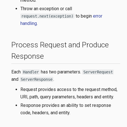
method.
Throw an exception or call
to begin
error
request.next(exception)
handling
.
Process Request and Produce
Response
Each
has two parameters.
Handler
ServerRequest
and
.
ServerResponse
Request provides access to the request method,
URI, path, query parameters, headers and entity.
Response provides an ability to set response
code, headers, and entity.