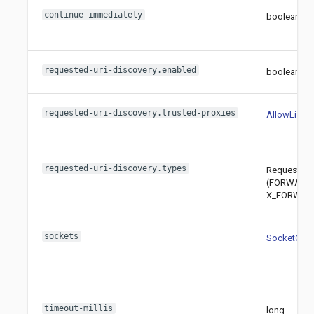
continue-immediately
boolean
requested-uri-discovery.enabled
boolean
requested-uri-discovery.trusted-proxies
AllowList
requested-uri-discovery.types
RequestedU
(FORWARD
X_FORWARD
sockets
SocketConfi
timeout-millis
long