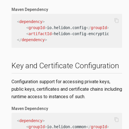
Maven Dependency
content_copy
<
dependency
>
<
groupId
>
io.helidon.config
</
groupId
>
<
artifactId
>
helidon-config-encryption
</
artif
</
dependency
>
Key and Certificate Configuration
Configuration support for accessing private keys,
public keys, certificates and certificate chains including
runtime access to instances of such.
Maven Dependency
content_copy
<
dependency
>
<
groupId
>
io.helidon.common
</
groupId
>