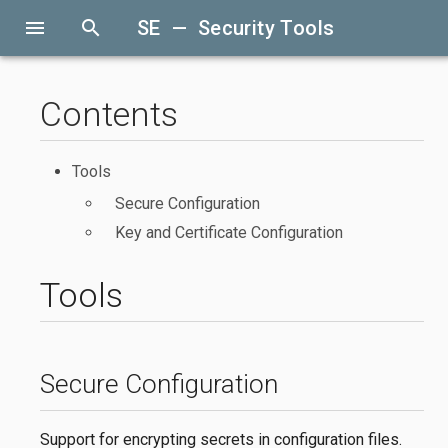
menu
search
SE — Security Tools
Contents
Tools
Secure Configuration
Key and Certificate Configuration
Tools
Secure Configuration
Support for encrypting secrets in configuration files.