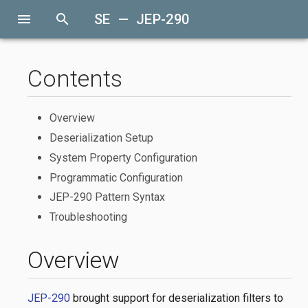
menu
search
SE — JEP-290
Contents
Overview
Deserialization Setup
System Property Configuration
Programmatic Configuration
JEP-290 Pattern Syntax
Troubleshooting
Overview
JEP-290
brought support for deserialization filters to