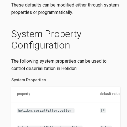
These defaults can be modified either through system
properties or programmatically.
System Property
Configuration
The following system properties can be used to
control deserialization in Helidon:
System Properties
property
default value
helidon.serialFilter.pattern
!*