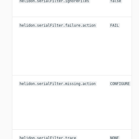
helidon.serialFilter.ignoreFiles
false
helidon.serialFilter.failure.action
FAIL
helidon.serialFilter.missing.action
CONFIGURE
helidon.serialFilter.trace
NONE