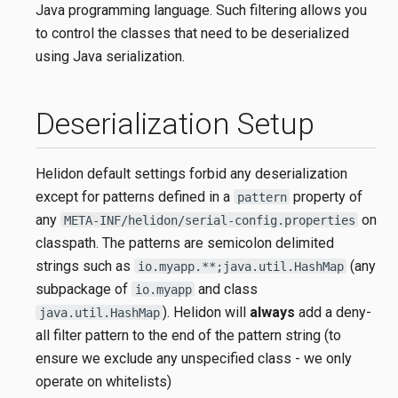
Java programming language. Such filtering allows you
to control the classes that need to be deserialized
using Java serialization.
Deserialization Setup
Helidon default settings forbid any deserialization
except for patterns defined in a
property of
pattern
any
on
META-INF/helidon/serial-config.properties
classpath. The patterns are semicolon delimited
strings such as
(any
io.myapp.**;java.util.HashMap
subpackage of
and class
io.myapp
). Helidon will
always
add a deny-
java.util.HashMap
all filter pattern to the end of the pattern string (to
ensure we exclude any unspecified class - we only
operate on whitelists)