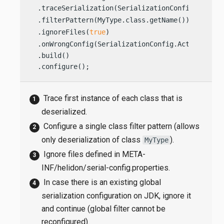
  .traceSerialization(SerializationConfig.TraceO
  .filterPattern(MyType.class.getName())        
  .ignoreFiles(
true
)                            
  .onWrongConfig(SerializationConfig.Action.IGNO
  .build()

  .configure();                                 
Trace first instance of each class that is
deserialized.
Configure a single class filter pattern (allows
only deserialization of class
).
MyType
Ignore files defined in META-
INF/helidon/serial-config.properties.
In case there is an existing global
serialization configuration on JDK, ignore it
and continue (global filter cannot be
reconfigured).