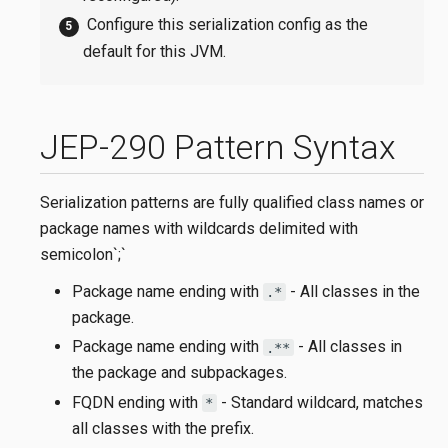
Configure this serialization config as the
default for this JVM.
JEP-290 Pattern Syntax
Serialization patterns are fully qualified class names or
package names with wildcards delimited with
semicolon`;`
Package name ending with
- All classes in the
.*
package.
Package name ending with
- All classes in
.**
the package and subpackages.
FQDN ending with
- Standard wildcard, matches
*
all classes with the prefix.