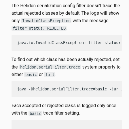
The Helidon serialization config filter doesn’t trace the
actual rejected classes by default. The logs will show
only
with the message
InvalidClassException
.
filter status: REJECTED
java.io.InvalidClassException: filter status: RE
To find out which class has been actually rejected, set
the
system property to
helidon.serialFilter.trace
either
or
.
basic
full
java -Dhelidon.serialFilter.trace=basic -jar ./t
Each accepted or rejected class is logged only once
with the
trace filter setting.
basic
...
