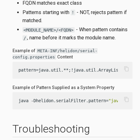
FQDN matches exact class
Patterns starting with
- NOT, rejects pattern if
!
matched.
- When pattern contains
<MODULE_NAME>/<FQDN>
, name before it marks the module name.
/
Example of
META-INF/helidon/serial-
Content
config.properties
content_copy
pattern=java.util.**;!java.util.ArrayList;my.pac
Example of Pattern Supplied as a System Property
content_copy
java -Dhelidon.serialFilter.pattern=
"java.util.*
Troubleshooting