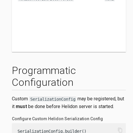
Programmatic
Configuration
Custom
may be registered, but
SerializationConfig
it
must
be done before Helidon server is started.
Configure Custom Helidon Serialization Config
content_copy
SerializationConfig.builder()
