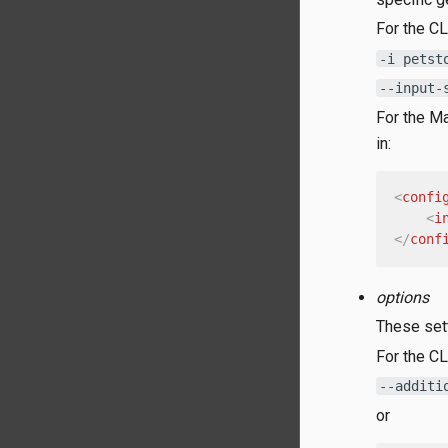
For the CL
-i petst
--input-
For the Ma
in:
<
confi
<
i
</
conf
options
These sett
For the CL
--additi
or