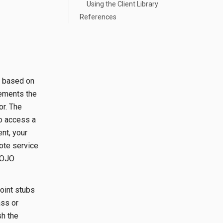
Using the Client Library
References
nt based on
lements the
or. The
To access a
nt, your
mote service
POJO
point stubs
ass or
sh the