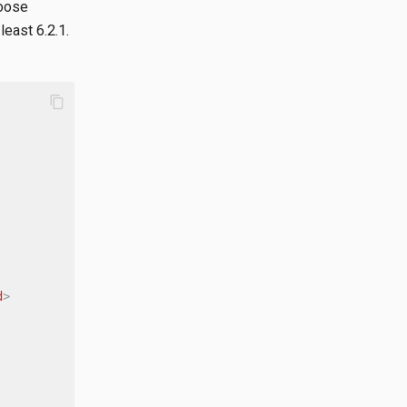
hoose
least 6.2.1.
content_copy
d
>