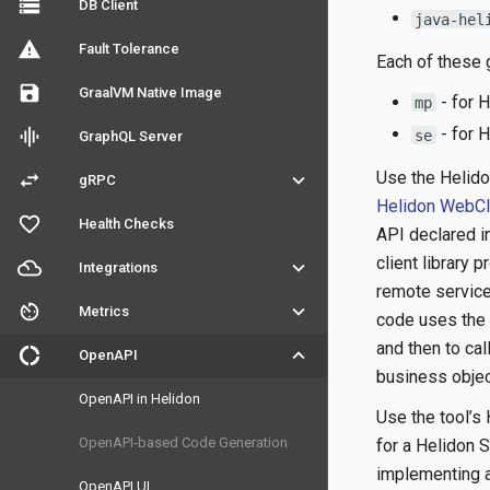
storage
DB Client
java-hel
warning
Fault Tolerance
Each of these
save
GraalVM Native Image
- for 
mp
- for 
graphic_eq
se
GraphQL Server
Use the Helid
swap_horiz
keyboard_arrow_down
gRPC
Helidon WebCl
favorite_outline
Health Checks
API declared i
client library 
filter_drama
keyboard_arrow_down
Integrations
remote service
av_timer
keyboard_arrow_down
Metrics
code uses the g
and then to ca
donut_large
keyboard_arrow_down
OpenAPI
business objec
OpenAPI in Helidon
Use the tool’s
OpenAPI-based Code Generation
for a Helidon 
implementing a 
OpenAPI UI