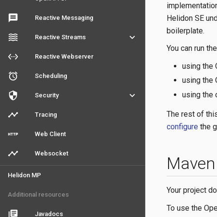
implementation
message
Helidon SE und
Reactive Messaging
boilerplate.
waves
keyboard_arrow_down
Reactive Streams
You can run th
settings_ethernet
Reactive Webserver
using the
access_alarm
Scheduling
using the
using the
security
keyboard_arrow_down
Security
The rest of th
timeline
Tracing
configure
the g
http
Web Client
timeline
Websocket
Maven 
Helidon MP
Your project d
Additional resources
To use the Ope
library_books
Javadocs