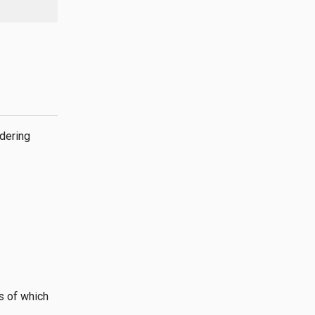
dering
s of which