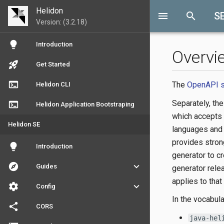
Helidon
menu
search
S
Version: (3.2.18)
lightbulb
Introduction
Overvi
rocket_launch
Get Started
terminal
The
OpenAPI s
Helidon CLI
Separately, th
terminal
Helidon Application Bootstraping
which accepts
Helidon SE
languages and 
provides strong
lightbulb
Introduction
generator to c
explore
keyboard_arrow_down
Guides
generator rele
applies to that
settings
keyboard_arrow_down
Config
In the vocabula
share
CORS
java-hel