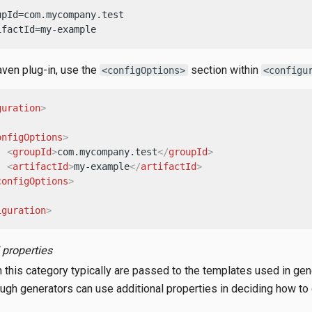
upId=com.mycompany.test

ifactId=my-example
ven plug-in, use the
section within
<configOptions>
<configu
guration
>


onfigOptions
>
<
groupId
>
com.mycompany.test
</
groupId
>
<
artifactId
>
my-example
</
artifactId
>
configOptions
>
iguration
>
 properties
n this category typically are passed to the templates used in gen
hough generators can use additional properties in deciding how to