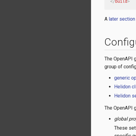
</
build
>
A
later section
Config
The OpenAPI ge
group of confi
generic o
Helidon cl
Helidon se
The OpenAPI ge
global pro
These sett
specific g