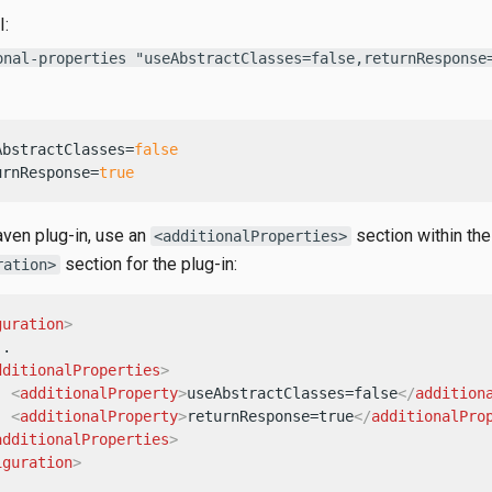
I:
onal-properties "useAbstractClasses=false,returnResponse
AbstractClasses=
false
urnResponse=
true
ven plug-in, use an
section within the
<additionalProperties>
section for the plug-in:
ration>
guration
>
.

dditionalProperties
>
<
additionalProperty
>
useAbstractClasses=false
</
addition
<
additionalProperty
>
returnResponse=true
</
additionalPro
additionalProperties
>
iguration
>