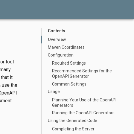
Contents
Overview
Maven Coordinates
Configuration
or tool
Required Settings
 many
Recommended Settings for the
OpenAPI Generator
that it
Common Settings
n use the
Usage
e OpenAPI
Planning Your Use of the OpenAPI
cument
Generators
Running the OpenAPI Generators
Using the Generated Code
Completing the Server