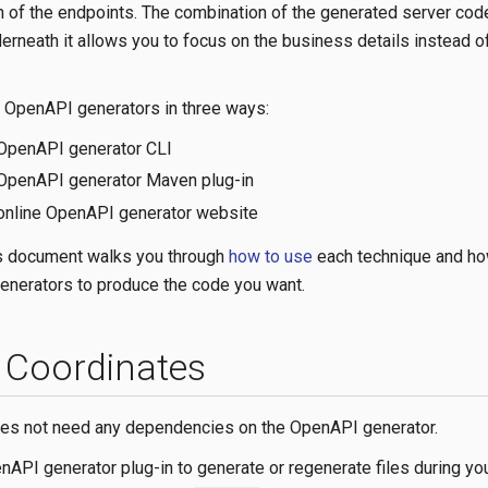
 of the endpoints. The combination of the generated server cod
erneath it allows you to focus on the business details instead o
e OpenAPI generators in three ways:
 OpenAPI generator CLI
 OpenAPI generator Maven plug-in
 online OpenAPI generator website
is document walks you through
how to use
each technique and ho
enerators to produce the code you want.
Coordinates
oes not need any dependencies on the OpenAPI generator.
nAPI generator plug-in to generate or regenerate files during you