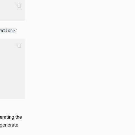
content_copy
:
ration>
content_copy
erating the
 generate