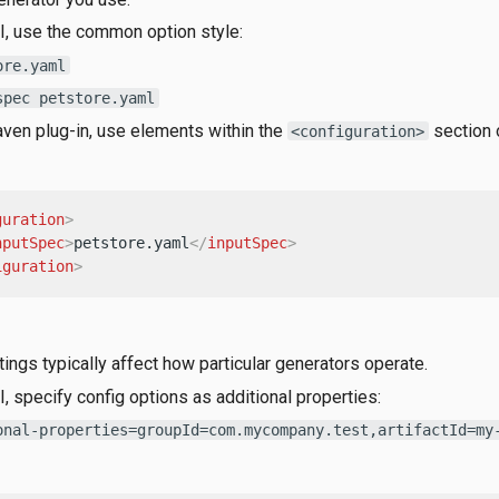
I, use the common option style:
ore.yaml
spec petstore.yaml
ven plug-in, use elements within the
section o
<configuration>
guration
>
nputSpec
>
petstore.yaml
</
inputSpec
>
iguration
>
ings typically affect how particular generators operate.
I, specify config options as additional properties:
onal-properties=groupId=com.mycompany.test,artifactId=my