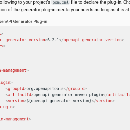
following to your project’s
file to declare the plug-in. C
pom.xml
on of the generator plug-in meets your needs as long as it is at 
penAPI Generator Plug-in
s
>
pi-generator-version
>
6.2.1
</
openapi-generator-version
>
es
>
n-management
>


lugin
>
<
groupId
>
org.openapitools
</
groupId
>
<
artifactId
>
openapi-generator-maven-plugin
</
artifactI
<
version
>
${openapi-generator-version}
</
version
>
plugin
>


in-management
>