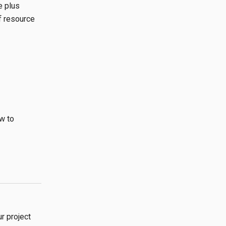
e plus
f resource
w to
r project