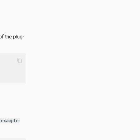
f the plug-
content_copy
-example