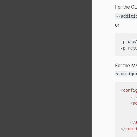
For the CL
--additi
or
-p use
-p ret
For the Ma
<configu
<
confi
    ...
<
a
</
</
conf