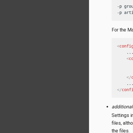
-p gro
-p art
For the Ma
<
confi
    ...
<
c
</
</
conf
additional
Settings i
files, alt
the files.