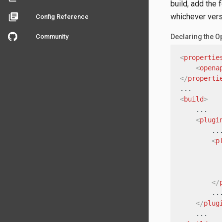
build, add the 
library_books
whichever versi
Config Reference
Community
Declaring the O
<
propertie
<
opena
</
properti
<
build
>
    ...

<
plugi
        ...
<
p
</
        ...
</
plug