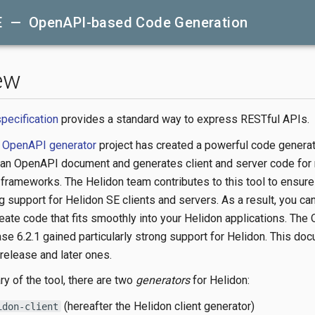
E — OpenAPI-based Code Generation
ew
pecification
provides a standard way to express RESTful APIs.
e
OpenAPI generator
project has created a powerful code generat
 an OpenAPI document and generates client and server code for
frameworks. The Helidon team contributes to this tool to ensure 
 support for Helidon SE clients and servers. As a result, you ca
reate code that fits smoothly into your Helidon applications. Th
ase 6.2.1 gained particularly strong support for Helidon. This do
 release and later ones.
ry of the tool, there are two
generators
for Helidon:
(hereafter the Helidon client generator)
idon-client