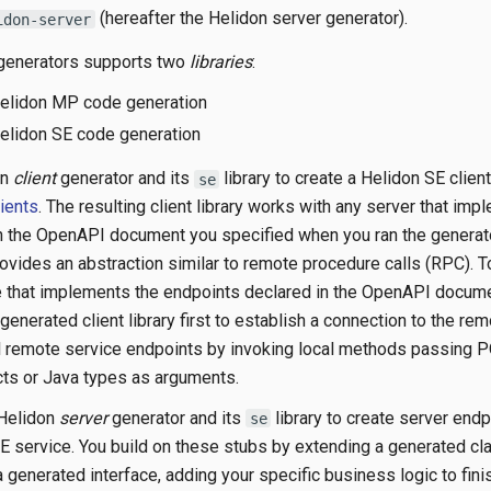
(hereafter the Helidon server generator).
idon-server
 generators supports two
libraries
:
Helidon MP code generation
Helidon SE code generation
on
client
generator and its
library to create a Helidon SE clie
se
ients
. The resulting client library works with any server that imp
n the OpenAPI document you specified when you ran the generat
provides an abstraction similar to remote procedure calls (RPC). 
 that implements the endpoints declared in the OpenAPI docume
enerated client library first to establish a connection to the re
ll remote service endpoints by invoking local methods passing 
ts or Java types as arguments.
 Helidon
server
generator and its
library to create server end
se
SE service. You build on these stubs by extending a generated cl
generated interface, adding your specific business logic to fini