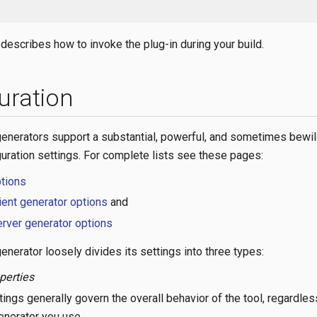
describes how to invoke the plug-in during your build.
uration
nerators support a substantial, powerful, and sometimes bewil
guration settings. For complete lists see these pages:
ptions
ient generator options
and
rver generator options
nerator loosely divides its settings into three types:
perties
ings generally govern the overall behavior of the tool, regardles
enerator you use.