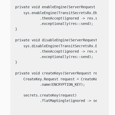
private void enableEngine(ServerRequest req, Ser
    sys.enableEngine(TransitSecretsRx.ENGINE)

            .thenAccept(ignored -> res.send(
"Tra
            .exceptionally(res::send);

}

private void disableEngine(ServerRequest req, Se
    sys.disableEngine(TransitSecretsRx.ENGINE)

            .thenAccept(ignored -> res.send(
"Tra
            .exceptionally(res::send);

}

private void createKeys(ServerRequest req, Serve
    CreateKey.Request request = CreateKey.Request
            .name(ENCRYPTION_KEY);

    secrets.createKey(request)

            .flatMapSingle(ignored -> secrets.cre
                                                 
                                                