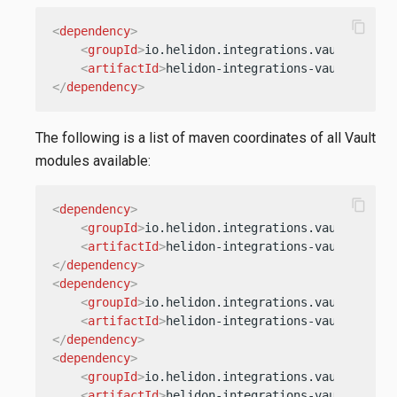
content_copy
<
dependency
>
<
groupId
>
io.helidon.integrations.vault
</
grou
<
artifactId
>
helidon-integrations-vault
</
arti
</
dependency
>
The following is a list of maven coordinates of all Vault
modules available:
content_copy
<
dependency
>
<
groupId
>
io.helidon.integrations.vault.auths
<
artifactId
>
helidon-integrations-vault-auths
</
dependency
>
<
dependency
>
<
groupId
>
io.helidon.integrations.vault.auths
<
artifactId
>
helidon-integrations-vault-auths
</
dependency
>
<
dependency
>
<
groupId
>
io.helidon.integrations.vault.auths
<
artifactId
>
helidon-integrations-vault-auths