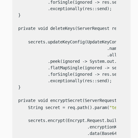
            .forSingle(ignored -> res.send(
"Crea
            .exceptionally(res::send);

}

private void deleteKeys(ServerRequest req, Serve
    secrets.updateKeyConfig(UpdateKeyConfig.Reque
                                    .name(ENCRYPT
                                    .allowDeleti
            .peek(ignored -> System.out.println(
            .flatMapSingle(ignored -> secrets.del
            .forSingle(ignored -> res.send(
"Dele
            .exceptionally(res::send);

}

private void encryptSecret(ServerRequest req, Se
    String secret = req.path().param(
"text"
);

    secrets.encrypt(Encrypt.Request.builder()

                            .encryptionKeyName(EN
                            .data(Base64Value.cre