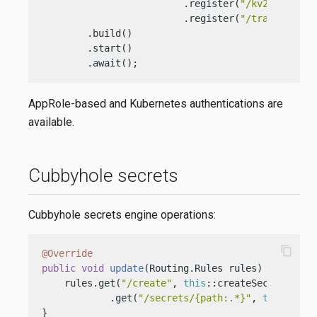
                         .register(
"/kv2"
, 
new
K
                         .register(
"/transit"
, 
n
        .build()

        .start()

        .await();
AppRole-based and Kubernetes authentications are
available.
Cubbyhole secrets
Cubbyhole secrets engine operations:
content_copy
@Override
public
void
update
(Routing.Rules rules)
 {

    rules.get(
"/create"
, 
this
::createSecrets)

            .get(
"/secrets/{path:.*}"
, 
this
::getS
}
