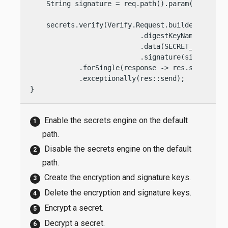
    String signature = req.path().param(
"text"
);

    secrets.verify(Verify.Request.builder()

                           .digestKeyName(SIGNATU
                           .data(SECRET_STRING)

                           .signature(signature))
            .forSingle(response -> res.send(
"Val
            .exceptionally(res::send);

}
Enable the secrets engine on the default
path.
Disable the secrets engine on the default
path.
Create the encryption and signature keys.
Delete the encryption and signature keys.
Encrypt a secret.
Decrypt a secret.