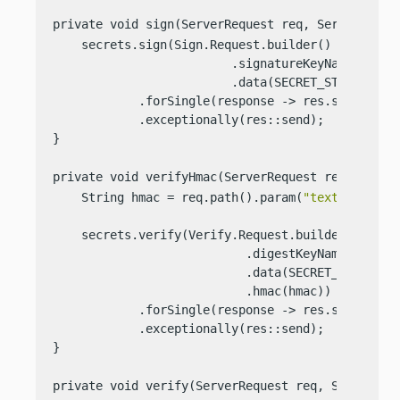
private void sign(ServerRequest req, ServerRespo
    secrets.sign(Sign.Request.builder()

                         .signatureKeyName(SIGNAT
                         .data(SECRET_STRING))

            .forSingle(response -> res.send(respo
            .exceptionally(res::send);

}

private void verifyHmac(ServerRequest req, Serve
    String hmac = req.path().param(
"text"
);

    secrets.verify(Verify.Request.builder()

                           .digestKeyName(ENCRYPT
                           .data(SECRET_STRING)

                           .hmac(hmac))

            .forSingle(response -> res.send(
"Val
            .exceptionally(res::send);

}

private void verify(ServerRequest req, ServerRes