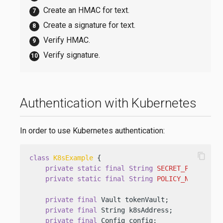
Create an HMAC for text.
Create a signature for text.
Verify HMAC.
Verify signature.
Authentication with Kubernetes
In order to use Kubernetes authentication:
content_copy
class
K8sExample
 {

private
static
final
String
SECRET_PATH
=
"k
private
static
final
String
POLICY_NAME
=
"k
private
final
 Vault tokenVault;

private
final
 String k8sAddress;

private
final
 Config config;
