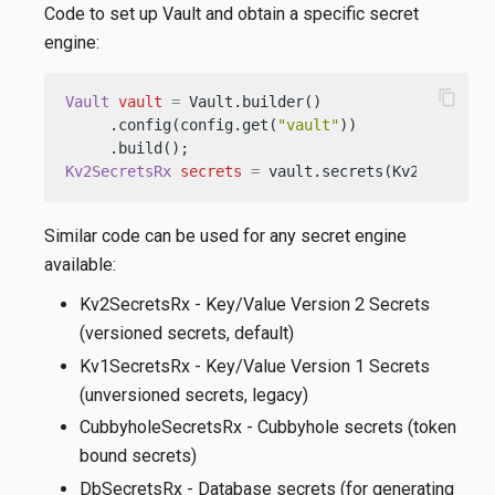
Code to set up Vault and obtain a specific secret
engine:
content_copy
Vault
vault
=
 Vault.builder()

     .config(config.get(
"vault"
))

Kv2SecretsRx
secrets
=
 vault.secrets(Kv2SecretsR
Similar code can be used for any secret engine
available:
Kv2SecretsRx - Key/Value Version 2 Secrets
(versioned secrets, default)
Kv1SecretsRx - Key/Value Version 1 Secrets
(unversioned secrets, legacy)
CubbyholeSecretsRx - Cubbyhole secrets (token
bound secrets)
DbSecretsRx - Database secrets (for generating