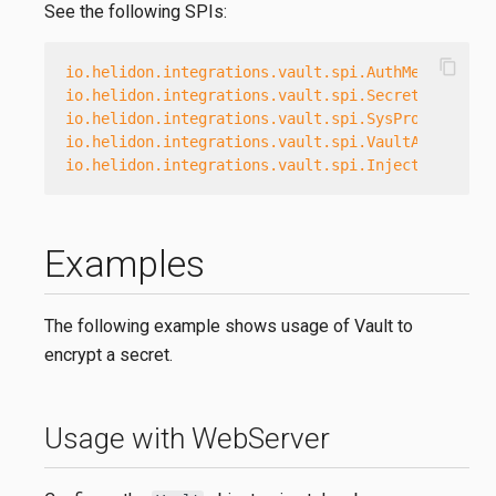
See the following SPIs:
content_copy
io.helidon.integrations.vault.spi.AuthMethodProv
io.helidon.integrations.vault.spi.SecretsEngineP
io.helidon.integrations.vault.spi.SysProvider
io.helidon.integrations.vault.spi.VaultAuth
io.helidon.integrations.vault.spi.InjectionProvi
Examples
The following example shows usage of Vault to
encrypt a secret.
Usage with WebServer