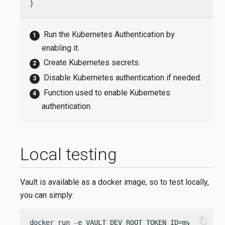
}
Run the Kubernetes Authentication by
enabling it.
Create Kubernetes secrets.
Disable Kubernetes authentication if needed.
Function used to enable Kubernetes
authentication.
Local testing
Vault is available as a docker image, so to test locally,
you can simply:
content_copy
docker run -e VAULT_DEV_ROOT_TOKEN_ID=my-token -