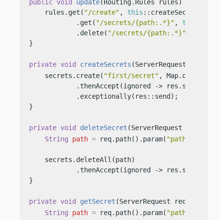
public
void
update
(Routing.Rules rules)
 {

    rules.get(
"/create"
, 
this
::createSecrets)

            .get(
"/secrets/{path:.*}"
, 
this
::getS
            .delete(
"/secrets/{path:.*}"
, 
this
::
}

private
void
createSecrets
(ServerRequest req, Se
    secrets.create(
"first/secret"
, Map.of(
"key"
,
            .thenAccept(ignored -> res.send(
"Cre
            .exceptionally(res::send);

}

private
void
deleteSecret
(ServerRequest req, Ser
String
path
=
 req.path().param(
"path"
);

    secrets.deleteAll(path)

            .thenAccept(ignored -> res.send(
"Del
}

private
void
getSecret
(ServerRequest req, Server
String
path
=
 req.path().param(
"path"
);
