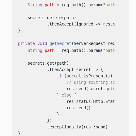
String
path
=
 req.path().param(
"path"
);

    secrets.delete(path)

            .thenAccept(ignored -> res.send(
"Del
}

private
void
getSecret
(ServerRequest req, Server
String
path
=
 req.path().param(
"path"
);

    secrets.get(path)

            .thenAccept(secret -> {

if
 (secret.isPresent()) {

// using toString so we do n
                    res.send(secret.get().values(
                } 
else
 {

                    res.status(Http.Status.NOT_FO
                    res.send();

                }

            })

            .exceptionally(res::send);

}