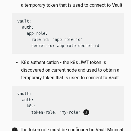
a temporary token that is used to connect to Vault
vault:

  auth:

    app-role:

      role-id: "app-role-id"

      secret-id: app-role-secret-id
K8s authentication - the k8s JWT token is
discovered on current node and used to obtain a
temporary token that is used to connect to Vault
vault:

  auth:

    k8s:

      token-role: "my-role" 
The token role must be configured in Vault Minimal