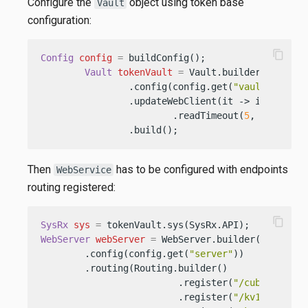
Configure the
object using token base
Vault
configuration:
content_copy
Config
config
=
 buildConfig();

Vault
tokenVault
=
 Vault.builder()

                .config(config.get(
"vault.token"
                .updateWebClient(it -> it.connec
                        .readTimeout(
5
, TimeUnit.
                .build();
Then
has to be configured with endpoints
WebService
routing registered:
content_copy
SysRx
sys
=
WebServer
webServer
=
 WebServer.builder()

        .config(config.get(
"server"
))

        .routing(Routing.builder()

                         .register(
"/cubbyhole"
,
                         .register(
"/kv1"
, 
new
K