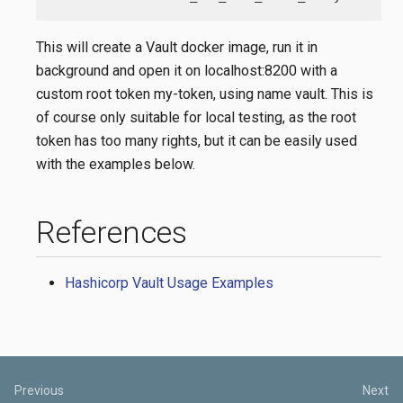
This will create a Vault docker image, run it in
background and open it on localhost:8200 with a
custom root token my-token, using name vault. This is
of course only suitable for local testing, as the root
token has too many rights, but it can be easily used
with the examples below.
References
Hashicorp Vault Usage Examples
Previous
Next