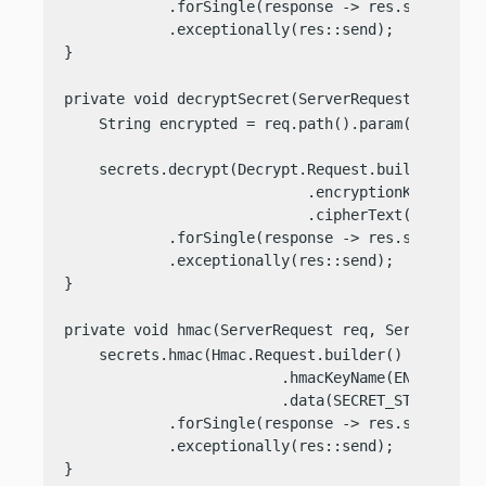
            .forSingle(response -> res.send(respo
            .exceptionally(res::send);

}

private void decryptSecret(ServerRequest req, Se
    String encrypted = req.path().param(
"text"
);

    secrets.decrypt(Decrypt.Request.builder()

                            .encryptionKeyName(EN
                            .cipherText(encrypted
            .forSingle(response -> res.send(Strin
            .exceptionally(res::send);

}

private void hmac(ServerRequest req, ServerRespo
    secrets.hmac(Hmac.Request.builder()

                         .hmacKeyName(ENCRYPTION_
                         .data(SECRET_STRING))

            .forSingle(response -> res.send(respo
            .exceptionally(res::send);

}
