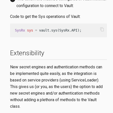
configuration to connect to Vault:
Code to get the Sys operations of Vault:
content_copy
SysRx
sys
=
 vault.sys(SysRx.API);
Extensibility
New secret engines and authentication methods can
be implemented quite easily, as the integration is
based on service providers (using ServiceLoader).
This gives us (or you, as the users) the option to add
new secret engines and/or authentication methods
without adding a plethora of methods to the Vault
class.