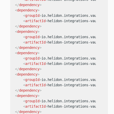
</
dependency
>
<
dependency
>
<
groupId
>
io.helidon.integrations.vault.secre
<
artifactId
>
helidon-integrations-vault-secre
</
dependency
>
<
dependency
>
<
groupId
>
io.helidon.integrations.vault.secre
<
artifactId
>
helidon-integrations-vault-secre
</
dependency
>
<
dependency
>
<
groupId
>
io.helidon.integrations.vault.secre
<
artifactId
>
helidon-integrations-vault-secre
</
dependency
>
<
dependency
>
<
groupId
>
io.helidon.integrations.vault.secre
<
artifactId
>
helidon-integrations-vault-secre
</
dependency
>
<
dependency
>
<
groupId
>
io.helidon.integrations.vault.secre
<
artifactId
>
helidon-integrations-vault-secre
</
dependency
>