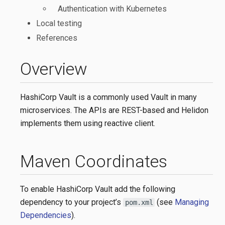
Authentication with Kubernetes
Local testing
References
Overview
HashiCorp Vault is a commonly used Vault in many
microservices. The APIs are REST-based and Helidon
implements them using reactive client.
Maven Coordinates
To enable HashiCorp Vault add the following
dependency to your project’s
(see
Managing
pom.xml
Dependencies
).