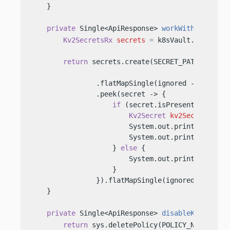
    }

private
 Single<ApiResponse> 
workWithSecrets
(
Kv2SecretsRx
secrets
=
 k8sVault.secrets(K
return
 secrets.create(SECRET_PATH, Map.o
                .flatMapSingle(ignored -> secrets
                .peek(secret -> {

if
 (secret.isPresent()) {

Kv2Secret
kv2Secret
=
 se
                        System.out.println(
"k8s 
                        System.out.println(
"k8s 
                    } 
else
 {

                        System.out.println(
"k8s 
                    }

                }).flatMapSingle(ignored -> secre
    }

private
 Single<ApiResponse> 
disableK8sAuth
()
return
 sys.deletePolicy(POLICY_NAME)
