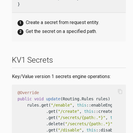
}
Create a secret from request entity.
Get the secret on a specified path.
KV1 Secrets
Key/Value version 1 secrets engine operations:
content_copy
@Override
public
void
update
(Routing.Rules rules)
 {

    rules.get(
"/enable"
, 
this
::enableEngine)

            .get(
"/create"
, 
this
::createSecrets)

            .get(
"/secrets/{path:.*}"
, 
this
::getS
            .delete(
"/secrets/{path:.*}"
, 
this
::
            .get(
"/disable"
, 
this
::disableEngine)