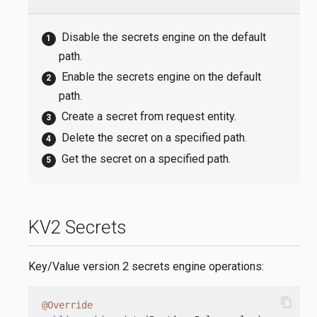
Disable the secrets engine on the default
path.
Enable the secrets engine on the default
path.
Create a secret from request entity.
Delete the secret on a specified path.
Get the secret on a specified path.
KV2 Secrets
Key/Value version 2 secrets engine operations:
content_copy
@Override