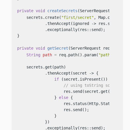
private
void
createSecrets
(ServerRequest req, Se
    secrets.create(
"first/secret"
, Map.of(
"key"
,
            .thenAccept(ignored -> res.send(
"Cre
            .exceptionally(res::send);

}

private
void
getSecret
(ServerRequest req, Server
String
path
=
 req.path().param(
"path"
);

    secrets.get(path)

            .thenAccept(secret -> {

if
 (secret.isPresent()) {

// using toString so we do n
                    res.send(secret.get().values(
                } 
else
 {

                    res.status(Http.Status.NOT_FO
                    res.send();

                }

            })

            .exceptionally(res::send);
