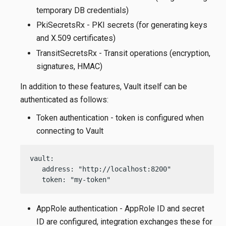
temporary DB credentials)
PkiSecretsRx - PKI secrets (for generating keys
and X.509 certificates)
TransitSecretsRx - Transit operations (encryption,
signatures, HMAC)
In addition to these features, Vault itself can be
authenticated as follows:
Token authentication - token is configured when
connecting to Vault
vault:

   address: "http://localhost:8200"

   token: "my-token"
AppRole authentication - AppRole ID and secret
ID are configured, integration exchanges these for