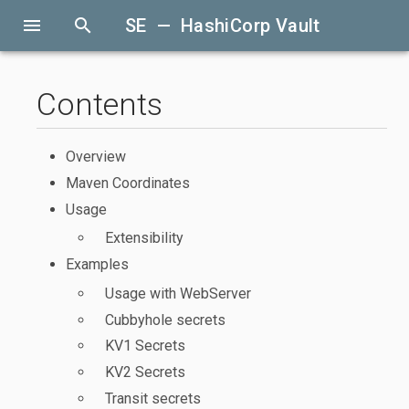
menu
search
SE — HashiCorp Vault
Contents
Overview
Maven Coordinates
Usage
Extensibility
Examples
Usage with WebServer
Cubbyhole secrets
KV1 Secrets
KV2 Secrets
Transit secrets