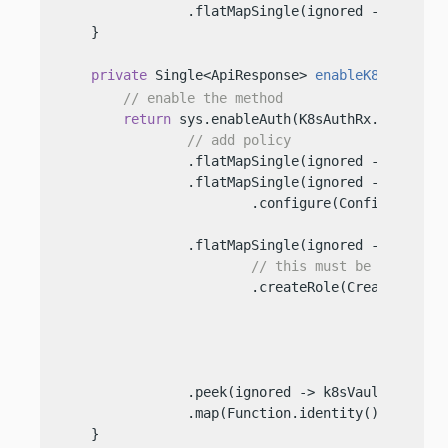
                .flatMapSingle(ignored -> sys.dis
    }

private
 Single<ApiResponse> 
enableK8sAuth
()
 
// enable the method
return
 sys.enableAuth(K8sAuthRx.AUTH_METH
// add policy
                .flatMapSingle(ignored -> sys.cre
                .flatMapSingle(ignored -> tokenVa
                        .configure(ConfigureK8s.R
                                           .addre
                .flatMapSingle(ignored -> tokenVa
// this must be the same
                        .createRole(CreateRole.Re
                                            .rol
                                            .add
                                            .add
                                            .addT
                .peek(ignored -> k8sVault = Vault
                .map(Function.identity());

    }
