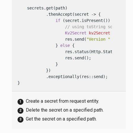
    secrets.get(path)

            .thenAccept(secret -> {

if
 (secret.isPresent()) {

// using toString so we do n
Kv2Secret
kv2Secret
=
 secret.
                    res.send(
"Version "
 + kv2Sec
                } 
else
 {

                    res.status(Http.Status.NOT_FO
                    res.send();

                }

            })

            .exceptionally(res::send);

}
Create a secret from request entity.
Delete the secret on a specified path.
Get the secret on a specified path.