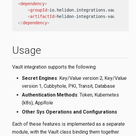
<
dependency
>
<
groupId
>
io.helidon.integrations.vault.sys
</
<
artifactId
>
helidon-integrations-vault-sys
</
</
dependency
>
Usage
Vault integration supports the following:
Secret Engines
: Key/Value version 2, Key/Value
version 1, Cubbyhole, PKI, Transit, Database
Authentication Methods
: Token, Kubernetes
(k8s), AppRole
Other Sys Operations and Configurations
Each of these features is implemented as a separate
module, with the Vault class binding them together.