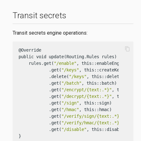
Transit secrets
Transit secrets engine operations:
content_copy
@Override

public void update(Routing.Rules rules) {

    rules.get(
"/enable"
, this::enableEngine)

            .get(
"/keys"
, this::createKeys)

            .delete(
"/keys"
, this::deleteKeys)

            .get(
"/batch"
, this::batch)

            .get(
"/encrypt/{text:.*}"
, this::encr
            .get(
"/decrypt/{text:.*}"
, this::decr
            .get(
"/sign"
, this::sign)

            .get(
"/hmac"
, this::hmac)

            .get(
"/verify/sign/{text:.*}"
, this::
            .get(
"/verify/hmac/{text:.*}"
, this::
            .get(
"/disable"
, this::disableEngine)
}
