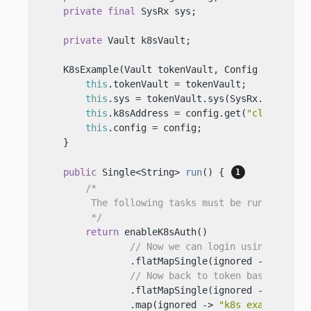
private
final
 SysRx sys;

private
 Vault k8sVault;

    K8sExample(Vault tokenVault, Config config) {
this
.tokenVault = tokenVault;

this
.sys = tokenVault.sys(SysRx.API);

this
.k8sAddress = config.get(
"cluster-ad
this
.config = config;

    }

public
 Single<String> 
run
()
 { 
/*

         The following tasks must be run before w
         */
return
 enableK8sAuth()

// Now we can login using k8s - 
                .flatMapSingle(ignored -> workWit
// Now back to token based Vault
                .flatMapSingle(ignored -> disable
                .map(ignored -> 
"k8s example fin