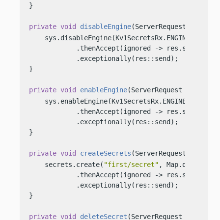
}

private
void
disableEngine
(ServerRequest req, Se
    sys.disableEngine(Kv1SecretsRx.ENGINE)

            .thenAccept(ignored -> res.send(
"KV1
            .exceptionally(res::send);

}

private
void
enableEngine
(ServerRequest req, Ser
    sys.enableEngine(Kv1SecretsRx.ENGINE)

            .thenAccept(ignored -> res.send(
"KV1
            .exceptionally(res::send);

}

private
void
createSecrets
(ServerRequest req, Se
    secrets.create(
"first/secret"
, Map.of(
"key"
,
            .thenAccept(ignored -> res.send(
"Cre
            .exceptionally(res::send);

}

private
void
deleteSecret
(ServerRequest req, Ser