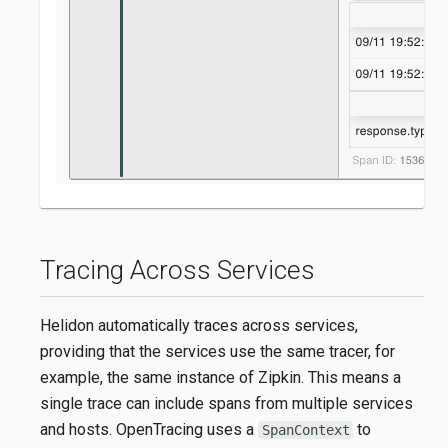
Tracing Across Services
Helidon automatically traces across services,
providing that the services use the same tracer, for
example, the same instance of Zipkin. This means a
single trace can include spans from multiple services
and hosts. OpenTracing uses a
to
SpanContext