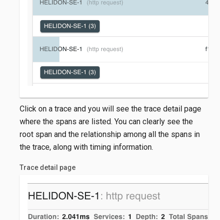
Click on a trace and you will see the trace detail page
where the spans are listed. You can clearly see the
root span and the relationship among all the spans in
the trace, along with timing information.
Trace detail page