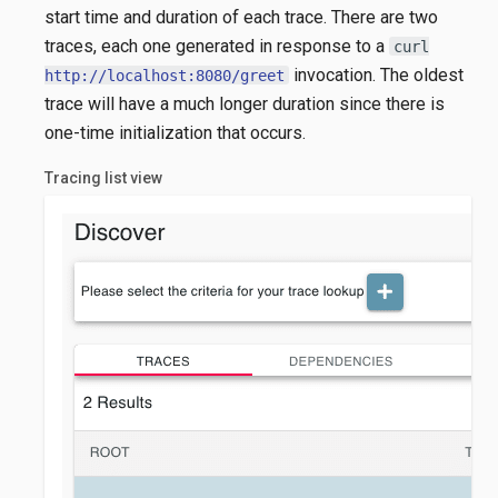
start time and duration of each trace. There are two
traces, each one generated in response to a
curl
invocation. The oldest
http://localhost:8080/greet
trace will have a much longer duration since there is
one-time initialization that occurs.
Tracing list view