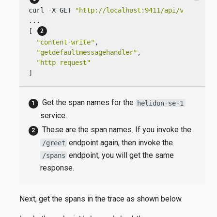
curl -X GET 
"http://localhost:9411/api/v2/spans?
...

[ 
"content-write"
,

"getdefaultmessagehandler"
,

"http request"
]
Get the span names for the
helidon-se-1
service.
These are the span names. If you invoke the
endpoint again, then invoke the
/greet
endpoint, you will get the same
/spans
response.
Next, get the spans in the trace as shown below.