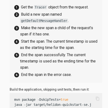
Get the
object from the request.
Tracer
Build a new span named
.
getDefaultMessageHandler
Make the new span a child of the request’s
span if it has one.
Start the span. The current timestamp is used
as the starting time for the span.
End the span successfully. The current
timestamp is used as the ending time for the
span.
End the span in the error case.
Build the application, skipping unit tests, then run it:
content_copy
mvn package -DskipTests=
true
java -jar target/helidon-quickstart-se.jar