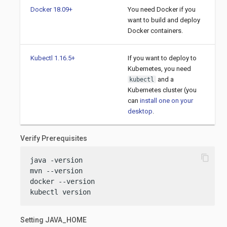
Docker 18.09+
You need Docker if you
want to build and deploy
Docker containers.
Kubectl 1.16.5+
If you want to deploy to
Kubernetes, you need
and a
kubectl
Kubernetes cluster (you
can
install one on your
desktop
.
Verify Prerequisites
content_copy
java -version

mvn --version

docker --version

kubectl version
Setting JAVA_HOME