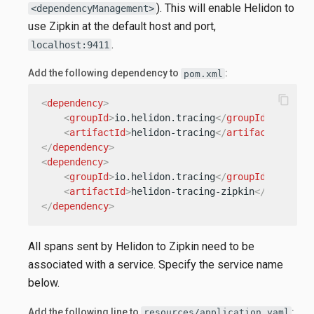
). This will enable Helidon to
<dependencyManagement>
use Zipkin at the default host and port,
.
localhost:9411
Add the following dependency to
:
pom.xml
content_copy
<
dependency
>
<
groupId
>
io.helidon.tracing
</
groupId
>
<
artifactId
>
helidon-tracing
</
artifactId
>
</
dependency
>
<
dependency
>
<
groupId
>
io.helidon.tracing
</
groupId
>
<
artifactId
>
helidon-tracing-zipkin
</
artifact
</
dependency
>
All spans sent by Helidon to Zipkin need to be
associated with a service. Specify the service name
below.
Add the following line to
:
resources/application.yaml