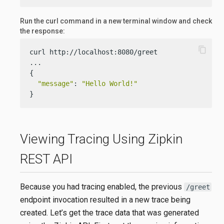
Run the curl command in a new terminal window and check
the response:
content_copy
curl http://localhost:8080/greet

...

{

"message"
: 
"Hello World!"
}
Viewing Tracing Using Zipkin
REST API
Because you had tracing enabled, the previous
/greet
endpoint invocation resulted in a new trace being
created. Let’s get the trace data that was generated