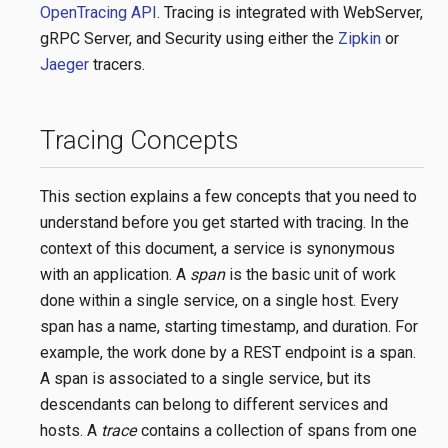
OpenTracing API
. Tracing is integrated with WebServer,
gRPC Server, and Security using either the
Zipkin
or
Jaeger
tracers.
Tracing Concepts
This section explains a few concepts that you need to
understand before you get started with tracing. In the
context of this document, a service is synonymous
with an application. A
span
is the basic unit of work
done within a single service, on a single host. Every
span has a name, starting timestamp, and duration. For
example, the work done by a REST endpoint is a span.
A span is associated to a single service, but its
descendants can belong to different services and
hosts. A
trace
contains a collection of spans from one