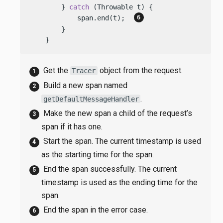
        } 
catch
 (Throwable t) {

            span.end(t);  
        }

    }
Get the
object from the request.
Tracer
Build a new span named
.
getDefaultMessageHandler
Make the new span a child of the request’s
span if it has one.
Start the span. The current timestamp is used
as the starting time for the span.
End the span successfully. The current
timestamp is used as the ending time for the
span.
End the span in the error case.