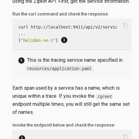
using the Zipkin API. First, get the service information.
Run the curl command and check the response:
content_copy
curl http://localhost:9411/api/v2/services

...

[
"helidon-se-1"
] 
This is the tracing service name specified in
.
resources/application.yaml
Each span used by a service has a name, which is
unique within a trace. If you invoke the
/greet
endpoint multiple times, you will still get the same set
of names.
Invoke the endpoint below and check the response:
content_copy