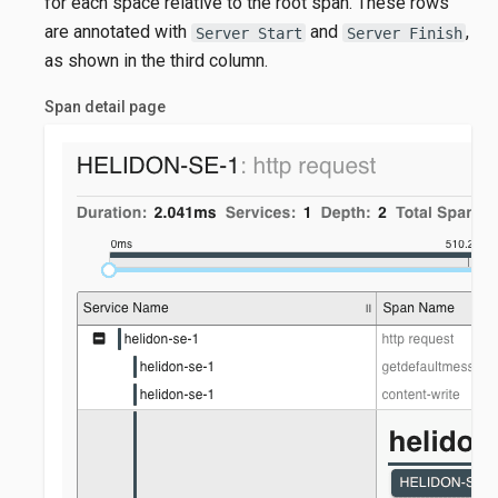
for each space relative to the root span. These rows
are annotated with
and
,
Server Start
Server Finish
as shown in the third column.
Span detail page