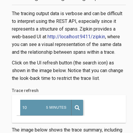
The tracing output data is verbose and can be difficult
to interpret using the REST API, especially since it
represents a structure of spans. Zipkin provides a
web-based UI at
http://localhost:9411/zipkin
, where
you can see a visual representation of the same data
and the relationship between spans within a trace.
Click on the UI refresh button (the search icon) as
shown in the image below. Notice that you can change
the look-back time to restrict the trace list.
Trace refresh
The image below shows the trace summary, including