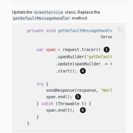
Update the
class; Replace the
GreetService
method:
getDefaultMessageHandler
content_copy
private
void
getDefaultMessageHandler
(Server
                                   ServerRespons
var
span
=
 request.tracer() 
                .spanBuilder(
"getDefaultMessageH
                .update(spanBuilder -> request.s
                .start(); 
try
 {

            sendResponse(response, 
"World"
);

            span.end(); 
        } 
catch
 (Throwable t) {

            span.end(t);  
        }

    }