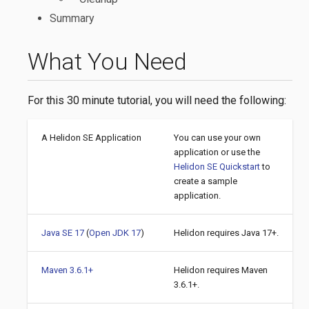
Summary
What You Need
For this 30 minute tutorial, you will need the following:
A Helidon SE Application
You can use your own
application or use the
Helidon SE Quickstart
to
create a sample
application.
Java SE 17
(
Open JDK 17
)
Helidon requires Java 17+.
Maven 3.6.1+
Helidon requires Maven
3.6.1+.