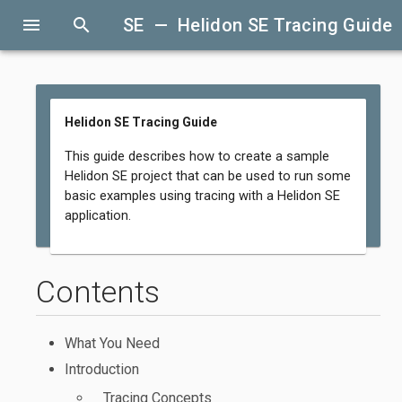
menu
search
SE — Helidon SE Tracing Guide
Helidon SE Tracing Guide
This guide describes how to create a sample
Helidon SE project that can be used to run some
basic examples using tracing with a Helidon SE
application.
Contents
What You Need
Introduction
Tracing Concepts