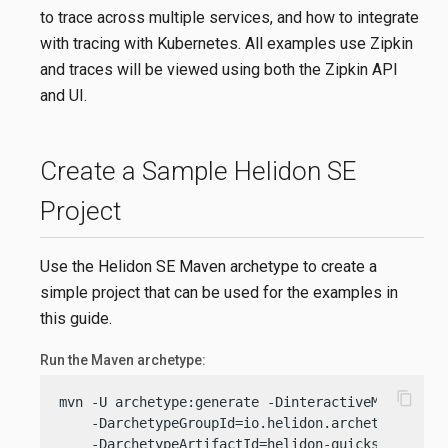
to trace across multiple services, and how to integrate
with tracing with Kubernetes. All examples use Zipkin
and traces will be viewed using both the Zipkin API
and UI.
Create a Sample Helidon SE
Project
Use the Helidon SE Maven archetype to create a
simple project that can be used for the examples in
this guide.
Run the Maven archetype:
content_copy
mvn -U archetype:generate -DinteractiveMode=
fals
    -DarchetypeGroupId=io.helidon.archetypes \

    -DarchetypeArtifactId=helidon-quickstart-se \