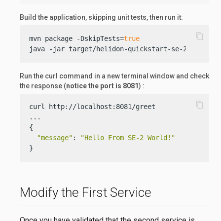
Build the application, skipping unit tests, then run it:
content_copy
mvn package -DskipTests=
true
java -jar target/helidon-quickstart-se-2.jar
Run the curl command in a new terminal window and check
the response (
notice the port is 8081
) :
content_copy
curl http://localhost:8081/greet

...

{

"message"
: 
"Hello From SE-2 World!"
}
Modify the First Service
Once you have validated that the second service is