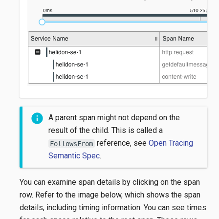
A parent span might not depend on the
result of the child. This is called a
reference, see
Open Tracing
FollowsFrom
Semantic Spec
.
You can examine span details by clicking on the span
row. Refer to the image below, which shows the span
details, including timing information. You can see times