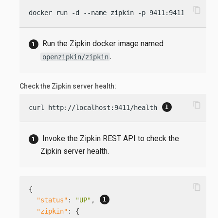
content_copy
docker run -d --name zipkin -p 9411:9411 openzip
Run the Zipkin docker image named
.
openzipkin/zipkin
Check the Zipkin server health:
content_copy
curl http://localhost:9411/health 
Invoke the Zipkin REST API to check the
Zipkin server health.
content_copy
{
"status"
:
"UP"
,
"zipkin"
:
{