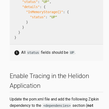
"status"
:
"UP"
,
"details"
:
{
"InMemoryStorage{}"
:
{
"status"
:
"UP"
}
}
}
}
All
fields should be
.
status
UP
Enable Tracing in the Helidon
Application
Update the pom.xml file and add the following Zipkin
dependency to the
section (
not
<dependencies>