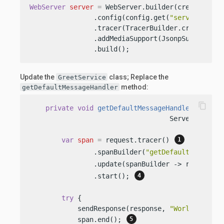
WebServer
server
=
 WebServer.builder(createRoutin
                .config(config.get(
"server"
))

                .tracer(TracerBuilder.create(con
                .addMediaSupport(JsonpSupport.cre
                .build();
Update the
class; Replace the
GreetService
method:
getDefaultMessageHandler
content_copy
private
void
getDefaultMessageHandler
(Server
                                   ServerRespons
var
span
=
 request.tracer() 
                .spanBuilder(
"getDefaultMessageH
                .update(spanBuilder -> request.s
                .start(); 
try
 {

            sendResponse(response, 
"World"
);

            span.end(); 