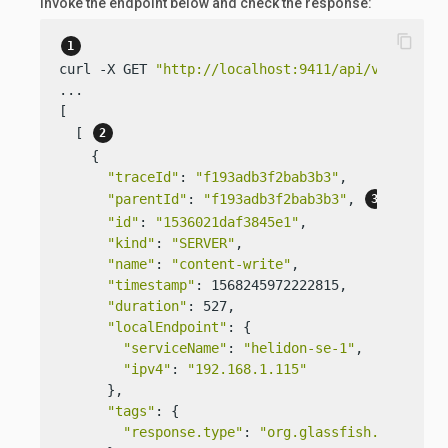
Invoke the endpoint below and check the response:
content_copy
curl -X GET 
"http://localhost:9411/api/v2/traces
...

[

  [ 
    {

"traceId"
: 
"f193adb3f2bab3b3"
,

"parentId"
: 
"f193adb3f2bab3b3"
, 
"id"
: 
"1536021daf3845e1"
,

"kind"
: 
"SERVER"
,

"name"
: 
"content-write"
,

"timestamp"
: 1568245972222815,

"duration"
: 527,

"localEndpoint"
: {

"serviceName"
: 
"helidon-se-1"
,

"ipv4"
: 
"192.168.1.115"
      },

"tags"
: {

"response.type"
: 
"org.glassfish.json.Jso