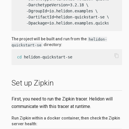
    -DarchetypeVersion=3.2.18 \

    -DgroupId=io.helidon.examples \

    -DartifactId=helidon-quickstart-se \

    -Dpackage=io.helidon.examples.quickstart.se
The project will be built and run from the
helidon-
directory:
quickstart-se
content_copy
cd
 helidon-quickstart-se
Set up Zipkin
First, you need to run the Zipkin tracer. Helidon will
communicate with this tracer at runtime.
Run Zipkin within a docker container, then check the Zipkin
server health: