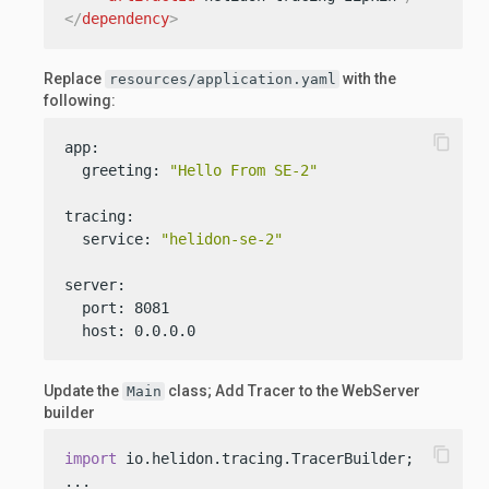
</
dependency
>
Replace
with the
resources/application.yaml
following:
content_copy
app:

  greeting: 
"Hello From SE-2"
tracing:

  service: 
"helidon-se-2"
server:

  port: 8081

  host: 0.0.0.0
Update the
class; Add Tracer to the WebServer
Main
builder
content_copy
import
 io.helidon.tracing.TracerBuilder;
