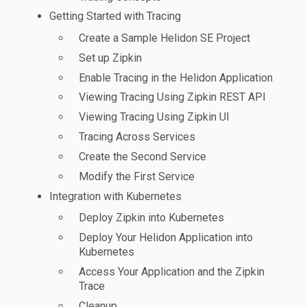
Getting Started with Tracing
Create a Sample Helidon SE Project
Set up Zipkin
Enable Tracing in the Helidon Application
Viewing Tracing Using Zipkin REST API
Viewing Tracing Using Zipkin UI
Tracing Across Services
Create the Second Service
Modify the First Service
Integration with Kubernetes
Deploy Zipkin into Kubernetes
Deploy Your Helidon Application into
Kubernetes
Access Your Application and the Zipkin
Trace
Cleanup