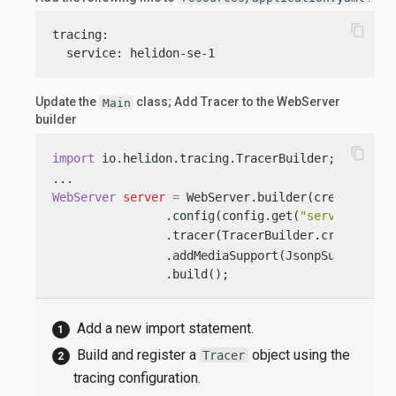
content_copy
tracing:

  service: helidon-se-1
Update the
class; Add Tracer to the WebServer
Main
builder
content_copy
import
 io.helidon.tracing.TracerBuilder; 
WebServer
server
=
 WebServer.builder(createRoutin
                .config(config.get(
"server"
))

                .tracer(TracerBuilder.create(con
                .addMediaSupport(JsonpSupport.cre
                .build();
Add a new import statement.
Build and register a
object using the
Tracer
tracing configuration.