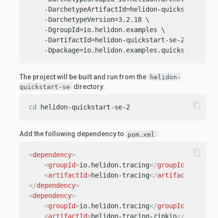
    -DarchetypeArtifactId=helidon-quickstart-se \
    -DarchetypeVersion=3.2.18 \

    -DgroupId=io.helidon.examples \

    -DartifactId=helidon-quickstart-se-2 \

    -Dpackage=io.helidon.examples.quickstart.se
The project will be built and run from the
helidon-
directory:
quickstart-se
content_copy
cd
 helidon-quickstart-se-2
Add the following dependency to
:
pom.xml
content_copy
<
dependency
>
<
groupId
>
io.helidon.tracing
</
groupId
>
<
artifactId
>
helidon-tracing
</
artifactId
>
</
dependency
>
<
dependency
>
<
groupId
>
io.helidon.tracing
</
groupId
>
<
artifactId
>
helidon-tracing-zipkin
</
artifact