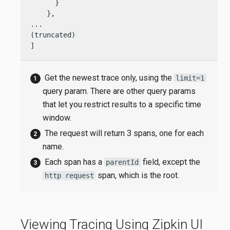
      }

    },

...

(truncated)

]
Get the newest trace only, using the
limit=1
query param. There are other query params
that let you restrict results to a specific time
window.
The request will return 3 spans, one for each
name.
Each span has a
field, except the
parentId
span, which is the root.
http request
Viewing Tracing Using Zipkin UI