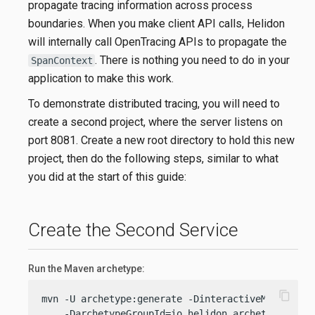
propagate tracing information across process
boundaries. When you make client API calls, Helidon
will internally call OpenTracing APIs to propagate the
. There is nothing you need to do in your
SpanContext
application to make this work.
To demonstrate distributed tracing, you will need to
create a second project, where the server listens on
port 8081. Create a new root directory to hold this new
project, then do the following steps, similar to what
you did at the start of this guide:
Create the Second Service
Run the Maven archetype:
content_copy
mvn -U archetype:generate -DinteractiveMode=
fals
    -DarchetypeGroupId=io.helidon.archetypes \
