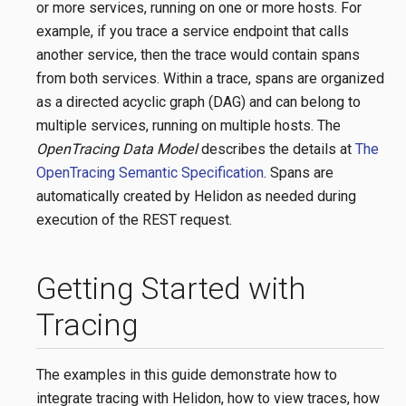
or more services, running on one or more hosts. For
example, if you trace a service endpoint that calls
another service, then the trace would contain spans
from both services. Within a trace, spans are organized
as a directed acyclic graph (DAG) and can belong to
multiple services, running on multiple hosts. The
OpenTracing Data Model
describes the details at
The
OpenTracing Semantic Specification
. Spans are
automatically created by Helidon as needed during
execution of the REST request.
Getting Started with
Tracing
The examples in this guide demonstrate how to
integrate tracing with Helidon, how to view traces, how