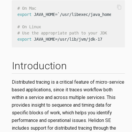
content_copy
# On Mac
export
 JAVA_HOME=`/usr/libexec/java_home -v 17`

# On Linux
# Use the appropriate path to your JDK
export
 JAVA_HOME=/usr/lib/jvm/jdk-17
Introduction
Distributed tracing is a critical feature of micro-service
based applications, since it traces workflow both
within a service and across multiple services. This
provides insight to sequence and timing data for
specific blocks of work, which helps you identify
performance and operational issues. Helidon SE
includes support for distributed tracing through the