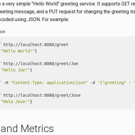
 a very simple "Hello World" greeting service. It supports GET r
reeting message, and a PUT request for changing the greeting its
ncoded using JSON. For example:
ion
T http://localhost:8080/greet

:
"Hello World!"
}

T http://localhost:8080/greet/Joe

:
"Hello Joe!"
}

T -H 
"Content-Type: application/json"
 -d 
'{"greeting" : 
T http://localhost:8080/greet/Jose

:
"Hola Jose!"
}
 and Metrics