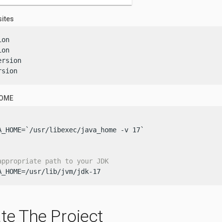
sites
on

on

rsion

rsion
HOME
A_HOME=`/usr/libexec/java_home -v 17`

appropriate path to your JDK
A_HOME=/usr/lib/jvm/jdk-17
te The Project