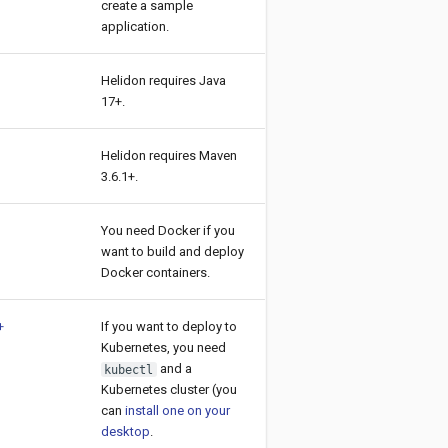
create a sample
application.
Helidon requires Java
17+.
Helidon requires Maven
3.6.1+.
You need Docker if you
want to build and deploy
Docker containers.
+
If you want to deploy to
Kubernetes, you need
and a
kubectl
Kubernetes cluster (you
can
install one on your
desktop
.