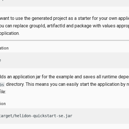
 want to use the generated project as a starter for your own appli
ou can replace groupId, artifactId and package with values approp
pplication.
ation
e
ilds an application jar for the example and saves all runtime dep
directory. This means you can easily start the application by r
bs
ile:
tion
target/helidon-quickstart-se.jar