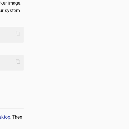
cker image.
our system.
content_copy
content_copy
esktop
. Then