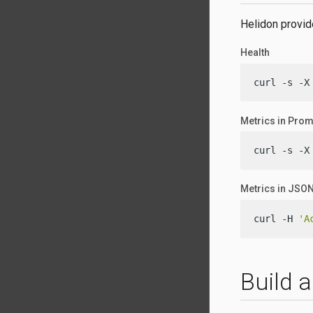
Helidon provide
Health
curl -s -X
Metrics in Pro
curl -s -X
Metrics in JSO
curl -H 
'A
Build 