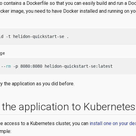
o contains a Dockerfile so that you can easily build and run a Do
ocker image, you need to have Docker installed and running on y
ld -t helidon-quickstart-se .
age
 --
rm
 -p 8080:8080 helidon-quickstart-se:latest
y the application as you did before.
 the application to Kubernetes
ave access to a Kubernetes cluster, you can
install one on your d
mple: