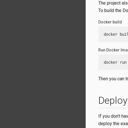
The project als
To build the D
Docker build
docker bui
Run Docker Im
docker run
Then you can tr
Deploy
If you don’t h
deploy the exa