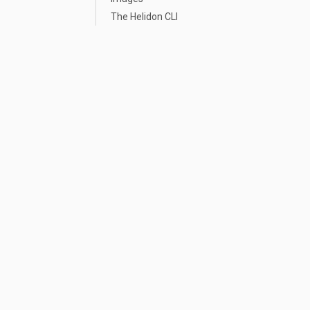
The Helidon CLI