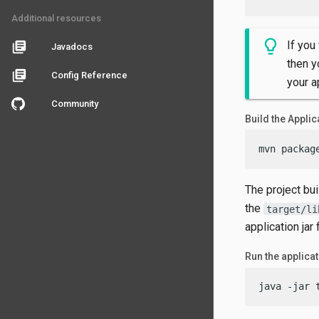
Additional resources
If you
library_books
Javadocs
then y
library_books
Config Reference
your a
Community
Build the Applic
mvn packag
The project bu
the
target/li
application jar f
Run the applica
java -jar 