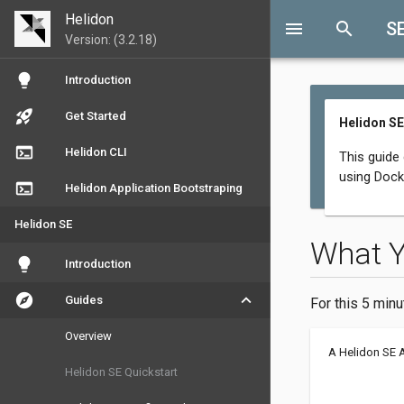
Helidon
menu
search
S
Version: (3.2.18)
lightbulb
Introduction
rocket_launch
Get Started
Helidon SE
terminal
Helidon CLI
This guide
using Dock
terminal
Helidon Application Bootstraping
Helidon SE
What 
lightbulb
Introduction
explore
keyboard_arrow_down
Guides
For this 5 minu
Overview
A Helidon SE 
Helidon SE Quickstart