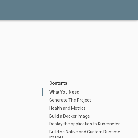
Contents
What You Need
Generate The Project
Health and Metrics
Build a Docker Image
Deploy the application to Kubernetes
Building Native and Custom Runtime
Images