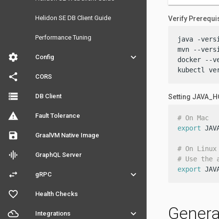
Helidon SE DB Client Guide
Verify Prerequi
Performance Tuning
java -versi
mvn --versi
settings
keyboard_arrow_down
Config
docker --ve
kubectl ve
share
CORS
storage
DB Client
Setting JAVA_
warning
Fault Tolerance
# On Mac
export
 JAV
save
GraalVM Native Image
# On Linux
graphic_eq
GraphQL Server
# Use the 
export
 JAV
swap_horiz
keyboard_arrow_down
gRPC
favorite_outline
Health Checks
Genera
filter_drama
keyboard_arrow_down
Integrations