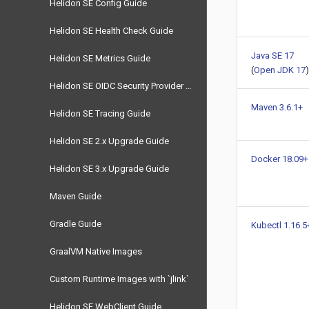
Helidon SE Config Guide
Helidon SE Health Check Guide
Java SE 17
Helidon SE Metrics Guide
(
Open JDK 17
)
Helidon SE OIDC Security Provider Guide
Maven 3.6.1+
Helidon SE Tracing Guide
Helidon SE 2.x Upgrade Guide
Docker 18.09+
Helidon SE 3.x Upgrade Guide
Maven Guide
Gradle Guide
Kubectl 1.16.5
GraalVM Native Images
Custom Runtime Images with `jlink`
Helidon SE WebClient Guide