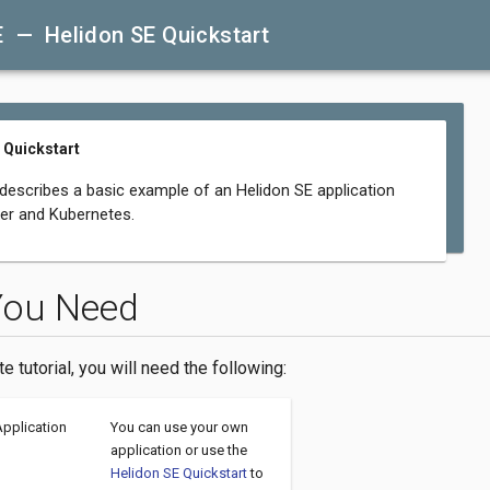
E — Helidon SE Quickstart
 Quickstart
 describes a basic example of an Helidon SE application
er and Kubernetes.
You Need
te tutorial, you will need the following:
Application
You can use your own
application or use the
Helidon SE Quickstart
to