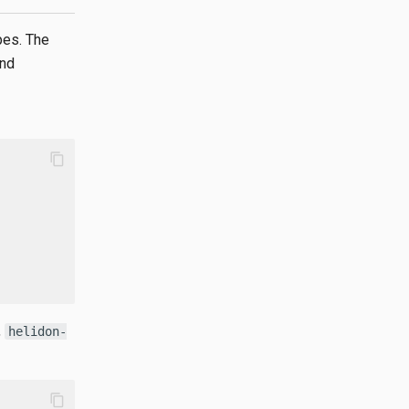
pes. The
and
content_copy
,
helidon-
content_copy