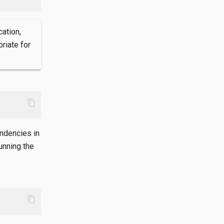
cation,
riate for
content_copy
endencies in
unning the
content_copy