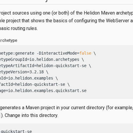
roject sources using one (or both) of the Helidon Maven archety
mple project that shows the basics of configuring the WebServer 
asic routing rules.
archetype
hetype:generate -DinteractiveMode=
false
 \

etypeGroupId=io.helidon.archetypes \

etypeArtifactId=helidon-quickstart-se \

etypeVersion=3.2.18 \

pId=io.helidon.examples \

factId=helidon-quickstart-se \

age=io.helidon.examples.quickstart.se
generates a Maven project in your current directory (for example
). Change into this directory.
-quickstart-se