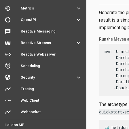
av_timer
keyboard_arrow_down
Metrics
Generate the p
donut_large
keyboard_arrow_down
result is a si
OpenAPI
implementing b
message
Reactive Messaging
Run the Maven 
waves
keyboard_arrow_down
Reactive Streams
mvn -U arc
settings_ethernet
Reactive Webserver
    -Darch
    -Darch
access_alarm
Scheduling
    -Darch
    -Dgrou
security
keyboard_arrow_down
Security
    -Darti
    -Dpack
timeline
Tracing
http
Web Client
The archetype 
timeline
Websocket
quickstart-se
Helidon MP
cd
 helidon