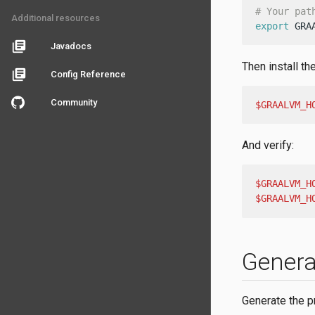
# Your pat
Additional resources
export
 GRA
library_books
Javadocs
Then install th
library_books
Config Reference
Community
$GRAALVM_H
And verify:
$GRAALVM_H
$GRAALVM_H
Genera
Generate the p