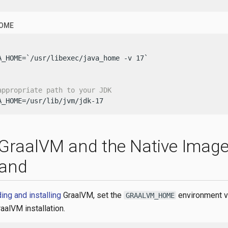
HOME
A_HOME=`/usr/libexec/java_home -v 17`

appropriate path to your JDK
A_HOME=/usr/lib/jvm/jdk-17
l GraalVM and the Native Imag
and
ng and installing
GraalVM, set the
environment va
GRAALVM_HOME
raalVM installation.