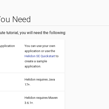
You Need
ute tutorial, you will need the following:
Application
You can use your own
application or use the
Helidon SE Quickstart
to
create a sample
application.
Helidon requires Java
17+.
Helidon requires Maven
3.6.1+.