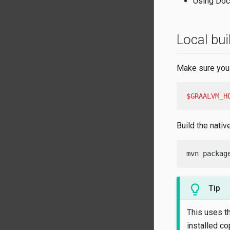
Using Doc
Local bui
Make sure you 
$GRAALVM_H
Build the nativ
mvn packag
Tip
This uses t
installed co