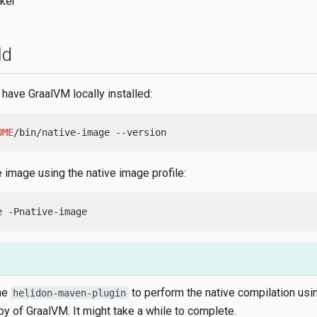
ker
ld
have GraalVM locally installed:
OME
/bin/native-image --version
e image using the native image profile:
e -Pnative-image
he
to perform the native compilation usi
helidon-maven-plugin
py of GraalVM. It might take a while to complete.