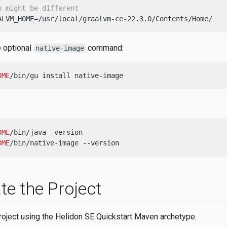
h might be different
ALVM_HOME=/usr/local/graalvm-ce-22.3.0/Contents/Home/
e optional
command:
native-image
OME
/bin/gu install native-image
OME
OME
/bin/native-image --version
te the Project
roject using the Helidon SE Quickstart Maven archetype.