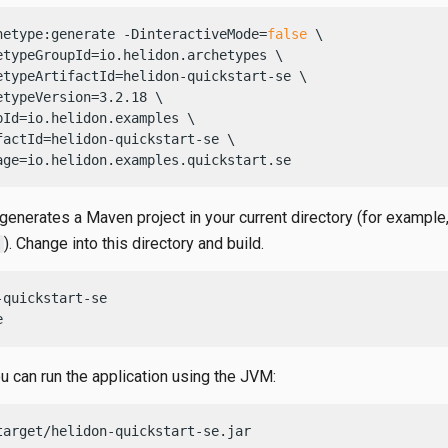
hetype:generate -DinteractiveMode=
false
 \

etypeGroupId=io.helidon.archetypes \

etypeArtifactId=helidon-quickstart-se \

etypeVersion=3.2.18 \

pId=io.helidon.examples \

factId=helidon-quickstart-se \

age=io.helidon.examples.quickstart.se
generates a Maven project in your current directory (for example
). Change into this directory and build.
quickstart-se

e
ou can run the application using the JVM:
target/helidon-quickstart-se.jar