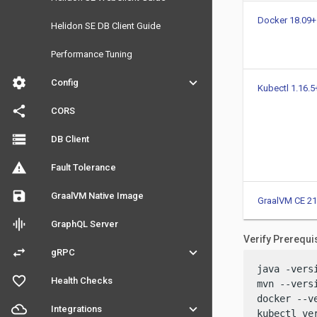
Docker 18.09+
Helidon SE DB Client Guide
Performance Tuning
settings
keyboard_arrow_down
Config
Kubectl 1.16.5
share
CORS
storage
DB Client
warning
Fault Tolerance
save
GraalVM Native Image
GraalVM CE 21
graphic_eq
GraphQL Server
Verify Prerequi
swap_horiz
keyboard_arrow_down
gRPC
java -versi
favorite_outline
Health Checks
mvn --versi
docker --ve
filter_drama
keyboard_arrow_down
Integrations
kubectl ve