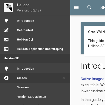
Helidon
menu
search
S
Version: (3.2.18)
lightbulb
Introduction
rocket_launch
Get Started
GraalVM N
terminal
Helidon CLI
This guide
Helidon SE 
terminal
Helidon Application Bootstraping
Helidon SE
Introd
lightbulb
Introduction
explore
keyboard_arrow_down
Guides
Native images
executable. Wh
Overview
lower runtime
Helidon SE Quickstart
In this guide y