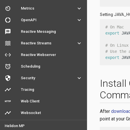
av_timer
keyboard_arrow_down
Metrics
Setting JAVA_
donut_large
keyboard_arrow_down
OpenAPI
# On Mac
message
Reactive Messaging
export
 JAV
waves
keyboard_arrow_down
Reactive Streams
# On Linux
# Use the 
settings_ethernet
Reactive Webserver
export
 JAV
access_alarm
Scheduling
security
keyboard_arrow_down
Security
Instal
timeline
Tracing
Comm
http
Web Client
After
downloadi
timeline
Websocket
point at your G
Helidon MP