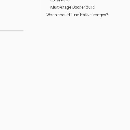
Multi-stage Docker build
When should I use Native Images?