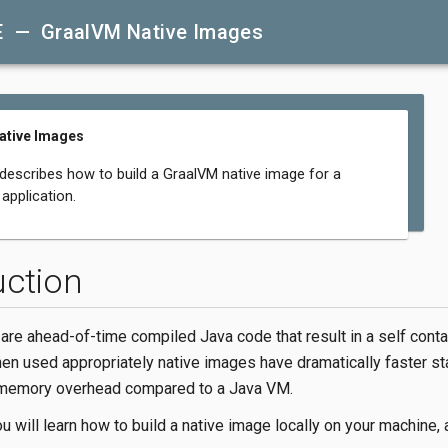
E — GraalVM Native Images
ative Images
 describes how to build a GraalVM native image for a
application.
uction
are ahead-of-time compiled Java code that result in a self conta
en used appropriately native images have dramatically faster st
 memory overhead compared to a Java VM.
ou will learn how to build a native image locally on your machine, 