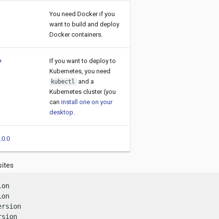
You need Docker if you
want to build and deploy
Docker containers.
+
If you want to deploy to
Kubernetes, you need
and a
kubectl
Kubernetes cluster (you
can
install one on your
desktop
.
.0.0
sites
on

on

rsion

rsion