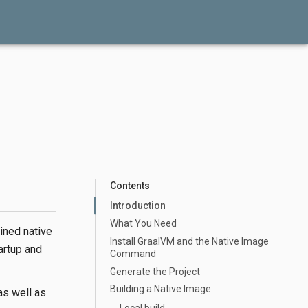
Contents
Introduction
What You Need
ined native
Install GraalVM and the Native Image
artup and
Command
Generate the Project
Building a Native Image
as well as
Local build