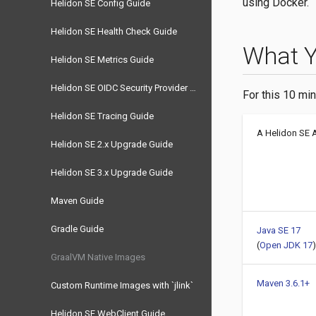
using Docker.
Helidon SE Config Guide
Helidon SE Health Check Guide
What 
Helidon SE Metrics Guide
Helidon SE OIDC Security Provider Guide
For this 10 min
Helidon SE Tracing Guide
A Helidon SE 
Helidon SE 2.x Upgrade Guide
Helidon SE 3.x Upgrade Guide
Maven Guide
Gradle Guide
Java SE 17
(
Open JDK 17
)
GraalVM Native Images
Maven 3.6.1+
Custom Runtime Images with `jlink`
Helidon SE WebClient Guide