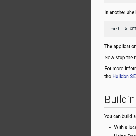
In another shel
curl -X GE
The applicatio
Now stop the r
For more infor
the
Helidon SE
Buildi
You can build a
With a loc