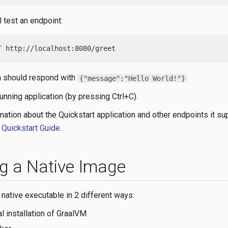
l test an endpoint:
T http://localhost:8080/greet
n should respond with
{"message":"Hello World!"}
unning application (by pressing Ctrl+C).
mation about the Quickstart application and other endpoints it s
 Quickstart Guide
.
ng a Native Image
 native executable in 2 different ways:
al installation of GraalVM