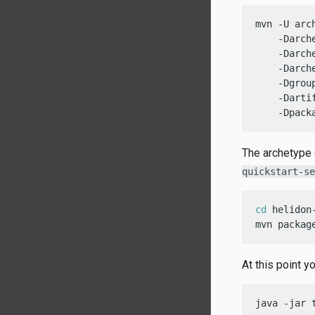
mvn -U arc
    -Darch
    -Darch
    -Darch
    -Dgrou
    -Darti
    -Dpack
The archetype 
quickstart-se
cd
 helidon-
mvn packag
At this point y
java -jar 