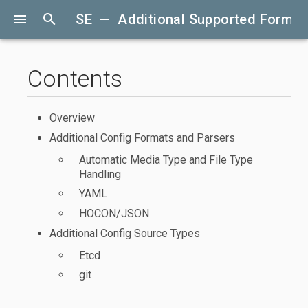
menu
search
SE — Additional Supported Format
Contents
Overview
Additional Config Formats and Parsers
Automatic Media Type and File Type
Handling
YAML
HOCON/JSON
Additional Config Source Types
Etcd
git