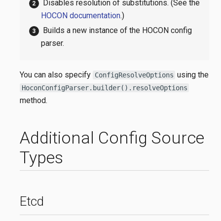
Disables resolution of substitutions. (See the
HOCON documentation
.)
Builds a new instance of the HOCON config
parser.
You can also specify
using the
ConfigResolveOptions
HoconConfigParser.builder().resolveOptions
method.
Additional Config Source
Types
Etcd