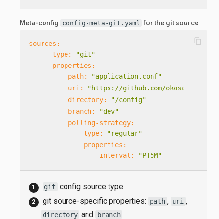
Meta-config
for the git source
config-meta-git.yaml
content_copy
sources:
-
type:
"git"
properties:
path:
"application.conf"
uri:
"https://github.com/okosatka/test
directory:
"/config"
branch:
"dev"
polling-strategy:
type:
"regular"
properties:
interval:
"PT5M"
config source type
git
git source-specific properties:
,
,
path
uri
and
.
directory
branch