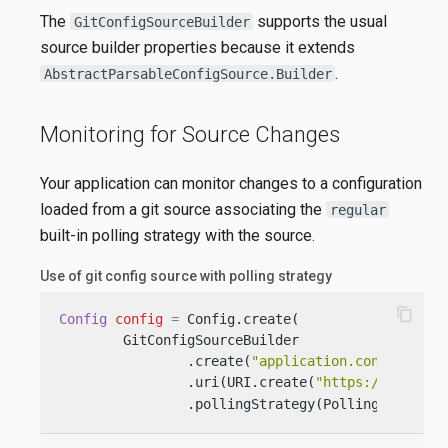
The
supports the usual
GitConfigSourceBuilder
source builder properties because it extends
.
AbstractParsableConfigSource.Builder
Monitoring for Source Changes
Your application can monitor changes to a configuration
loaded from a git source associating the
regular
built-in polling strategy with the source.
Use of git config source with polling strategy
content_copy
Config
config
=
 Config.create(

        GitConfigSourceBuilder

                .create(
"application.conf"
)

                .uri(URI.create(
"https://github.
                .pollingStrategy(PollingStrategi