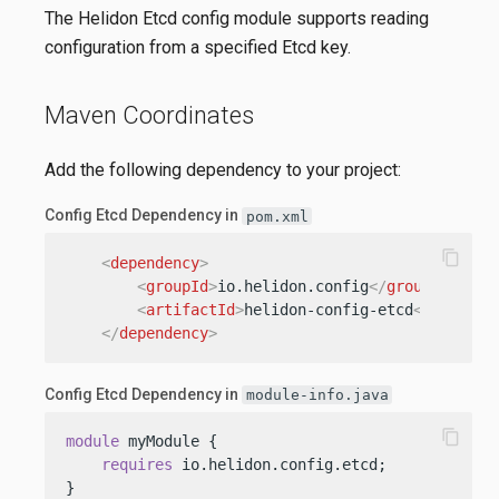
The Helidon Etcd config module supports reading
configuration from a specified Etcd key.
Maven Coordinates
Add the following dependency to your project:
Config Etcd Dependency in
pom.xml
content_copy
<
dependency
>
<
groupId
>
io.helidon.config
</
groupId
>
<
artifactId
>
helidon-config-etcd
</
artifac
</
dependency
>
Config Etcd Dependency in
module-info.java
content_copy
module
 myModule {

requires
 io.helidon.config.etcd;

}