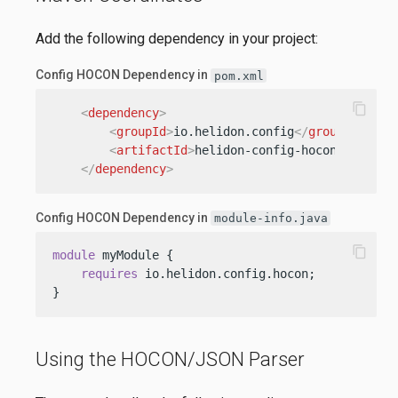
Add the following dependency in your project:
Config HOCON Dependency in
pom.xml
content_copy
<
dependency
>
<
groupId
>
io.helidon.config
</
groupId
>
<
artifactId
>
helidon-config-hocon
</
artifa
</
dependency
>
Config HOCON Dependency in
module-info.java
content_copy
module
 myModule {

requires
 io.helidon.config.hocon;

}
Using the HOCON/JSON Parser