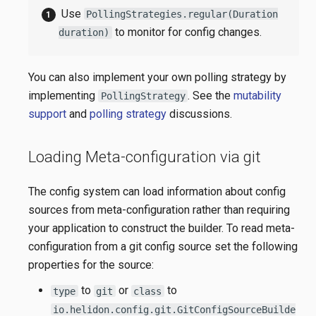
Use
PollingStrategies.regular(Duration
to monitor for config changes.
duration)
You can also implement your own polling strategy by
implementing
. See the
mutability
PollingStrategy
support
and
polling strategy
discussions.
Loading Meta-configuration via git
The config system can load information about config
sources from meta-configuration rather than requiring
your application to construct the builder. To read meta-
configuration from a git config source set the following
properties for the source:
to
or
to
type
git
class
io.helidon.config.git.GitConfigSourceBuilde