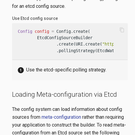
for an etcd config source.
Use Etcd config source
content_copy
Config
config
=
 Config.create(

        EtcdConfigSourceBuilder

                .create(URI.create(
"http://my-et
                .pollingStrategy(EtcdWatchPollin
Use the etcd-specific polling strategy.
Loading Meta-configuration via Etcd
The config system can load information about config
sources from
meta-configuration
rather than requiring
your application to construct the builder. To read meta-
configuration from an Etcd source set the following