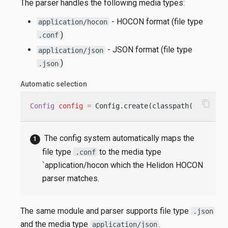
The parser handles the following media types:
- HOCON format (file type
application/hocon
)
.conf
- JSON format (file type
application/json
)
.json
Automatic selection
content_copy
Config
config
=
 Config.create(classpath(
"applica
The config system automatically maps the
file type
to the media type
.conf
`application/hocon which the Helidon HOCON
parser matches.
The same module and parser supports file type
.json
and the media type
.
application/json