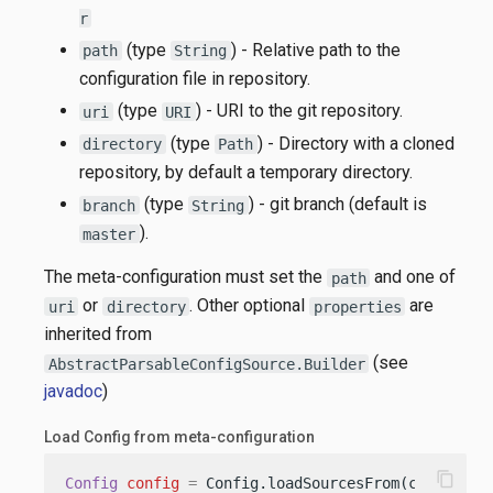
r
(type
) - Relative path to the
path
String
configuration file in repository.
(type
) - URI to the git repository.
uri
URI
(type
) - Directory with a cloned
directory
Path
repository, by default a temporary directory.
(type
) - git branch (default is
branch
String
).
master
The meta-configuration must set the
and one of
path
or
. Other optional
are
uri
directory
properties
inherited from
(see
AbstractParsableConfigSource.Builder
javadoc
)
Load Config from meta-configuration
content_copy
Config
config
=
 Config.loadSourcesFrom(classpath