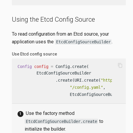
Using the Etcd Config Source
To read configuration from an Etcd source, your
application uses the
.
EtcdConfigSourceBuilder
Use Etcd config source
content_copy
Config
config
=
 Config.create(

        EtcdConfigSourceBuilder                 
                .create(URI.create(
"http://my-et
"/config.yaml"
,           
                      EtcdConfigSourceBuilder.Et
Use the factory method
to
EtcdConfigSourceBuilder.create
initialize the builder.