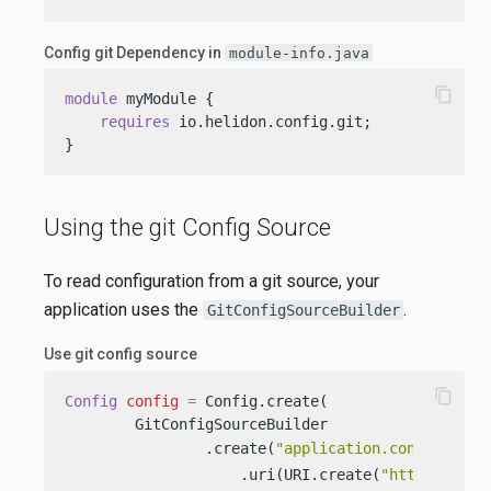
Config git Dependency in
module-info.java
content_copy
module
 myModule {

requires
 io.helidon.config.git;

}
Using the git Config Source
To read configuration from a git source, your
application uses the
.
GitConfigSourceBuilder
Use git config source
content_copy
Config
config
=
 Config.create(

        GitConfigSourceBuilder

                .create(
"application.conf"
)     
                    .uri(URI.create(
"https://git