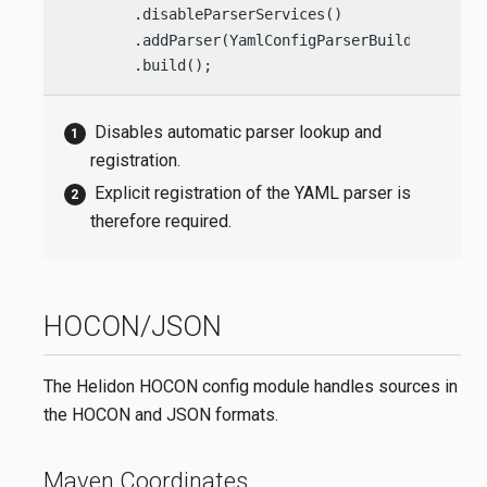
        .disableParserServices()                
        .addParser(YamlConfigParserBuilder.build
        .build();
Disables automatic parser lookup and
registration.
Explicit registration of the YAML parser is
therefore required.
HOCON/JSON
The Helidon HOCON config module handles sources in
the HOCON and JSON formats.
Maven Coordinates