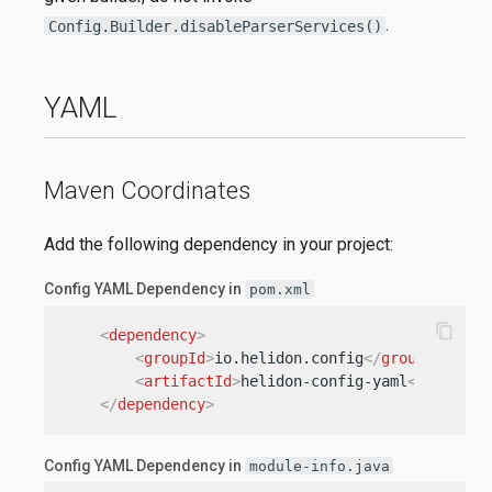
.
Config.Builder.disableParserServices()
YAML
Maven Coordinates
Add the following dependency in your project:
Config YAML Dependency in
pom.xml
content_copy
<
dependency
>
<
groupId
>
io.helidon.config
</
groupId
>
<
artifactId
>
helidon-config-yaml
</
artifac
</
dependency
>
Config YAML Dependency in
module-info.java