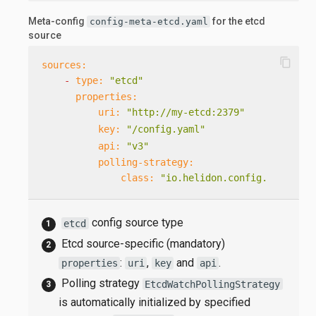
Meta-config
for the etcd
config-meta-etcd.yaml
source
content_copy
sources:
-
type:
"etcd"
properties:
uri:
"http://my-etcd:2379"
key:
"/config.yaml"
api:
"v3"
polling-strategy:
class:
"io.helidon.config.etcd.Etc
config source type
etcd
Etcd source-specific (mandatory)
:
,
and
.
properties
uri
key
api
Polling strategy
EtcdWatchPollingStrategy
is automatically initialized by specified