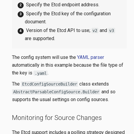
Specify the Etcd endpoint address.
Specify the Etcd key of the configuration
document.
Version of the Etcd API to use;
and
v2
v3
are supported.
The config system will use the
YAML parser
automatically in this example because the file type of
the key is
.
.yaml
The
class extends
EtcdConfigSourceBuilder
and so
AbstractParsableConfigSource.Builder
supports the usual settings on config sources.
Monitoring for Source Changes
The Etcd support includes a polling strategy designed