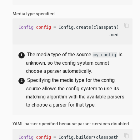
Media type specified
content_copy
Config
config
=
 Config.create(classpath(
"my-conf
                                    .mediaType(
"
The media type of the source
is
my-config
unknown, so the config system cannot
choose a parser automatically.
Specifying the media type for the config
source allows the config system to use its
matching algorithm with the available parsers
to choose a parser for that type.
YAML parser specified because parser services disabled
content_copy
Config
config
=
 Config.builder(classpath(
"applic