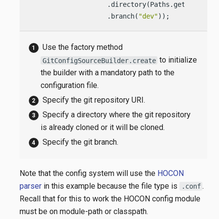
                    .directory(Paths.get(
"/confi
                    .branch(
"dev"
));            
Use the factory method
to initialize
GitConfigSourceBuilder.create
the builder with a mandatory path to the
configuration file.
Specify the git repository URI.
Specify a directory where the git repository
is already cloned or it will be cloned.
Specify the git branch.
Note that the config system will use the
HOCON
parser
in this example because the file type is
.
.conf
Recall that for this to work the HOCON config module
must be on module-path or classpath.