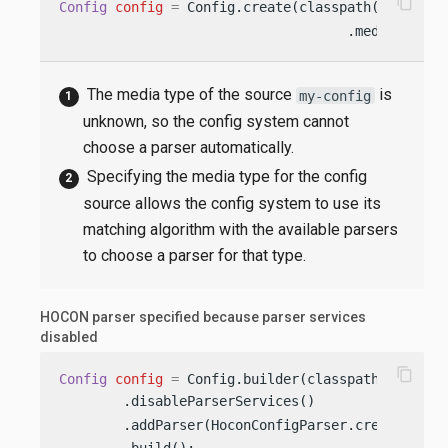
content_copy
Config
config
=
 Config.create(classpath(
"my-conf
                                    .mediaType(
"
The media type of the source
is
my-config
unknown, so the config system cannot
choose a parser automatically.
Specifying the media type for the config
source allows the config system to use its
matching algorithm with the available parsers
to choose a parser for that type.
HOCON parser specified because parser services
disabled
content_copy
Config
config
=
 Config.builder(classpath(
"applic
        .disableParserServices()                
        .addParser(HoconConfigParser.create())  
        .build();