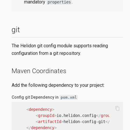
mandatory
.
properties
git
The Helidon git config module supports reading
configuration from a git repository.
Maven Coordinates
Add the following dependency to your project:
Config git Dependency in
pom.xml
content_copy
<
dependency
>
<
groupId
>
io.helidon.config
</
groupId
>
<
artifactId
>
helidon-config-git
</
artifact
</
dependency
>