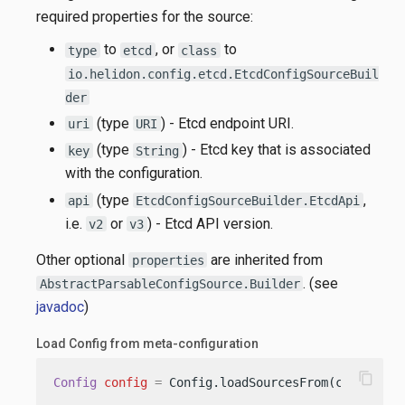
required properties for the source:
to
, or
to
type
etcd
class
io.helidon.config.etcd.EtcdConfigSourceBuil
der
(type
) - Etcd endpoint URI.
uri
URI
(type
) - Etcd key that is associated
key
String
with the configuration.
(type
,
api
EtcdConfigSourceBuilder.EtcdApi
i.e.
or
) - Etcd API version.
v2
v3
Other optional
are inherited from
properties
. (see
AbstractParsableConfigSource.Builder
javadoc
)
Load Config from meta-configuration
content_copy
Config
config
=
 Config.loadSourcesFrom(classpath