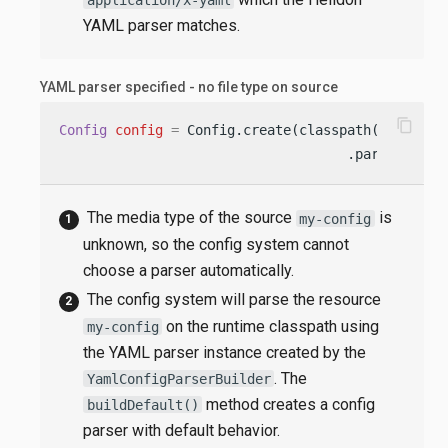
YAML parser matches.
YAML parser specified - no file type on source
content_copy
Config
config
=
 Config.create(classpath(
"my-conf
                                    .parser(Yaml
The media type of the source
is
my-config
unknown, so the config system cannot
choose a parser automatically.
The config system will parse the resource
on the runtime classpath using
my-config
the YAML parser instance created by the
. The
YamlConfigParserBuilder
method creates a config
buildDefault()
parser with default behavior.