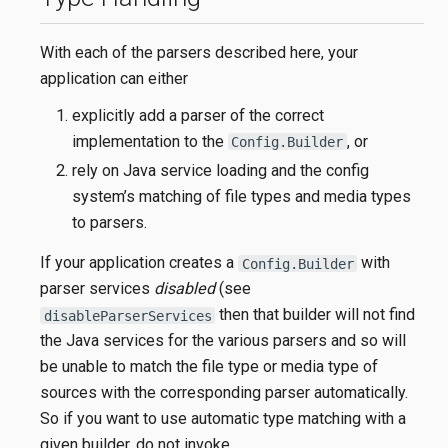
With each of the parsers described here, your
application can either
explicitly add a parser of the correct
implementation to the
, or
Config.Builder
rely on Java service loading and the config
system’s matching of file types and media types
to parsers.
If your application creates a
with
Config.Builder
parser services
disabled
(see
then that builder will not find
disableParserServices
the Java services for the various parsers and so will
be unable to match the file type or media type of
sources with the corresponding parser automatically.
So if you want to use automatic type matching with a
given builder, do not invoke