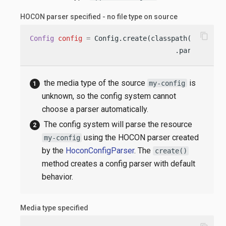
HOCON parser specified - no file type on source
content_copy
Config
config
=
 Config.create(classpath(
"my-conf
                                    .parser(Hoco
the media type of the source
is
my-config
unknown, so the config system cannot
choose a parser automatically.
The config system will parse the resource
using the HOCON parser created
my-config
by the
HoconConfigParser
. The
create()
method creates a config parser with default
behavior.
Media type specified