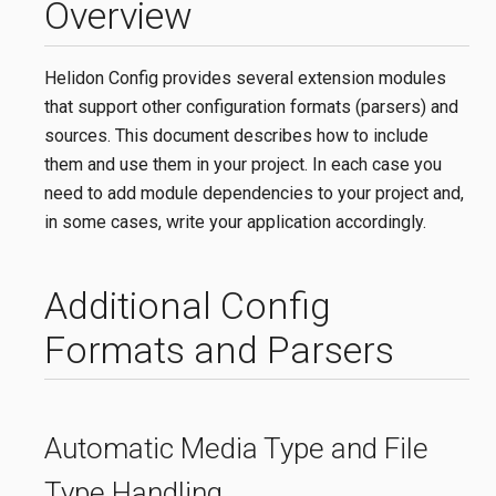
Overview
Helidon Config provides several extension modules
that support other configuration formats (parsers) and
sources. This document describes how to include
them and use them in your project. In each case you
need to add module dependencies to your project and,
in some cases, write your application accordingly.
Additional Config
Formats and Parsers
Automatic Media Type and File
Type Handling