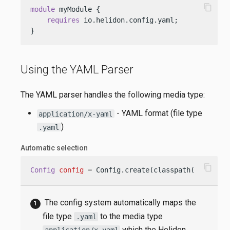
content_copy
module
 myModule {

requires
 io.helidon.config.yaml;

}
Using the YAML Parser
The YAML parser handles the following media type:
- YAML format (file type
application/x-yaml
)
.yaml
Automatic selection
content_copy
Config
config
=
 Config.create(classpath(
"applica
The config system automatically maps the
file type
to the media type
.yaml
which the Helidon
application/x-yaml