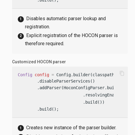
Disables automatic parser lookup and
registration.
Explicit registration of the HOCON parser is
therefore required.
Customized HOCON parser
content_copy
Config
config
=
 Config.builder(classpath(
"applic
        .disableParserServices()

        .addParser(HoconConfigParser.builder()  
                           .resolvingEnabled(
fal
                           .build())            
        .build();
Creates new instance of the parser builder.