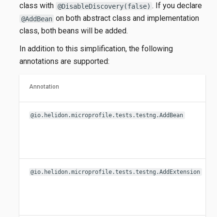
class with
. If you declare
@DisableDiscovery(false)
on both abstract class and implementation
@AddBean
class, both beans will be added.
In addition to this simplification, the following
annotations are supported:
Annotation
@io.helidon.microprofile.tests.testng.AddBean
@io.helidon.microprofile.tests.testng.AddExtension