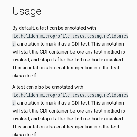
Usage
By default, a test can be annotated with
io.helidon.microprofile.tests.testng.HelidonTes
annotation to mark it as a CDI test. This annotation
t
will start the CDI container before any test method is
invoked, and stop it after the last method is invoked.
This annotation also enables injection into the test
class itself.
A test can also be annotated with
io.helidon.microprofile.tests.testng.HelidonTes
annotation to mark it as a CDI test. This annotation
t
will start the CDI container before any test method is
invoked, and stop it after the last method is invoked.
This annotation also enables injection into the test
class itself.