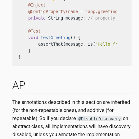
@Inject
@ConfigProperty(name = "app.greeting")
private
 String message; 
// property from `ad
@Test
void
testGreeting
()
 {

        assertThat(message, is(
"Hello from resou
    }

}
API
The annotations described in this section are inherited
(for the non-repeatable ones), and additive (for
repeatable). So if you declare
on
@DisableDiscovery
abstract class, all implementations will have discovery
disabled, unless you annotate the implementation