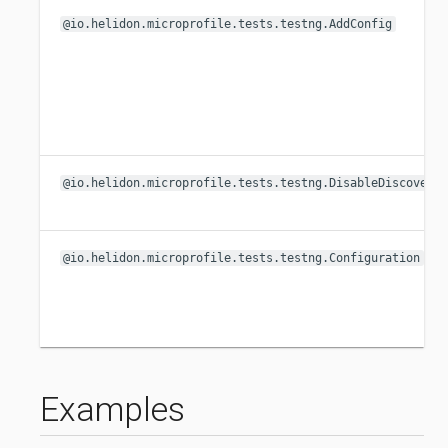
@io.helidon.microprofile.tests.testng.AddConfig
@io.helidon.microprofile.tests.testng.DisableDiscovery
@io.helidon.microprofile.tests.testng.Configuration
Examples