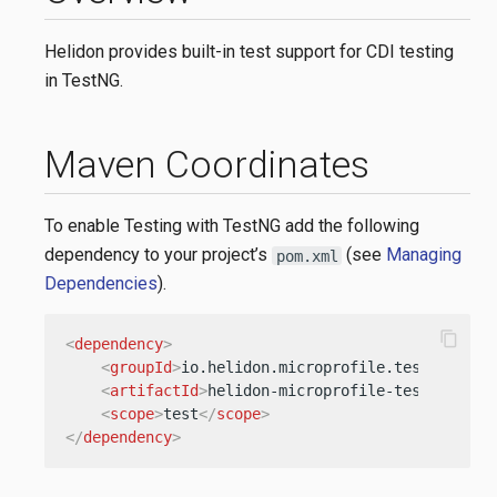
Helidon provides built-in test support for CDI testing
in TestNG.
Maven Coordinates
To enable Testing with TestNG add the following
dependency to your project’s
(see
Managing
pom.xml
Dependencies
).
content_copy
<
dependency
>
<
groupId
>
io.helidon.microprofile.tests
</
grou
<
artifactId
>
helidon-microprofile-tests-testn
<
scope
>
test
</
scope
>
</
dependency
>