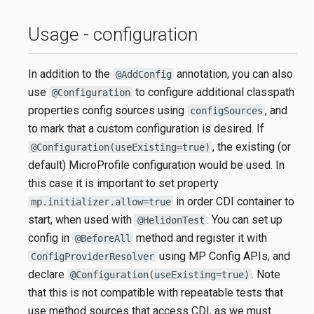
Usage - configuration
In addition to the
annotation, you can also
@AddConfig
use
to configure additional classpath
@Configuration
properties config sources using
, and
configSources
to mark that a custom configuration is desired. If
, the existing (or
@Configuration(useExisting=true)
default) MicroProfile configuration would be used. In
this case it is important to set property
in order CDI container to
mp.initializer.allow=true
start, when used with
. You can set up
@HelidonTest
config in
method and register it with
@BeforeAll
using MP Config APIs, and
ConfigProviderResolver
declare
. Note
@Configuration(useExisting=true)
that this is not compatible with repeatable tests that
use method sources that access CDI, as we must