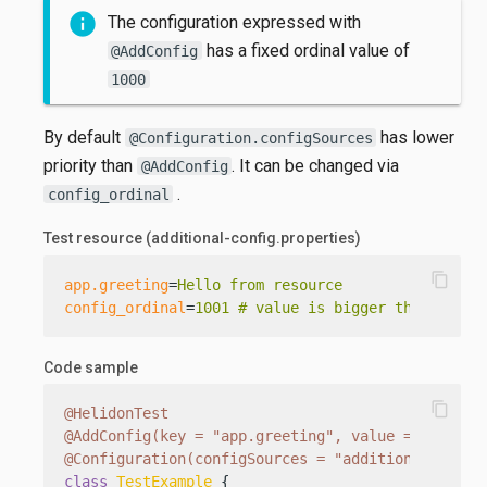
The configuration expressed with
has a fixed ordinal value of
@AddConfig
1000
By default
has lower
@Configuration.configSources
priority than
. It can be changed via
@AddConfig
.
config_ordinal
Test resource (additional-config.properties)
content_copy
app.greeting
=
Hello from resource
config_ordinal
=
1001 # value is bigger than fixed
Code sample
content_copy
@HelidonTest
@AddConfig(key = "app.greeting", value = "Hello 
@Configuration(configSources = "additional-confi
class
TestExample
 {
