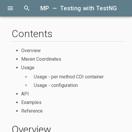
menu
search
MP — Testing with TestNG
Contents
Overview
Maven Coordinates
Usage
Usage - per method CDI container
Usage - configuration
API
Examples
Reference
Overview