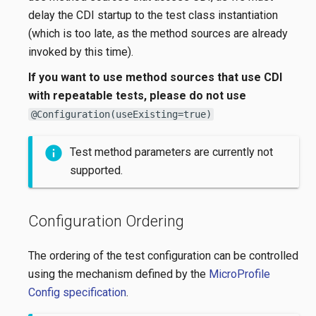
delay the CDI startup to the test class instantiation
(which is too late, as the method sources are already
invoked by this time).
If you want to use method sources that use CDI
with repeatable tests, please do not use
@Configuration(useExisting=true)
Test method parameters are currently not
supported.
Configuration Ordering
The ordering of the test configuration can be controlled
using the mechanism defined by the
MicroProfile
Config specification
.