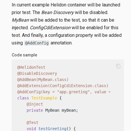
In current example Helidon container will be launched
prior test. The
Bean Discovery
will be disabled.
MyBean
will be added to the test, so that it can be
injected.
ConfigCdiExtension
will be enabled for this
test. And finally, a configuration property will be added
using
annotation.
@AddConfig
Code sample
content_copy
@HelidonTest
@DisableDiscovery
@AddBean(MyBean.class)
@AddExtension(ConfigCdiExtension.class)
@AddConfig(key = "app.greeting", value = "TestHe
class
TestExample
 {

@Inject
private
 MyBean myBean;

@Test
void
testGreeting
()
 {
