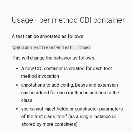
Usage - per method CDI container
A test can be annotated as follows:
@HelidonTest(resetPerTest = true)
This will change the behavior as follows:
A new CDI container is created for each test
method invocation
annotations to add config, beans and extension
can be added for each method in addition to the
class
you cannot inject fields or constructor parameters
of the test class itself (as a single instance is
shared by more containers)