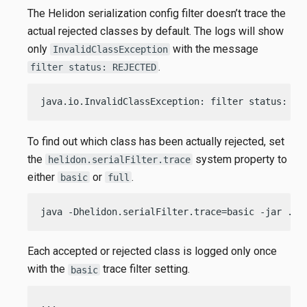
The Helidon serialization config filter doesn’t trace the
actual rejected classes by default. The logs will show
only
with the message
InvalidClassException
.
filter status: REJECTED
java.io.InvalidClassException: filter status: RE
To find out which class has been actually rejected, set
the
system property to
helidon.serialFilter.trace
either
or
.
basic
full
java -Dhelidon.serialFilter.trace=basic -jar ./t
Each accepted or rejected class is logged only once
with the
trace filter setting.
basic
...
