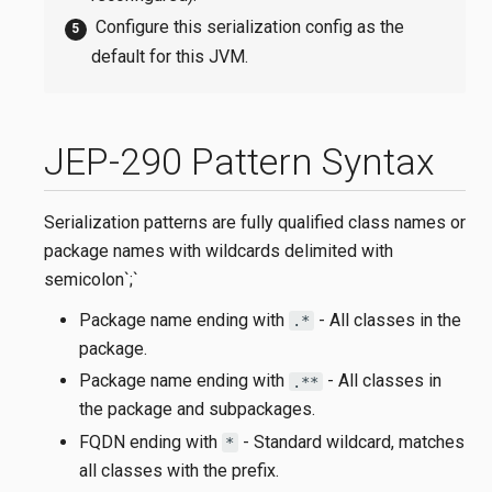
Configure this serialization config as the
default for this JVM.
JEP-290 Pattern Syntax
Serialization patterns are fully qualified class names or
package names with wildcards delimited with
semicolon`;`
Package name ending with
- All classes in the
.*
package.
Package name ending with
- All classes in
.**
the package and subpackages.
FQDN ending with
- Standard wildcard, matches
*
all classes with the prefix.