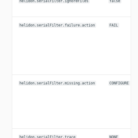
helidon.serialFilter.ignoreFiles
false
helidon.serialFilter.failure.action
FAIL
helidon.serialFilter.missing.action
CONFIGURE
helidon.serialFilter.trace
NONE