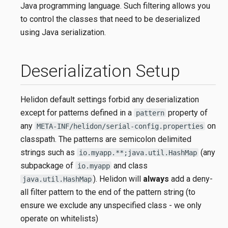
Java programming language. Such filtering allows you
to control the classes that need to be deserialized
using Java serialization.
Deserialization Setup
Helidon default settings forbid any deserialization
except for patterns defined in a
property of
pattern
any
on
META-INF/helidon/serial-config.properties
classpath. The patterns are semicolon delimited
strings such as
(any
io.myapp.**;java.util.HashMap
subpackage of
and class
io.myapp
). Helidon will
always
add a deny-
java.util.HashMap
all filter pattern to the end of the pattern string (to
ensure we exclude any unspecified class - we only
operate on whitelists)