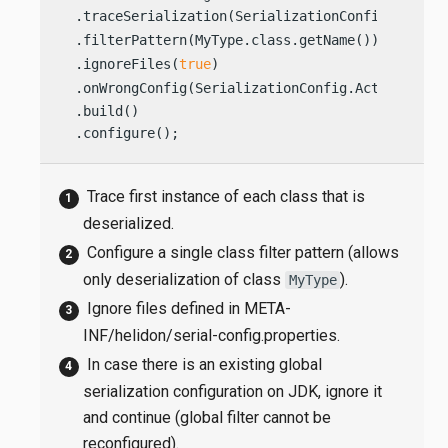
  .traceSerialization(SerializationConfig.TraceO
  .filterPattern(MyType.class.getName())        
  .ignoreFiles(
true
)                            
  .onWrongConfig(SerializationConfig.Action.IGNO
  .build()

  .configure();                                 
Trace first instance of each class that is
deserialized.
Configure a single class filter pattern (allows
only deserialization of class
).
MyType
Ignore files defined in META-
INF/helidon/serial-config.properties.
In case there is an existing global
serialization configuration on JDK, ignore it
and continue (global filter cannot be
reconfigured).