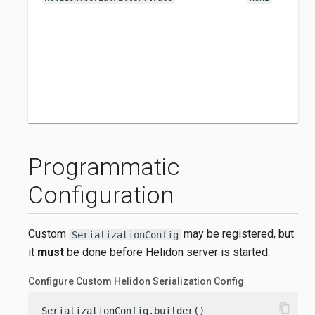
Programmatic
Configuration
Custom
may be registered, but
SerializationConfig
it
must
be done before Helidon server is started.
Configure Custom Helidon Serialization Config
content_copy
SerializationConfig.builder()
