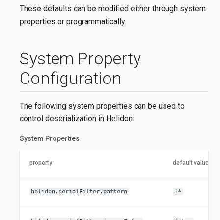
These defaults can be modified either through system
properties or programmatically.
System Property
Configuration
The following system properties can be used to
control deserialization in Helidon:
System Properties
property
default value
helidon.serialFilter.pattern
!*