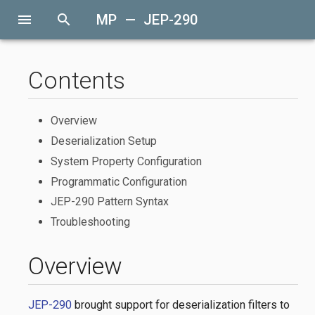
menu
search
MP — JEP-290
Contents
Overview
Deserialization Setup
System Property Configuration
Programmatic Configuration
JEP-290 Pattern Syntax
Troubleshooting
Overview
JEP-290
brought support for deserialization filters to