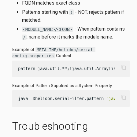
FQDN matches exact class
Patterns starting with
- NOT, rejects pattern if
!
matched.
- When pattern contains
<MODULE_NAME>/<FQDN>
, name before it marks the module name.
/
Example of
META-INF/helidon/serial-
Content
config.properties
content_copy
pattern=java.util.**;!java.util.ArrayList;my.pac
Example of Pattern Supplied as a System Property
content_copy
java -Dhelidon.serialFilter.pattern=
"java.util.*
Troubleshooting