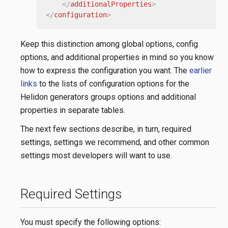
</
additionalProperties
>
</
configuration
>
Keep this distinction among global options, config
options, and additional properties in mind so you know
how to express the configuration you want. The
earlier
links
to the lists of configuration options for the
Helidon generators groups options and additional
properties in separate tables.
The next few sections describe, in turn, required
settings, settings we recommend, and other common
settings most developers will want to use.
Required Settings
You must specify the following options: