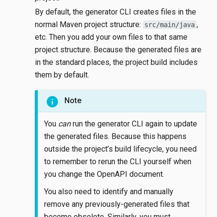
By default, the generator CLI creates files in the
normal Maven project structure:
,
src/main/java
etc. Then you add your own files to that same
project structure. Because the generated files are
in the standard places, the project build includes
them by default.
Note
You
can
run the generator CLI again to update
the generated files. Because this happens
outside the project’s build lifecycle, you need
to remember to rerun the CLI yourself when
you change the OpenAPI document.
You also need to identify and manually
remove any previously-generated files that
become obsolete. Similarly, you must