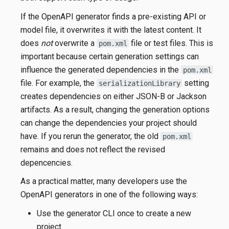
If the OpenAPI generator finds a pre-existing API or
model file, it overwrites it with the latest content. It
does
not
overwrite a
file or test files. This is
pom.xml
important because certain generation settings can
influence the generated dependencies in the
pom.xml
file. For example, the
setting
serializationLibrary
creates dependencies on either JSON-B or Jackson
artifacts. As a result, changing the generation options
can change the dependencies your project should
have. If you rerun the generator, the old
pom.xml
remains and does not reflect the revised
depencencies.
As a practical matter, many developers use the
OpenAPI generators in one of the following ways:
Use the generator CLI once to create a new
project.