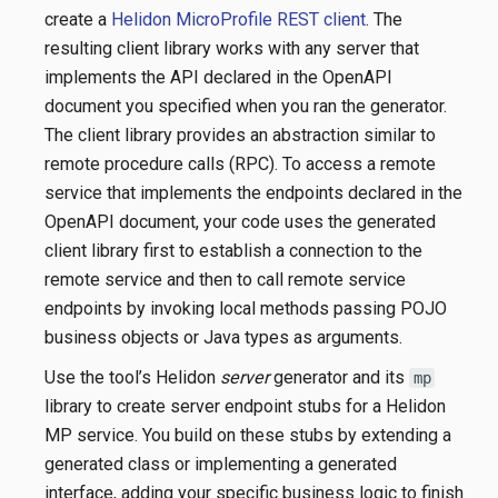
create a
Helidon MicroProfile REST client
. The
resulting client library works with any server that
implements the API declared in the OpenAPI
document you specified when you ran the generator.
The client library provides an abstraction similar to
remote procedure calls (RPC). To access a remote
service that implements the endpoints declared in the
OpenAPI document, your code uses the generated
client library first to establish a connection to the
remote service and then to call remote service
endpoints by invoking local methods passing POJO
business objects or Java types as arguments.
Use the tool’s Helidon
server
generator and its
mp
library to create server endpoint stubs for a Helidon
MP service. You build on these stubs by extending a
generated class or implementing a generated
interface, adding your specific business logic to finish