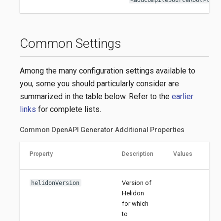
Common Settings
Among the many configuration settings available to
you, some you should particularly consider are
summarized in the table below. Refer to the
earlier
links
for complete lists.
Common OpenAPI Generator Additional Properties
Property
Description
Values
Version of
helidonVersion
Helidon
for which
to