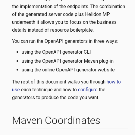
the implementation of the endpoints. The combination
of the generated server code plus Helidon MP
underneath it allows you to focus on the business
details instead of resource boilerplate.
You can run the OpenAPI generators in three ways:
using the OpenAPI generator CLI
using the OpenAPI generator Maven plug-in
using the online OpenAPI generator website
The rest of this document walks you through
how to
use
each technique and how to
configure
the
generators to produce the code you want.
Maven Coordinates