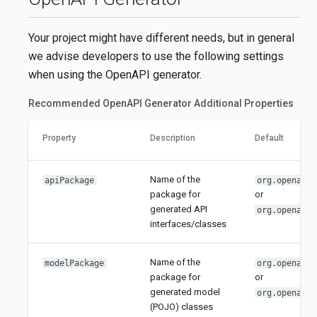
Your project might have different needs, but in general
we advise developers to use the following settings
when using the OpenAPI generator.
Recommended OpenAPI Generator Additional Properties
Property
Description
Default
Name of the
apiPackage
org.openapit
package for
or
generated API
org.openapit
interfaces/classes
Name of the
modelPackage
org.openapit
package for
or
generated model
org.openapit
(POJO) classes