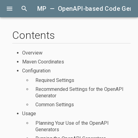
menu
search
MP — OpenAPI-based Code Gener
Contents
Overview
Maven Coordinates
Configuration
Required Settings
Recommended Settings for the OpenAPI
Generator
Common Settings
Usage
Planning Your Use of the OpenAPI
Generators