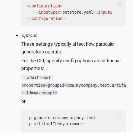
content_copy
<
configuration
>
<
inputSpec
>
petstore.yaml
</
inputSpec
>
</
configuration
>
options
These settings typically affect how particular
generators operate.
For the CLI, specify config options as additional
properties:
--additional-
properties=groupId=com.mycompany.test,artifa
ctId=my-example
or
content_copy
-p groupId=com.mycompany.test

-p artifactId=my-example