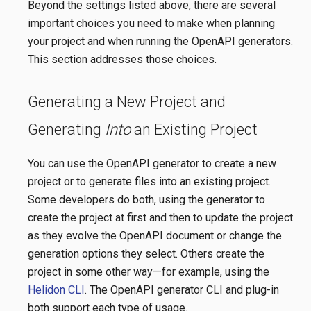
Beyond the settings listed above, there are several
important choices you need to make when planning
your project and when running the OpenAPI generators.
This section addresses those choices.
Generating a New Project and
Generating
Into
an Existing Project
You can use the OpenAPI generator to create a new
project or to generate files into an existing project.
Some developers do both, using the generator to
create the project at first and then to update the project
as they evolve the OpenAPI document or change the
generation options they select. Others create the
project in some other way—​for example, using the
Helidon CLI
. The OpenAPI generator CLI and plug-in
both support each type of usage.