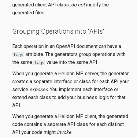
generated client API class;
do not
modify the
generated files.
Grouping Operations into "APIs"
Each operation in an OpenAPI document can have a
attribute. The generators group operations with
tags
the same
value into the same API.
tags
When you generate a Helidon MP server, the generator
creates a separate interface or class for each API your
service
exposes
. You implement each interface or
extend each class to add your business logic for that
API.
When you generate a Helidon MP client, the generated
code contains a separate API class for each distinct
API your code might
invoke
.