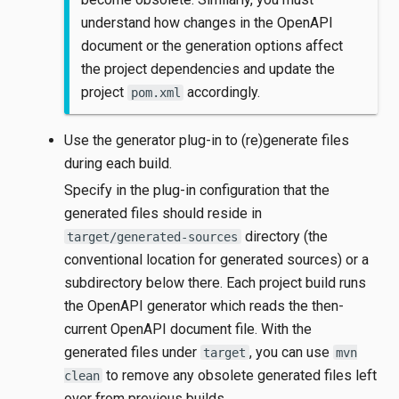
understand how changes in the OpenAPI
document or the generation options affect
the project dependencies and update the
project
accordingly.
pom.xml
Use the generator plug-in to (re)generate files
during each build.
Specify in the plug-in configuration that the
generated files should reside in
directory (the
target/generated-sources
conventional location for generated sources) or a
subdirectory below there. Each project build runs
the OpenAPI generator which reads the then-
current OpenAPI document file. With the
generated files under
, you can use
target
mvn
to remove any obsolete generated files left
clean
over from previous builds.