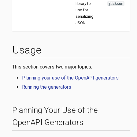
library to
jackson
use for
serializing
JSON
Usage
This section covers two major topics:
Planning your use of the OpenAPI generators
Running the generators
Planning Your Use of the
OpenAPI Generators