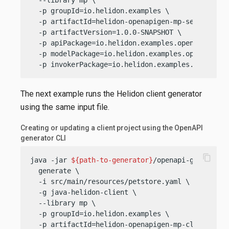
  -p groupId=io.helidon.examples \

  -p artifactId=helidon-openapigen-mp-server \

  -p artifactVersion=1.0.0-SNAPSHOT \

  -p apiPackage=io.helidon.examples.openapigen.mp
  -p modelPackage=io.helidon.examples.openapigen.
  -p invokerPackage=io.helidon.examples.openapig
The next example runs the Helidon client generator
using the same input file.
Creating or updating a client project using the OpenAPI
generator CLI
content_copy
java -jar 
${path-to-generator}
/openapi-generator-
  generate \

  -i src/main/resources/petstore.yaml \

  -g java-helidon-client \

  --library mp \

  -p groupId=io.helidon.examples \

  -p artifactId=helidon-openapigen-mp-client \
