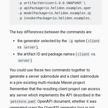
  -p artifactVersion=1.0.0-SNAPSHOT \

  -p apiPackage=io.helidon.examples.openapigen.mp
  -p modelPackage=io.helidon.examples.openapigen.
  -p invokerPackage=io.helidon.examples.openapig
The key differences between the commands are:
the generator selected by the
option (
-g
client
vs.
),
server
the artifact ID and package names (
vs.
client
).
server
You could use these two commands together to
generate a server submodule and a client submodule
in a pre-existing multi-module Maven project.
Remember that the resulting client project can access
any server which implements the API described in the
OpenAPI document, whether it was
petstore.yaml
generated using the OpenAPI generator tool or not.