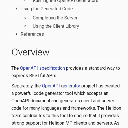
Running the OpenAPI Generators
Using the Generated Code
Completing the Server
Using the Client Library
References
Overview
The
OpenAPI specification
provides a standard way to
express RESTful APIs.
Separately, the
OpenAPI generator
project has created
a powerful code generator tool which accepts an
OpenAPI document and generates client and server
code for many languages and frameworks. The Helidon
team contributes to this tool to ensure that it provides
strong support for Helidon MP clients and servers. As