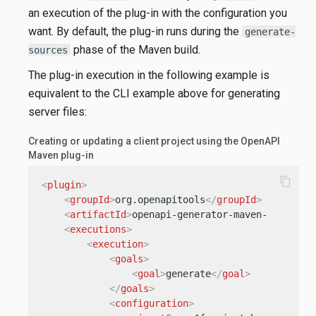
an execution of the plug-in with the configuration you
want. By default, the plug-in runs during the
generate-
phase of the Maven build.
sources
The plug-in execution in the following example is
equivalent to the CLI example above for generating
server files:
Creating or updating a client project using the OpenAPI
Maven plug-in
content_copy
<
plugin
>
<
groupId
>
org.openapitools
</
groupId
>
<
artifactId
>
openapi-generator-maven-plugin
</
<
executions
>
<
execution
>
<
goals
>
<
goal
>
generate
</
goal
>
</
goals
>
<
configuration
>