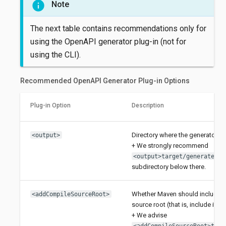
Note
The next table contains recommendations only for
using the OpenAPI generator plug-in (not for
using the CLI).
Recommended OpenAPI Generator Plug-in Options
Plug-in Option
Description
Directory where the generator sho
<output>
+ We strongly recommend
<output>target/generated-s
subdirectory below there.
Whether Maven should include th
<addCompileSourceRoot>
source root (that is, include it au
+ We advise
<addCompileSourceRoot>true