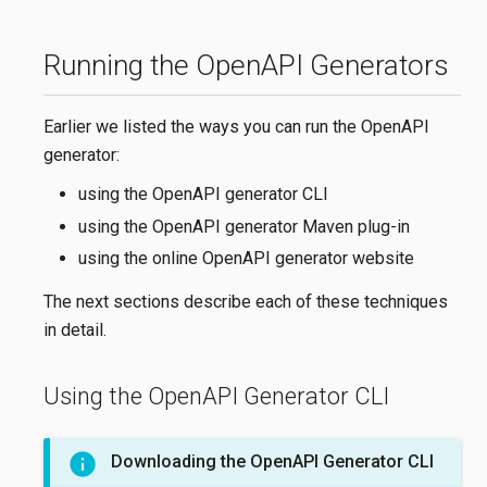
Running the OpenAPI Generators
Earlier we listed the ways you can run the OpenAPI
generator:
using the OpenAPI generator CLI
using the OpenAPI generator Maven plug-in
using the online OpenAPI generator website
The next sections describe each of these techniques
in detail.
Using the OpenAPI Generator CLI
Downloading the OpenAPI Generator CLI