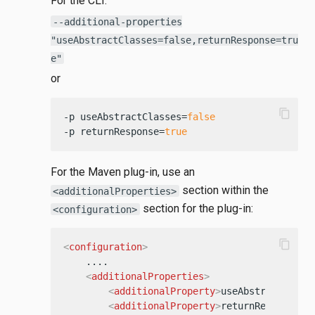
For the CLI:
--additional-properties
"useAbstractClasses=false,returnResponse=tru
e"
or
content_copy
-p useAbstractClasses=
false
-p returnResponse=
true
For the Maven plug-in, use an
section within the
<additionalProperties>
section for the plug-in:
<configuration>
content_copy
<
configuration
>
    ....

<
additionalProperties
>
<
additionalProperty
>
useAbstractClass
<
additionalProperty
>
returnResponse=t