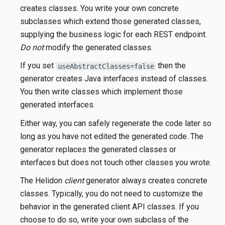
creates classes. You write your own concrete
subclasses which extend those generated classes,
supplying the business logic for each REST endpoint.
Do not
modify the generated classes.
If you set
then the
useAbstractClasses=false
generator creates Java interfaces instead of classes.
You then write classes which implement those
generated interfaces.
Either way, you can safely regenerate the code later so
long as you have not edited the generated code. The
generator replaces the generated classes or
interfaces but does not touch other classes you wrote.
The Helidon
client
generator always creates concrete
classes. Typically, you do not need to customize the
behavior in the generated client API classes. If you
choose to do so, write your own subclass of the