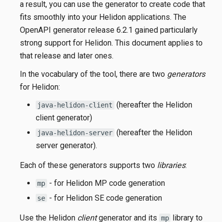
a result, you can use the generator to create code that
fits smoothly into your Helidon applications. The
OpenAPI generator release 6.2.1 gained particularly
strong support for Helidon. This document applies to
that release and later ones.
In the vocabulary of the tool, there are two
generators
for Helidon:
(hereafter the Helidon
java-helidon-client
client generator)
(hereafter the Helidon
java-helidon-server
server generator).
Each of these generators supports two
libraries
:
- for Helidon MP code generation
mp
- for Helidon SE code generation
se
Use the Helidon
client
generator and its
library to
mp