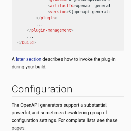
<
artifactId
>
openapi-generator-maven
<
version
>
${openapi-generator-versio
</
plugin
>
        ...

</
plugin-management
>
</
build
>
A
later section
describes how to invoke the plug-in
during your build.
Configuration
The OpenAPI generators support a substantial,
powerful, and sometimes bewildering group of
configuration settings. For complete lists see these
pages: