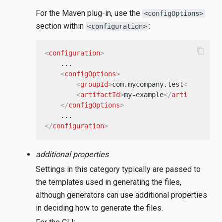
For the Maven plug-in, use the
<configOptions>
section within
:
<configuration>
content_copy
<
configuration
>
    ...

<
configOptions
>
<
groupId
>
com.mycompany.test
</
groupId
<
artifactId
>
my-example
</
artifactId
>
</
configOptions
>
</
configuration
>
additional properties
Settings in this category typically are passed to
the templates used in generating the files,
although generators can use additional properties
in deciding how to generate the files.