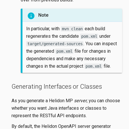
Note
In particular, with
each build
mvn clean
regenerates the candidate
under
pom.xml
. You can inspect
target/generated-sources
the generated
file for changes in
pom.xml
dependencies and make any necessary
changes in the actual project
file.
pom.xml
Generating Interfaces or Classes
As you generate a Helidon MP
server
, you can choose
whether you want Java interfaces or classes to
represent the RESTful API endpoints.
By default, the Helidon OpenAPI server generator