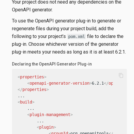
Your project does not need any dependencies on the
OpenAPI generator.
To use the OpenAPI generator plug-in to generate or
regenerate files during your project build, add the
following to your project’s
file to declare the
pom.xml
plug-in. Choose whichever version of the generator
plug-in meets your needs as long as it is at least 6.2.1.
Declaring the OpenAPI Generator Plug-in
content_copy
<
properties
>
<
openapi-generator-version
>
6.2.1
</
openapi-ge
</
properties
>
<
build
>
    ...

<
plugin-management
>
        ...

<
plugin
>
<
groupId
>
org.openapitools
</
groupId
>