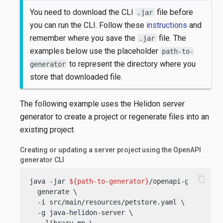
You need to download the CLI
file before
.jar
you can run the CLI. Follow these
instructions
and
remember where you save the
file. The
.jar
examples below use the placeholder
path-to-
to represent the directory where you
generator
store that downloaded file.
The following example uses the Helidon server
generator to create a project or regenerate files into an
existing project.
Creating or updating a server project using the OpenAPI
generator CLI
content_copy
java -jar 
${path-to-generator}
/openapi-generator-
  generate \

  -i src/main/resources/petstore.yaml \

  -g java-helidon-server \

  --library mp \
