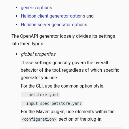
generic options
Helidon client generator options
and
Helidon server generator options
The OpenAPI generator loosely divides its settings
into three types:
global properties
These settings generally govern the overall
behavior of the tool, regardless of which specific
generator you use.
For the CLI, use the common option style:
-i petstore.yaml
--input-spec petstore.yaml
For the Maven plug-in, use elements within the
section of the plug-in:
<configuration>