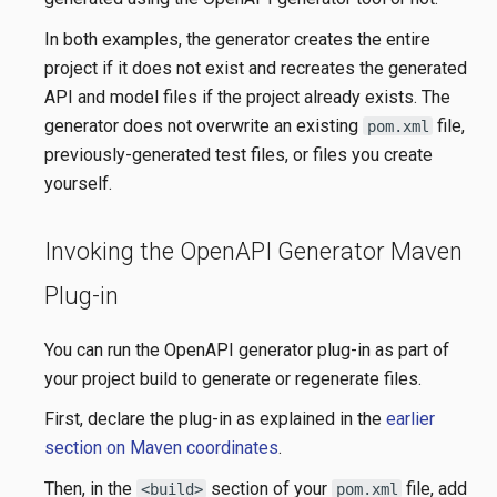
In both examples, the generator creates the entire
project if it does not exist and recreates the generated
API and model files if the project already exists. The
generator does not overwrite an existing
file,
pom.xml
previously-generated test files, or files you create
yourself.
Invoking the OpenAPI Generator Maven
Plug-in
You can run the OpenAPI generator plug-in as part of
your project build to generate or regenerate files.
First, declare the plug-in as explained in the
earlier
section on Maven coordinates
.
Then, in the
section of your
file, add
<build>
pom.xml