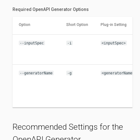
Required OpenAPI Generator Options
Option
Short Option
Plug-in Setting
--inputSpec
-i
<inputSpec>
--generatorName
-g
<generatorName>
Recommended Settings for the
OpenAPI Generator