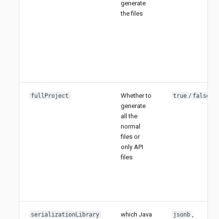
generate
the files
Whether to
/
fullProject
true
false
generate
all the
normal
files or
only API
files
which Java
,
serializationLibrary
jsonb