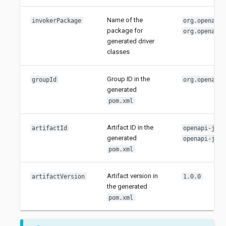
Name of the
invokerPackage
org.openapit
package for
org.openapit
generated driver
classes
Group ID in the
groupId
org.openapit
generated
pom.xml
Artifact ID in the
artifactId
openapi-java
generated
openapi-java
pom.xml
Artifact version in
artifactVersion
1.0.0
the generated
pom.xml