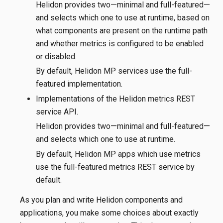
Helidon provides two—​minimal and full-featured—​
and selects which one to use at runtime, based on
what components are present on the runtime path
and whether metrics is configured to be enabled
or disabled.
By default, Helidon MP services use the full-
featured implementation.
Implementations of the Helidon metrics REST
service API.
Helidon provides two—​minimal and full-featured—​
and selects which one to use at runtime.
By default, Helidon MP apps which use metrics
use the full-featured metrics REST service by
default.
As you plan and write Helidon components and
applications, you make some choices about exactly