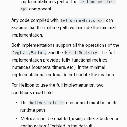
implementation is part of the
helidon-metrics-
component.
api
Any code compiled with
can
helidon-metrics-api
assume that the runtime path will include the minimal
implementation.
Both implementations support all the operations of the
and the
. The full
RegistryFactory
MetricRegistry
implementation provides fully-functional metrics
instances (counters, timers, etc.). In the minimal
implementations, metrics do not update their values.
For Helidon to use the full implementation, two
conditions must hold:
The
component must be on the
helidon-metrics
runtime path.
Metrics must be enabled, using either a builder or
configuration. (Enabled is the default.)