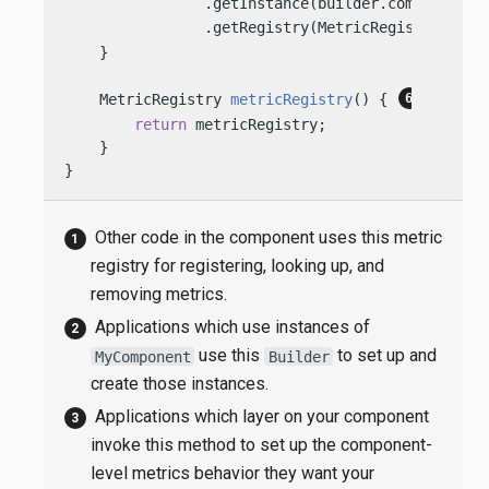
                .getInstance(builder.componentMet
                .getRegistry(MetricRegistry.Type
    }

    MetricRegistry 
metricRegistry
()
 { 
return
 metricRegistry;

    }

}
Other code in the component uses this metric
registry for registering, looking up, and
removing metrics.
Applications which use instances of
use this
to set up and
MyComponent
Builder
create those instances.
Applications which layer on your component
invoke this method to set up the component-
level metrics behavior they want your