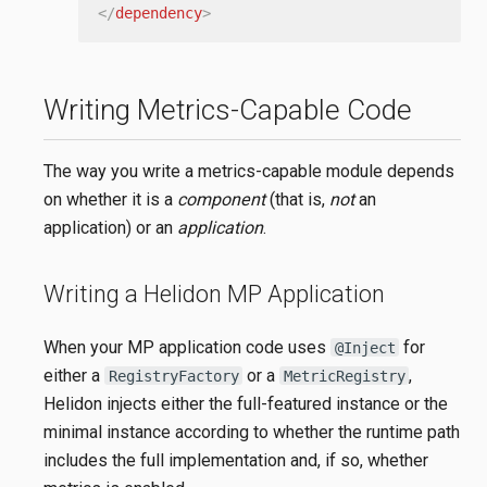
</
dependency
>
Writing Metrics-Capable Code
The way you write a metrics-capable module depends
on whether it is a
component
(that is,
not
an
application) or an
application
.
Writing a Helidon MP Application
When your MP application code uses
for
@Inject
either a
or a
,
RegistryFactory
MetricRegistry
Helidon injects either the full-featured instance or the
minimal instance according to whether the runtime path
includes the full implementation and, if so, whether