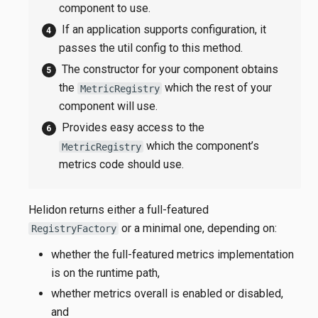
component to use.
If an application supports configuration, it
passes the util config to this method.
The constructor for your component obtains
the
which the rest of your
MetricRegistry
component will use.
Provides easy access to the
which the component’s
MetricRegistry
metrics code should use.
Helidon returns either a full-featured
or a minimal one, depending on:
RegistryFactory
whether the full-featured metrics implementation
is on the runtime path,
whether metrics overall is enabled or disabled,
and