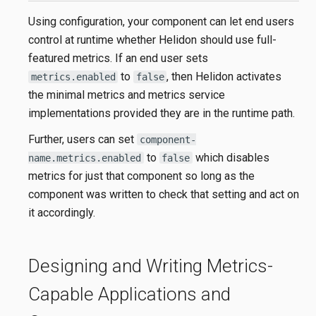
Using configuration, your component can let end users
control at runtime whether Helidon should use full-
featured metrics. If an end user sets
to
, then Helidon activates
metrics.enabled
false
the minimal metrics and metrics service
implementations provided they are in the runtime path.
Further, users can set
component-
to
which disables
name.metrics.enabled
false
metrics for just that component so long as the
component was written to check that setting and act on
it accordingly.
Designing and Writing Metrics-
Capable Applications and