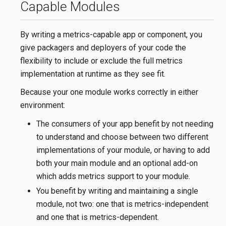
Capable Modules
By writing a metrics-capable app or component, you
give packagers and deployers of your code the
flexibility to include or exclude the full metrics
implementation at runtime as they see fit.
Because your one module works correctly in either
environment:
The consumers of your app benefit by not needing
to understand and choose between two different
implementations of your module, or having to add
both your main module and an optional add-on
which adds metrics support to your module.
You benefit by writing and maintaining a single
module, not two: one that is metrics-independent
and one that is metrics-dependent.