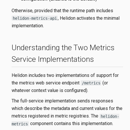
Otherwise, provided that the runtime path includes
, Helidon activates the minimal
helidon-metrics-api
implementation.
Understanding the Two Metrics
Service Implementations
Helidon includes two implementations of support for
the metrics web service endpoint
(or
/metrics
whatever context value is configured).
The full-service implementation sends responses
which describe the metadata and current values for the
metrics registered in metric registries. The
helidon-
component contains this implementation.
metrics