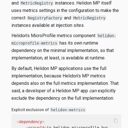
and
instances. Helidon MP itself
MetricRegistry
uses metrics settings in the configuration to make the
correct
and
RegistryFactory
MetricRegistry
instances available at injection sites.
Helidon’s MicroProfile metrics component
helidon-
has its own runtime
microprofile-metrics
dependency on the minimal implementation, so that
implementation, at least, is available at runtime.
By default, Helidon MP applications use the full
implementation, because Helidon’s MP metrics
depends also on the full metrics implementation. That
said, a developer of a Helidon MP app
can
explicitly
exclude the dependency on the full implementation:
Explicit exclusion of
helidon-metrics
content_copy
<
dependency
>
<
groupId
>
io.helidon.microprofile.bundles
</
gr