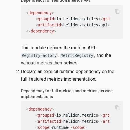
Dependency for Helidon metrics API
content_copy
<
dependency
>
<
groupId
>
io.helidon.metrics
</
groupId
>
<
artifactId
>
helidon-metrics-api
</
artifac
</
dependency
>
This module defines the metrics API:
,
, and the
RegistryFactory
MetricRegistry
various metrics themselves.
Declare an explicit runtime dependency on the
full-featured metrics implementation:
Dependency for full metrics and metrics service
implementations
content_copy
<
dependency
>
<
groupId
>
io.helidon.metrics
</
groupId
>
<
artifactId
>
helidon-metrics
</
artifactId
>
<
scope
>
runtime
</
scope
>