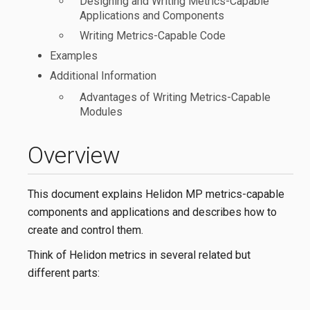
Designing and Writing Metrics-Capable
Applications and Components
Writing Metrics-Capable Code
Examples
Additional Information
Advantages of Writing Metrics-Capable
Modules
Overview
This document explains Helidon MP metrics-capable
components and applications and describes how to
create and control them.
Think of Helidon metrics in several related but
different parts: