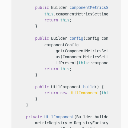
public
 Builder 
componentMetricsSettings
(
this
.componentMetricsSettingsBuilder 
return
this
;

        }

public
 Builder 
config
(Config componentCo
            componentConfig

                .get(ComponentMetricsSettings.Bui
                .as(ComponentMetricsSettings::cre
                .ifPresent(
this
::componentMetrics
return
this
;

        }

public
 UtilComponent 
build
()
 {

return
new
UtilComponent
(
this
);

        }

    }

private
UtilComponent
(Builder builder)
 {

        metricRegistry = RegistryFactory
