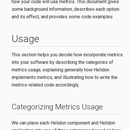
how your code will use metrics. This document gives
some background information, describes each option
and its effect, and provides some code examples.
Usage
This section helps you decide how incorporate metrics
into your software by describing the categories of
metrics usage, explaining generally how Helidon
implements metrics, and illustrating how to write the
metrics-related code accordingly.
Categorizing Metrics Usage
We can place each Helidon component and Helidon