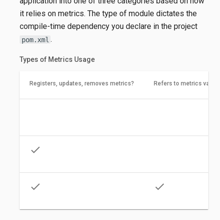
application into one of three categories based on how
it relies on metrics. The type of module dictates the
compile-time dependency you declare in the project
.
pom.xml
Types of Metrics Usage
Registers, updates, removes metrics?
Refers to metrics value
times
times
check
times
check
check