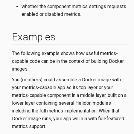
whether the component metrics settings requests
enabled or disabled metrics.
Examples
The following example shows how useful metrics-
capable code can be in the context of building Docker
images.
You (or others) could assemble a Docker image with
your metrics-capable app as its top layer or your
metrics-capable component in a middle layer, built on a
lower layer containing several Helidon modules
including the full metrics implementation. When that
Docker image runs, your app will run with full-featured
metrics support.