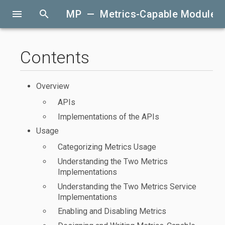
menu
search
MP — Metrics-Capable Modules
Contents
Overview
APIs
Implementations of the APIs
Usage
Categorizing Metrics Usage
Understanding the Two Metrics
Implementations
Understanding the Two Metrics Service
Implementations
Enabling and Disabling Metrics