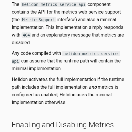
The
component
helidon-metrics-service-api
contains the API for the metrics web service support
(the
interface) and also a minimal
MetricsSupport
implementation. This implementation simply responds
with
and an explanatory message that metrics are
404
disabled.
Any code compiled with
helidon-metrics-service-
can assume that the runtime path will contain the
api
minimal implementation.
Helidon activates the full implementation if the runtime
path includes the full implementation
and
metrics is
configured as enabled; Helidon uses the minimal
implementation otherwise.
Enabling and Disabling Metrics