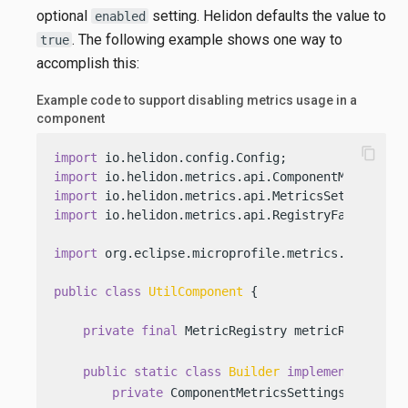
optional
setting. Helidon defaults the value to
enabled
. The following example shows one way to
true
accomplish this:
Example code to support disabling metrics usage in a
component
content_copy
import
import
import
import
 io.helidon.metrics.api.RegistryFactory;

import
 org.eclipse.microprofile.metrics.MetricReg
public
class
UtilComponent
 {

private
final
 MetricRegistry metricRegistry;
public
static
class
Builder
implements
io
.he
private
 ComponentMetricsSettings.
Builder