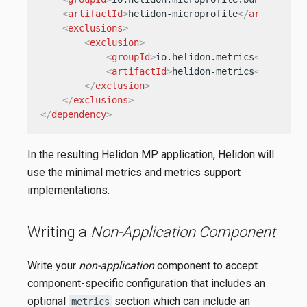
<
artifactId
>
helidon-microprofile
</
artifactId
<
exclusions
>
<
exclusion
>
<
groupId
>
io.helidon.metrics
</
groupId
<
artifactId
>
helidon-metrics
</
artifac
</
exclusion
>
</
exclusions
>
</
dependency
>
In the resulting Helidon MP application, Helidon will
use the minimal metrics and metrics support
implementations.
Writing a
Non-Application Component
Write your
non-application
component to accept
component-specific configuration that includes an
optional
section which can include an
metrics