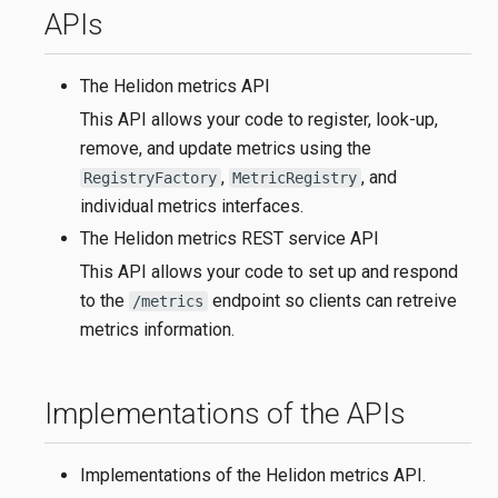
APIs
The Helidon metrics API
This API allows your code to register, look-up,
remove, and update metrics using the
,
, and
RegistryFactory
MetricRegistry
individual metrics interfaces.
The Helidon metrics REST service API
This API allows your code to set up and respond
to the
endpoint so clients can retreive
/metrics
metrics information.
Implementations of the APIs
Implementations of the Helidon metrics API.