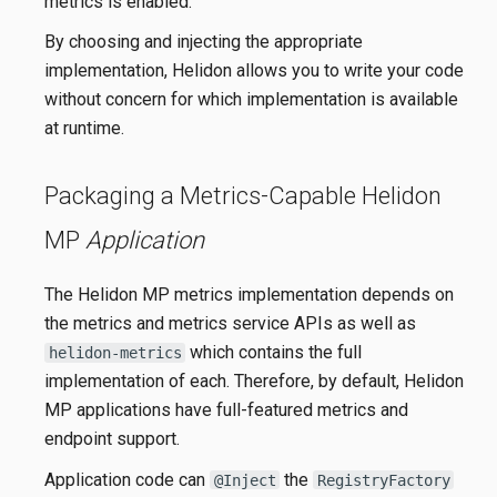
metrics is enabled.
By choosing and injecting the appropriate
implementation, Helidon allows you to write your code
without concern for which implementation is available
at runtime.
Packaging a Metrics-Capable Helidon
MP
Application
The Helidon MP metrics implementation depends on
the metrics and metrics service APIs as well as
which contains the full
helidon-metrics
implementation of each. Therefore, by default, Helidon
MP applications have full-featured metrics and
endpoint support.
Application code can
the
@Inject
RegistryFactory