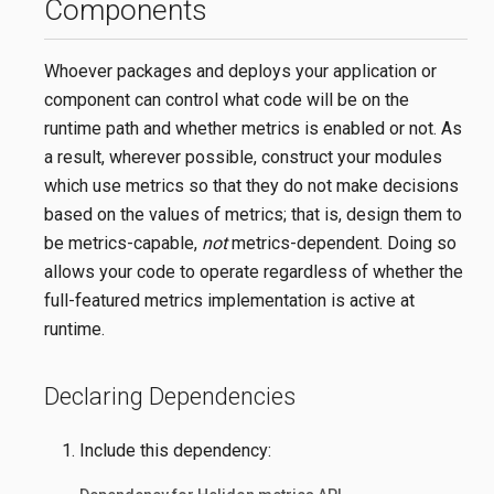
Components
Whoever packages and deploys your application or
component can control what code will be on the
runtime path and whether metrics is enabled or not. As
a result, wherever possible, construct your modules
which use metrics so that they do not make decisions
based on the values of metrics; that is, design them to
be metrics-capable,
not
metrics-dependent. Doing so
allows your code to operate regardless of whether the
full-featured metrics implementation is active at
runtime.
Declaring Dependencies
Include this dependency: