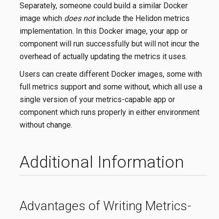
Separately, someone could build a similar Docker
image which
does not
include the Helidon metrics
implementation. In this Docker image, your app or
component will run successfully but will not incur the
overhead of actually updating the metrics it uses.
Users can create different Docker images, some with
full metrics support and some without, which all use a
single version of your metrics-capable app or
component which runs properly in either environment
without change.
Additional Information
Advantages of Writing Metrics-