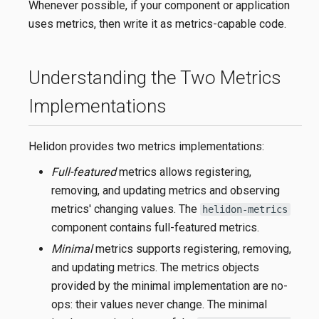
Whenever possible, if your component or application
uses metrics, then write it as metrics-capable code.
Understanding the Two Metrics
Implementations
Helidon provides two metrics implementations:
Full-featured
metrics allows registering,
removing, and updating metrics and observing
metrics' changing values. The
helidon-metrics
component contains full-featured metrics.
Minimal
metrics supports registering, removing,
and updating metrics. The metrics objects
provided by the minimal implementation are no-
ops: their values never change. The minimal