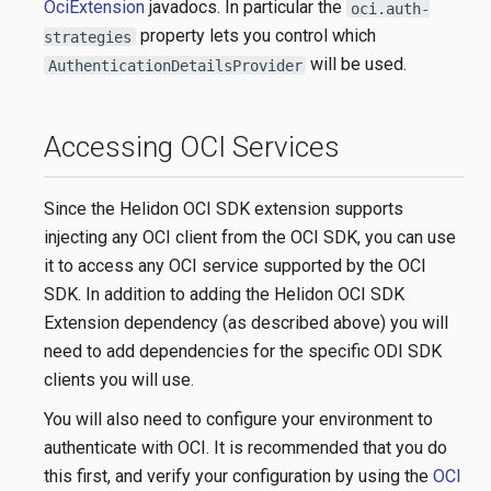
OciExtension
javadocs. In particular the
oci.auth-
property lets you control which
strategies
will be used.
AuthenticationDetailsProvider
Accessing OCI Services
Since the Helidon OCI SDK extension supports
injecting any OCI client from the OCI SDK, you can use
it to access any OCI service supported by the OCI
SDK. In addition to adding the Helidon OCI SDK
Extension dependency (as described above) you will
need to add dependencies for the specific ODI SDK
clients you will use.
You will also need to configure your environment to
authenticate with OCI. It is recommended that you do
this first, and verify your configuration by using the
OCI