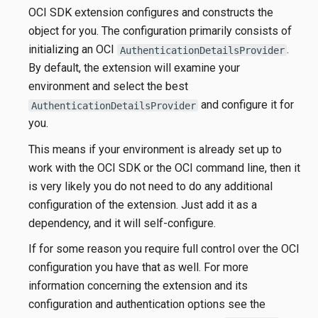
OCI SDK extension configures and constructs the
object for you. The configuration primarily consists of
initializing an OCI
.
AuthenticationDetailsProvider
By default, the extension will examine your
environment and select the best
and configure it for
AuthenticationDetailsProvider
you.
This means if your environment is already set up to
work with the OCI SDK or the OCI command line, then it
is very likely you do not need to do any additional
configuration of the extension. Just add it as a
dependency, and it will self-configure.
If for some reason you require full control over the OCI
configuration you have that as well. For more
information concerning the extension and its
configuration and authentication options see the