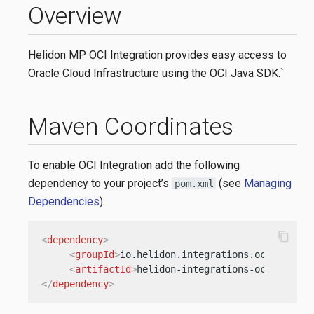
Overview
Helidon MP OCI Integration provides easy access to
Oracle Cloud Infrastructure using the OCI Java SDK.`
Maven Coordinates
To enable OCI Integration add the following
dependency to your project’s
(see
Managing
pom.xml
Dependencies
).
content_copy
<
dependency
>
<
groupId
>
io.helidon.integrations.oci.sdk
</
g
<
artifactId
>
helidon-integrations-oci-sdk-cd
</
dependency
>