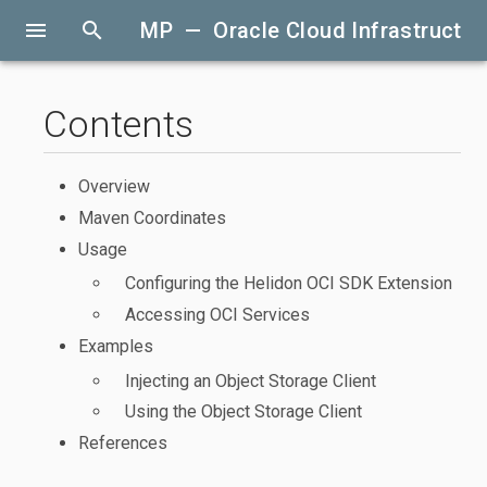
menu
search
MP — Oracle Cloud Infrastructur
Contents
Overview
Maven Coordinates
Usage
Configuring the Helidon OCI SDK Extension
Accessing OCI Services
Examples
Injecting an Object Storage Client
Using the Object Storage Client
References