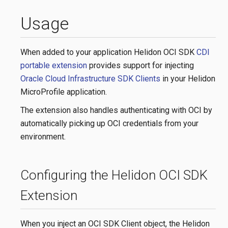
Usage
When added to your application Helidon OCI SDK
CDI
portable extension
provides support for injecting
Oracle Cloud Infrastructure SDK Clients
in your Helidon
MicroProfile application.
The extension also handles authenticating with OCI by
automatically picking up OCI credentials from your
environment.
Configuring the Helidon OCI SDK
Extension
When you inject an OCI SDK Client object, the Helidon