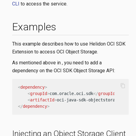
CLI
to access the service.
Examples
This example describes how to use Helidon OCI SDK
Extension to access OCI Object Storage.
As mentioned above in
, you need to add a
dependency on the OCI SDK Object Storage API:
content_copy
<
dependency
>
<
groupId
>
com.oracle.oci.sdk
</
groupId
>
<
artifactId
>
oci-java-sdk-objectstorage
</
arti
</
dependency
>
Injecting an Object Storage Client