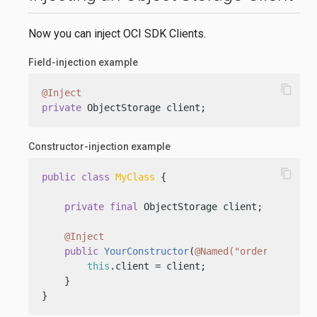
Now you can inject OCI SDK Clients.
Field-injection example
content_copy
@Inject
private
 ObjectStorage client;
Constructor-injection example
content_copy
public
class
MyClass
 {

private
final
 ObjectStorage client;

@Inject
public
YourConstructor
(
@Named("orders")
 Obje
this
.client = client;

    }

}