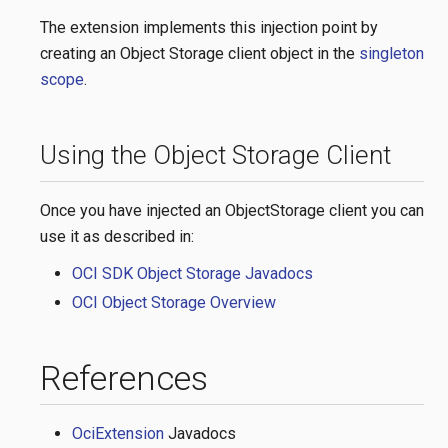
The extension implements this injection point by
creating an Object Storage client object in the
singleton
scope
.
Using the Object Storage Client
Once you have injected an ObjectStorage client you can
use it as described in:
OCI SDK Object Storage Javadocs
OCI Object Storage Overview
References
OciExtension
Javadocs