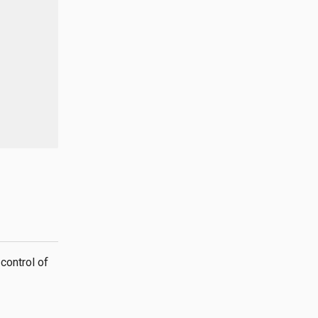
control of