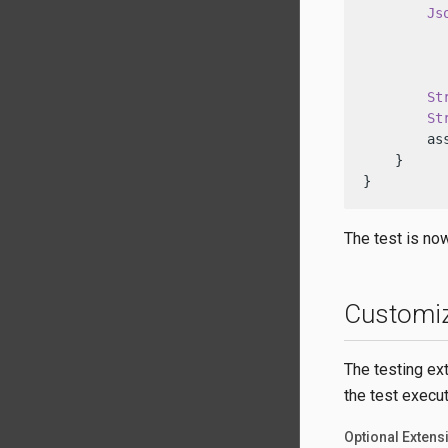
Js
           
          
St
St
        as
    }

}
The test is no
Customiz
The testing ext
the test execut
Optional Extens