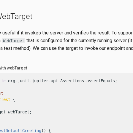
 WebTarget
y useful if it invokes the server and verifies the result. To support
a
that is configured for the currently running server (i
WebTarget
 a test method). We can use the target to invoke our endpoint and
with webTarget
tic
 org.junit.jupiter.api.Assertions.assertEquals;

st
tTest
 {

t
et webTarget;

estDefaultGreeting
()
 {
