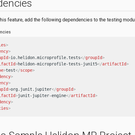
dencies
this feature, add the following dependencies to the testing modu
ncies
ies
>
ency
>
upId
>
io.helidon.microprofile.tests
</
groupId
>
ifactId
>
helidon-microprofile-tests-junit5
</
artifactId
>
pe
>
test
</
scope
>
dency
>
ency
>
upId
>
org.junit.jupiter
</
groupId
>
ifactId
>
junit-jupiter-engine
</
artifactId
>
dency
>
cies
>