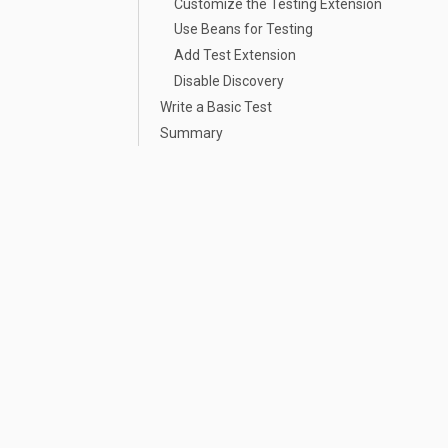
Customize the Testing Extension
Use Beans for Testing
Add Test Extension
Disable Discovery
Write a Basic Test
Summary