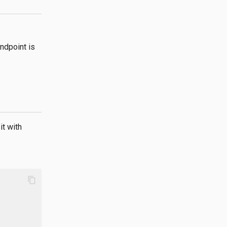
ndpoint is
it with
content_copy