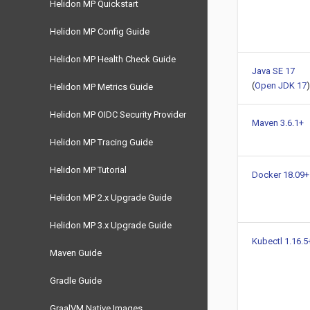
Helidon MP Quickstart
Helidon MP Config Guide
Helidon MP Health Check Guide
Java SE 17
(
Open JDK 17
)
Helidon MP Metrics Guide
Helidon MP OIDC Security Provider
Maven 3.6.1+
Helidon MP Tracing Guide
Helidon MP Tutorial
Docker 18.09+
Helidon MP 2.x Upgrade Guide
Helidon MP 3.x Upgrade Guide
Kubectl 1.16.5
Maven Guide
Gradle Guide
GraalVM Native Images