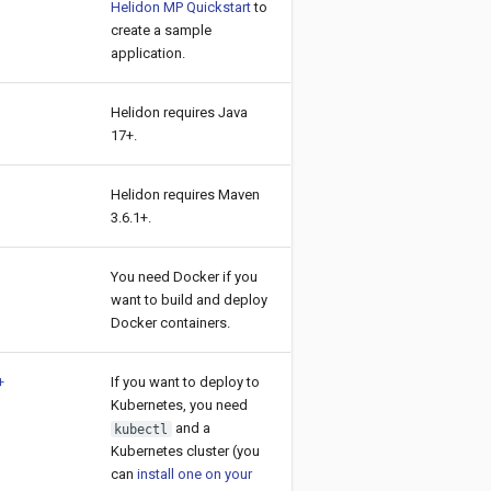
Helidon MP Quickstart
to
create a sample
application.
Helidon requires Java
17+.
Helidon requires Maven
3.6.1+.
You need Docker if you
want to build and deploy
Docker containers.
+
If you want to deploy to
Kubernetes, you need
and a
kubectl
Kubernetes cluster (you
can
install one on your