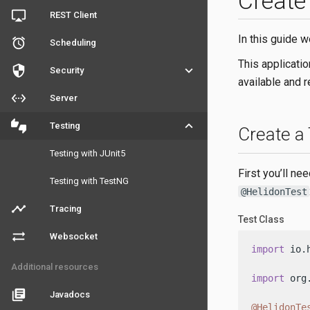
Create
airplay
REST Client
In this guide w
access_alarm
Scheduling
This applicati
security
keyboard_arrow_down
Security
available and 
settings_ethernet
Server
thumbs_up_down
keyboard_arrow_down
Testing
Create a
Testing with JUnit5
First you’ll ne
Testing with TestNG
@HelidonTest
timeline
Tracing
Test Class
sync_alt
Websocket
import
 io.
Additional resources
import
 org
library_books
Javadocs
@HelidonTe