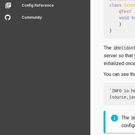
library_books
class
Gree
Config Reference
@Test
Community
void
t
    }

}
The
@Helidon
server so that 
initialized onc
You can see thi
`INFO io.h
[source,ja
The
@
config