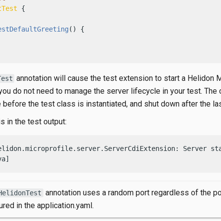
tTest
 {

estDefaultGreeting
()
 {

annotation will cause the test extension to start a Helidon 
Test
you do not need to manage the server lifecycle in your test. The 
e before the test class is instantiated, and shut down after the las
s in the test output:
elidon.microprofile.server.ServerCdiExtension: Server sta
va]
annotation uses a random port regardless of the po
HelidonTest
ured in the application.yaml.