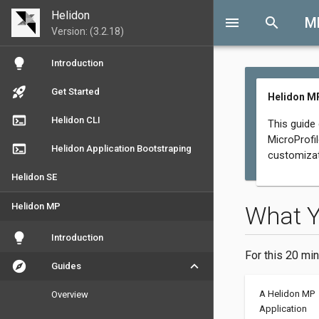
Helidon
menu
search
M
Version: (3.2.18)
lightbulb
Introduction
rocket_launch
Get Started
Helidon MP
terminal
Helidon CLI
This guide
MicroProfil
terminal
Helidon Application Bootstraping
customizat
Helidon SE
Helidon MP
What 
lightbulb
Introduction
For this 20 min
explore
keyboard_arrow_down
Guides
A Helidon MP
Overview
Application