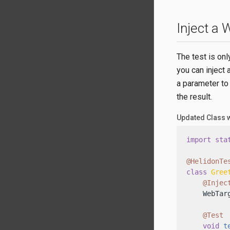
Inject a
The test is onl
you can inject 
a parameter to
the result.
Updated Class 
import
sta
@HelidonTe
class
Gree
@Injec
    WebTarg
@Test
void
t