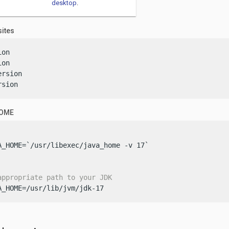
desktop
.
sites
on

on

rsion

rsion
HOME
A_HOME=`/usr/libexec/java_home -v 17`

appropriate path to your JDK
A_HOME=/usr/lib/jvm/jdk-17