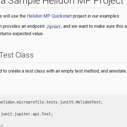
 a Sample Helidon MP Project
e will use the
Helidon MP Quickstart
project in our examples.
on provides an endpoint
, and we want to make sure this e
/greet
returns expected value.
 Test Class
ed to create a test class with an empty test method, and annotate 
:
helidon.microprofile.tests.junit5.HelidonTest;

.junit.jupiter.api.Test;

st