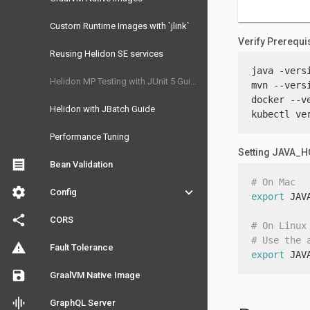
Custom Runtime Images with `jlink`
Verify Prerequi
Reusing Helidon SE services
java -versi
Helidon MP Testing with JUnit 5 Guide
mvn --versi
docker --ve
Helidon with JBatch Guide
kubectl ve
Performance Tuning
Setting JAVA_
receipt
Bean Validation
# On Mac
settings
keyboard_arrow_down
Config
export
 JAV
share
CORS
# On Linux
# Use the 
warning
Fault Tolerance
export
 JAV
save
GraalVM Native Image
graphic_eq
GraphQL Server