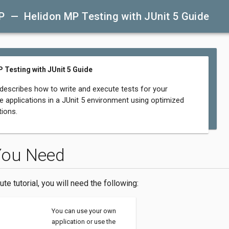
P — Helidon MP Testing with JUnit 5 Guide
 Testing with JUnit 5 Guide
 describes how to write and execute tests for your
e applications in a JUnit 5 environment using optimized
ions.
You Need
ute tutorial, you will need the following:
You can use your own
application or use the