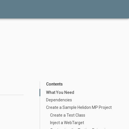
Contents
What You Need
Dependencies
Create a Sample Helidon MP Project
Create a Test Class
Inject a WebTarget