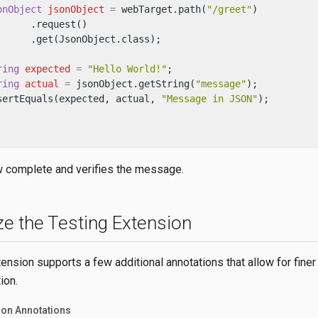
onObject
jsonObject
=
 webTarget.path(
"/greet"
)

     .request()

      .get(JsonObject.class);

ring
expected
=
"Hello World!"
;

ring
actual
=
 jsonObject.getString(
"message"
);

sertEquals(expected, actual, 
"Message in JSON"
);

w complete and verifies the message.
e the Testing Extension
ension supports a few additional annotations that allow for finer 
ion.
ion Annotations