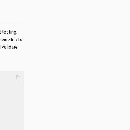
 testing,
t can also be
 validate
content_copy