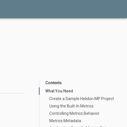
Contents
What You Need
Create a Sample Helidon MP Project
Using the Built-In Metrics
Controlling Metrics Behavior
Metrics Metadata