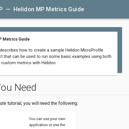
P — Helidon MP Metrics Guide
P Metrics Guide
 describes how to create a sample Helidon MicroProfile
ct that can be used to run some basic examples using both
d custom metrics with Helidon.
You Need
ute tutorial, you will need the following:
You can use your own
application or use the