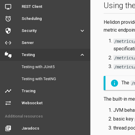
Using the
airplay
REST Client
access_alarm
Scheduling
Helidon provid
metric endpoin
security
keyboard_arrow_down
Security
/metrics
settings_ethernet
Server
specificat
thumbs_up_down
keyboard_arrow_down
Testing
/metrics
/metrics
Testing with JUnit5
Testing with TestNG
The
/
timeline
Tracing
The built-in me
sync_alt
Websocket
JVM behavi
Additional resources
basic key 
thread pool
library_books
Javadocs