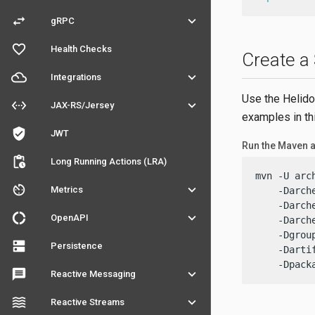
swap_horiz
keyboard_arrow_down
gRPC
favorite_outline
Health Checks
Create a
filter_drama
keyboard_arrow_down
Integrations
Use the Helido
settings_ethernet
keyboard_arrow_down
JAX-RS/Jersey
examples in th
verified_user
JWT
Run the Maven 
pending_actions
Long Running Actions (LRA)
mvn -U arc
av_timer
keyboard_arrow_down
Metrics
    -Darch
    -Darch
donut_large
keyboard_arrow_down
OpenAPI
    -Darch
    -Dgrou
dns
Persistence
    -Darti
    -Dpack
message
keyboard_arrow_down
Reactive Messaging
waves
keyboard_arrow_down
Reactive Streams