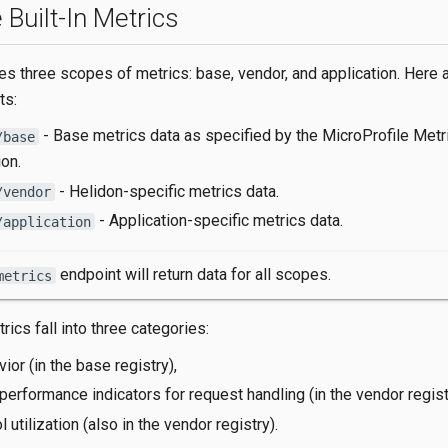
 Built-In Metrics
es three scopes of metrics: base, vendor, and application. Here 
ts:
- Base metrics data as specified by the MicroProfile Metr
/base
ion.
- Helidon-specific metrics data.
/vendor
- Application-specific metrics data.
/application
endpoint will return data for all scopes.
metrics
trics fall into three categories:
or (in the base registry),
performance indicators for request handling (in the vendor regist
 utilization (also in the vendor registry).