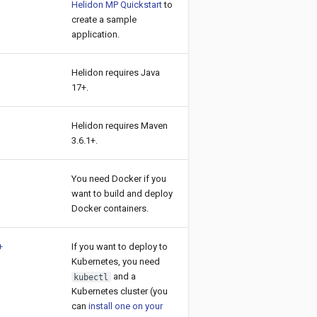
Helidon MP Quickstart
to
create a sample
application.
Helidon requires Java
17+.
Helidon requires Maven
3.6.1+.
You need Docker if you
want to build and deploy
Docker containers.
+
If you want to deploy to
Kubernetes, you need
and a
kubectl
Kubernetes cluster (you
can
install one on your