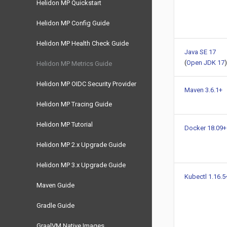
Helidon MP Quickstart
Helidon MP Config Guide
Helidon MP Health Check Guide
Java SE 17
(
Open JDK 17
)
Helidon MP Metrics Guide
Helidon MP OIDC Security Provider
Maven 3.6.1+
Helidon MP Tracing Guide
Helidon MP Tutorial
Docker 18.09+
Helidon MP 2.x Upgrade Guide
Helidon MP 3.x Upgrade Guide
Kubectl 1.16.5
Maven Guide
Gradle Guide
GraalVM Native Images