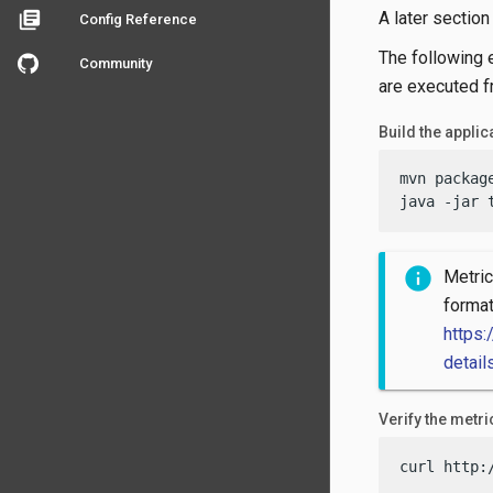
A later sectio
library_books
Config Reference
The following 
Community
are executed fr
Build the applica
mvn packag
java -jar 
Metric
forma
https:
detail
Verify the metr
curl http: