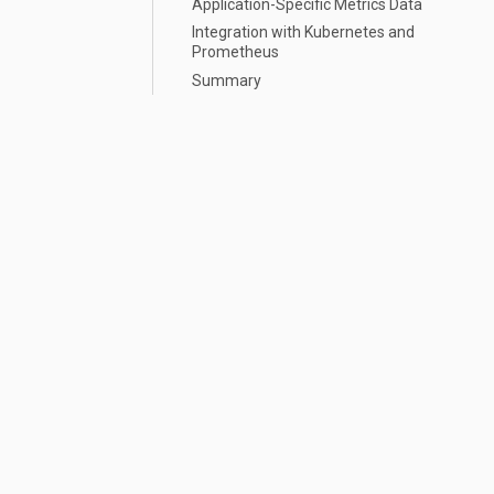
Application-Specific Metrics Data
Integration with Kubernetes and
Prometheus
Summary