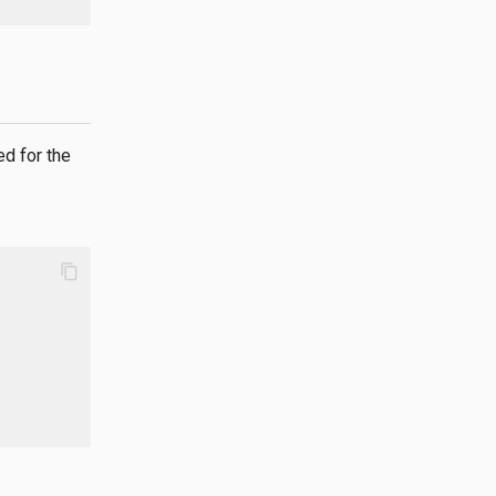
d for the
content_copy