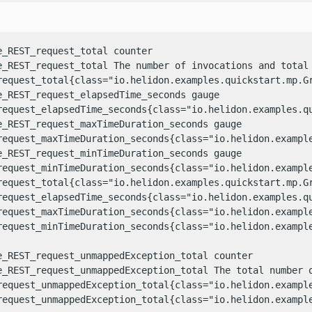
e_REST_request_total counter

e_REST_request_total The number of invocations and total
request_total{class="io.helidon.examples.quickstart.mp.Gr
e_REST_request_elapsedTime_seconds gauge

request_elapsedTime_seconds{class="io.helidon.examples.qu
e_REST_request_maxTimeDuration_seconds gauge

request_maxTimeDuration_seconds{class="io.helidon.example
e_REST_request_minTimeDuration_seconds gauge

request_minTimeDuration_seconds{class="io.helidon.example
request_total{class="io.helidon.examples.quickstart.mp.Gr
request_elapsedTime_seconds{class="io.helidon.examples.qu
request_maxTimeDuration_seconds{class="io.helidon.example
request_minTimeDuration_seconds{class="io.helidon.example
e_REST_request_unmappedException_total counter

e_REST_request_unmappedException_total The total number o
request_unmappedException_total{class="io.helidon.example
request_unmappedException_total{class="io.helidon.example