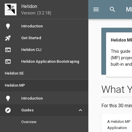
Helidon
menu
search
M
Version: (3.2.18)
lightbulb
Introduction
rocket_launch
Get Started
Helidon M
terminal
Helidon CLI
This guide
(MP) proje
terminal
Helidon Application Bootstraping
built-in an
Helidon SE
Helidon MP
What 
lightbulb
Introduction
For this 30 min
explore
keyboard_arrow_down
Guides
A Helidon MP
Overview
Application