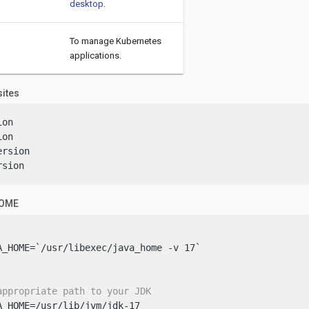
desktop
.
To manage Kubernetes
applications.
sites
on

on

rsion

rsion
HOME
A_HOME=`/usr/libexec/java_home -v 17`

appropriate path to your JDK
A_HOME=/usr/lib/jvm/jdk-17