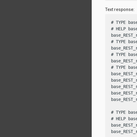
Text response:
# TYPE bas
# HELP bas
base_REST_
# TYPE bas
base_REST_
# TYPE bas
base_REST_
# TYPE bas
base_REST_
base_REST_
base_REST_
base_REST_
base_REST_
# TYPE bas
# HELP bas
base_REST_
base_REST_