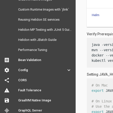
Custom Runtime Images with `jlink`
Helm
Reusing Helidon SE services
Helidon MP Testing with JUnit 5 Guide
Verify Prerequi
Helidon with JBatch Guide
java -versi
Performance Tuning
mvn --versi
docker --ve
receipt
Bean Validation
kubectl ve
settings
keyboard_arrow_down
Config
Setting JAVA_
share
CORS
# On Mac
warning
Fault Tolerance
export
 JAV
save
GraalVM Native Image
# On Linux
# Use the 
graphic_eq
GraphQL Server
export
 JAV