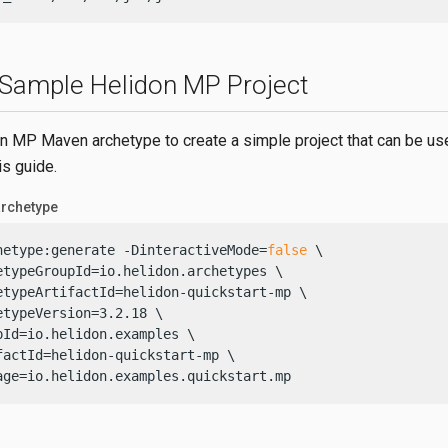
 Sample Helidon MP Project
n MP Maven archetype to create a simple project that can be use
is guide.
archetype
hetype:generate -DinteractiveMode=
false
 \

etypeGroupId=io.helidon.archetypes \

etypeArtifactId=helidon-quickstart-mp \

etypeVersion=3.2.18 \

pId=io.helidon.examples \

factId=helidon-quickstart-mp \

age=io.helidon.examples.quickstart.mp