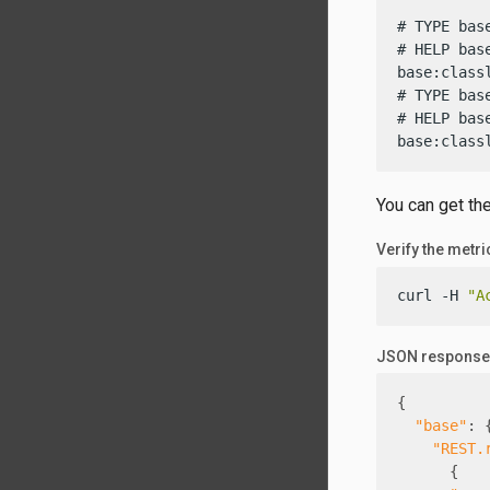
# TYPE bas
# HELP bas
base:class
# TYPE bas
# HELP bas
base:class
You can get th
Verify the metr
curl -H 
"A
JSON response
{
"base"
:
"REST.
{