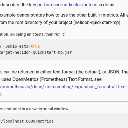
n describes the
key performance indicator metrics
in detail.
example demonstrates how to use the other built-in metrics. All
om the root directory of your project (helidon-quickstart-mp).
tion, skipping unit tests, then run it:
e -DskipTests=
true
target/helidon-quickstart-mp.jar
s can be returned in either text format (the default), or JSON. The
t uses OpenMetrics (Prometheus) Text Format, see
//prometheus.io/docs/instrumenting/exposition_formats/#text-
s
.
ics endpoint in a new terminal window:
//localhost:8080/metrics