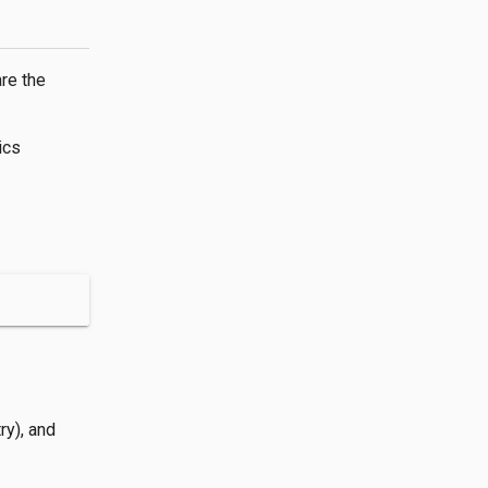
are the
ics
ry), and