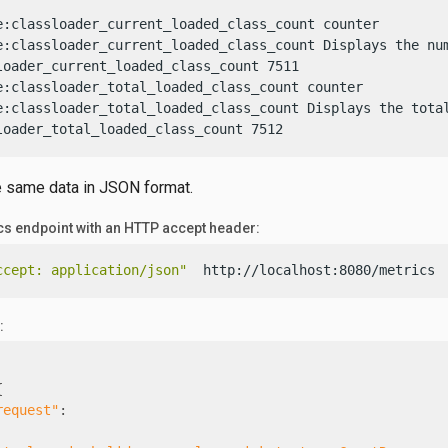
e:classloader_current_loaded_class_count counter

e:classloader_current_loaded_class_count Displays the num
loader_current_loaded_class_count 7511

e:classloader_total_loaded_class_count counter

e:classloader_total_loaded_class_count Displays the total
loader_total_loaded_class_count 7512
e same data in JSON format.
ics endpoint with an HTTP accept header:
ccept: application/json"
  http://localhost:8080/metrics
:
{
request"
: