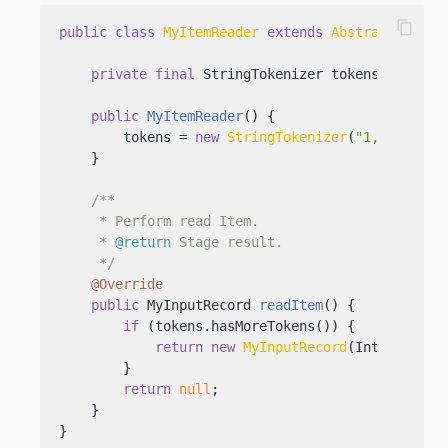
content_copy
public
class
MyItemReader
extends
AbstractItemRe
private
final
 StringTokenizer tokens;

public
MyItemReader
()
 {

        tokens = 
new
StringTokenizer
(
"1,2,3,4,5,
    }

/**

     * Perform read Item.

     * 
@return
 Stage result.

     */
@Override
public
 MyInputRecord 
readItem
()
 {

if
 (tokens.hasMoreTokens()) {

return
new
MyInputRecord
(Integer.val
        }

return
null
;

    }

}