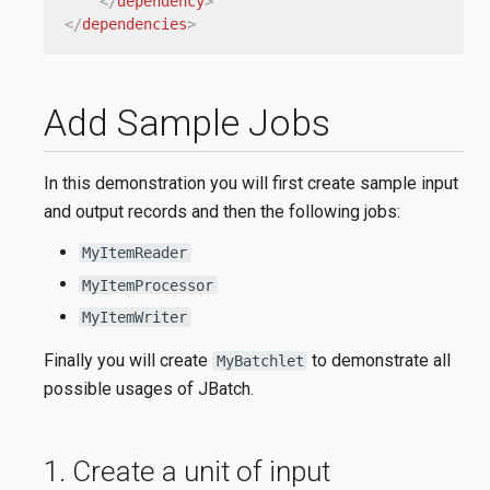
</
dependency
>
</
dependencies
>
Add Sample Jobs
In this demonstration you will first create sample input
and output records and then the following jobs:
MyItemReader
MyItemProcessor
MyItemWriter
Finally you will create
to demonstrate all
MyBatchlet
possible usages of JBatch.
1. Create a unit of input