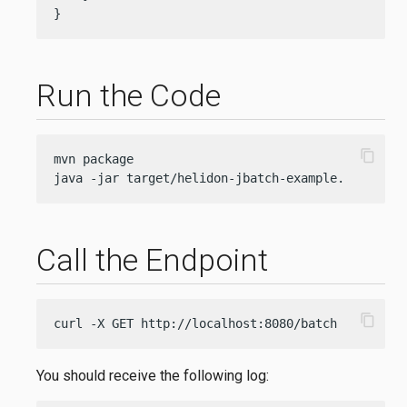
}
Run the Code
content_copy
mvn package

java -jar target/helidon-jbatch-example.jar
Call the Endpoint
content_copy
curl -X GET http://localhost:8080/batch
You should receive the following log: