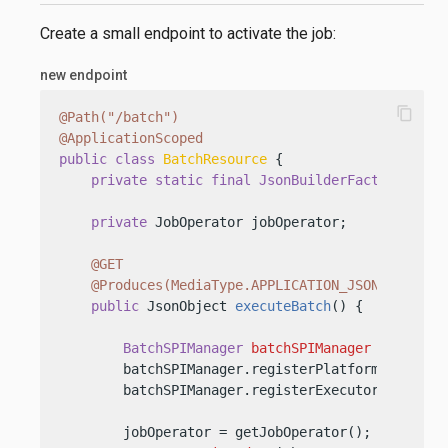
Create a small endpoint to activate the job:
new endpoint
content_copy
@Path("/batch")
@ApplicationScoped
public
class
BatchResource
 {

private
static
final
JsonBuilderFactory
JSON
private
 JobOperator jobOperator;

@GET
@Produces(MediaType.APPLICATION_JSON)
public
 JsonObject 
executeBatch
()
 {

BatchSPIManager
batchSPIManager
=
 BatchS
        batchSPIManager.registerPlatformMode(Batc
        batchSPIManager.registerExecutorServiceP
        jobOperator = getJobOperator();
