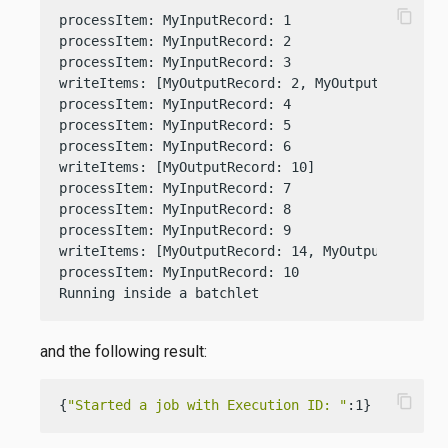
content_copy
processItem: MyInputRecord: 1

processItem: MyInputRecord: 2

processItem: MyInputRecord: 3

writeItems: [MyOutputRecord: 2, MyOutputRecord: 6
processItem: MyInputRecord: 4

processItem: MyInputRecord: 5

processItem: MyInputRecord: 6

writeItems: [MyOutputRecord: 10]

processItem: MyInputRecord: 7

processItem: MyInputRecord: 8

processItem: MyInputRecord: 9

writeItems: [MyOutputRecord: 14, MyOutputRecord: 
processItem: MyInputRecord: 10

Running inside a batchlet
and the following result:
content_copy
{
"Started a job with Execution ID: "
:1}