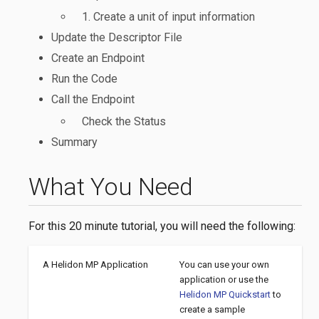
1. Create a unit of input information
Update the Descriptor File
Create an Endpoint
Run the Code
Call the Endpoint
Check the Status
Summary
What You Need
For this 20 minute tutorial, you will need the following:
A Helidon MP Application
You can use your own
application or use the
Helidon MP Quickstart
to
create a sample