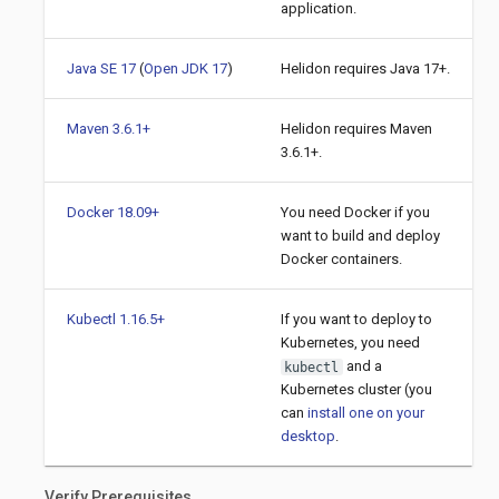
application.
Java SE 17
(
Open JDK 17
)
Helidon requires Java 17+.
Maven 3.6.1+
Helidon requires Maven
3.6.1+.
Docker 18.09+
You need Docker if you
want to build and deploy
Docker containers.
Kubectl 1.16.5+
If you want to deploy to
Kubernetes, you need
and a
kubectl
Kubernetes cluster (you
can
install one on your
desktop
.
Verify Prerequisites