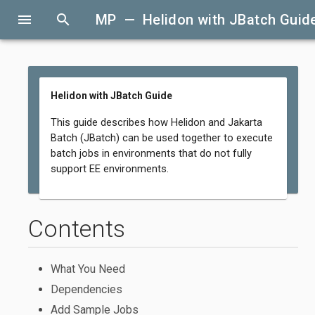
menu
search
MP — Helidon with JBatch Guid
Helidon with JBatch Guide
This guide describes how Helidon and Jakarta
Batch (JBatch) can be used together to execute
batch jobs in environments that do not fully
support EE environments.
Contents
What You Need
Dependencies
Add Sample Jobs