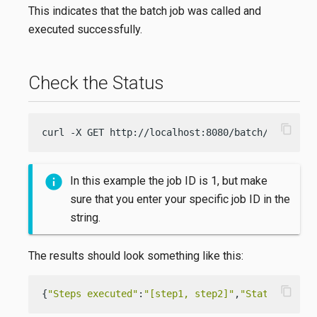
This indicates that the batch job was called and
executed successfully.
Check the Status
content_copy
curl -X GET http://localhost:8080/batch/status/1
In this example the job ID is 1, but make
sure that you enter your specific job ID in the
string.
The results should look something like this:
content_copy
{
"Steps executed"
:
"[step1, step2]"
,
"Status"
:
"COM