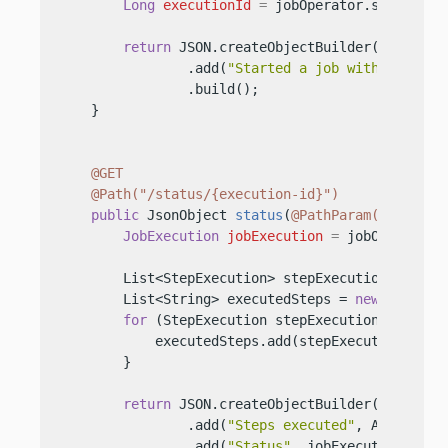
Long
executionId
=
 jobOperator.start(
"my
return
 JSON.createObjectBuilder()

                .add(
"Started a job with Executi
                .build();

    }

@GET
@Path("/status/{execution-id}")
public
 JsonObject 
status
(
@PathParam("executi
JobExecution
jobExecution
=
 jobOperator.
        List<StepExecution> stepExecutions = jobO
        List<String> executedSteps = 
new
ArrayLi
for
 (StepExecution stepExecution : stepEx
            executedSteps.add(stepExecution.getSt
        }

return
 JSON.createObjectBuilder()

                .add(
"Steps executed"
, Arrays.to
                .add(
"Status"
, jobExecution.getBa