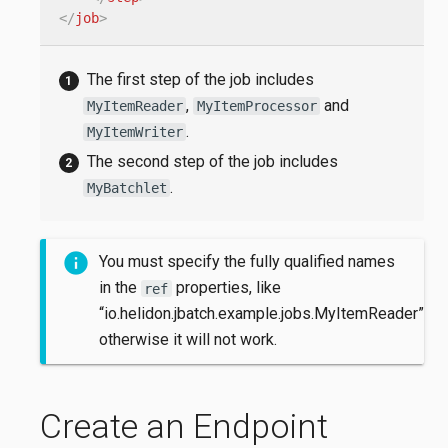
</
job
>
The first step of the job includes
,
and
MyItemReader
MyItemProcessor
.
MyItemWriter
The second step of the job includes
.
MyBatchlet
You must specify the fully qualified names
in the
properties, like
ref
“io.helidon.jbatch.example.jobs.MyItemReader”,
otherwise it will not work.
Create an Endpoint