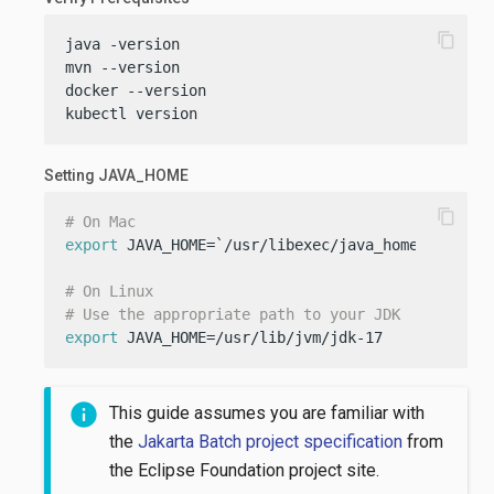
content_copy
java -version

mvn --version

docker --version

kubectl version
Setting JAVA_HOME
content_copy
# On Mac
export
 JAVA_HOME=`/usr/libexec/java_home -v 17`

# On Linux
# Use the appropriate path to your JDK
export
 JAVA_HOME=/usr/lib/jvm/jdk-17
This guide assumes you are familiar with
the
Jakarta Batch project specification
from
the Eclipse Foundation project site.