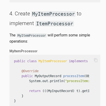
4. Create
to
MyItemProcessor
implement
ItemProcessor
The
will perform some simple
MyItemProcessor
operations:
MyItemProcessor
content_copy
public
class
MyItemProcessor
implements
ItemProc
@Override
public
 MyOutputRecord 
processItem
(Object t)
 {
        System.out.println(
"processItem: "
 + t);

return
 (((MyInputRecord) t).getId() % 
2
 
    }

}