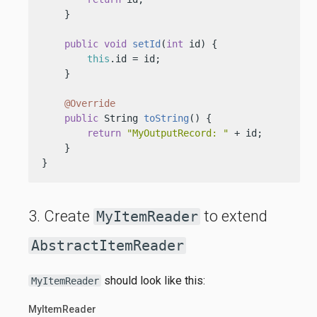
    }

public
void
setId
(
int
 id)
 {

this
.id = id;

    }

@Override
public
 String 
toString
()
 {

return
"MyOutputRecord: "
 + id;

    }

}
3. Create
to extend
MyItemReader
AbstractItemReader
should look like this:
MyItemReader
MyItemReader