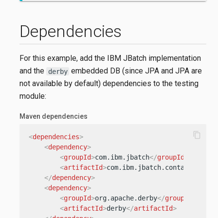
Dependencies
For this example, add the IBM JBatch implementation
and the
embedded DB (since JPA and JPA are
derby
not available by default) dependencies to the testing
module:
Maven dependencies
content_copy
<
dependencies
>
<
dependency
>
<
groupId
>
com.ibm.jbatch
</
groupId
>
<
artifactId
>
com.ibm.jbatch.container
</
ar
</
dependency
>
<
dependency
>
<
groupId
>
org.apache.derby
</
groupId
>
<
artifactId
>
derby
</
artifactId
>