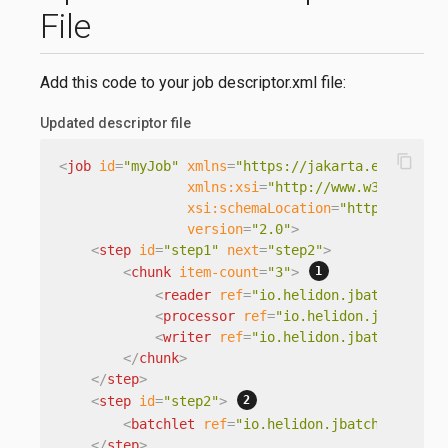
File
Add this code to your job descriptor.xml file:
Updated descriptor file
content_copy
<
job
id
=
"myJob"
xmlns
=
"https://jakarta.ee/xml/ns
xmlns:xsi
=
"http://www.w3.org/200
xsi:schemaLocation
=
"https://jaka
version
=
"2.0"
>
<
step
id
=
"step1"
next
=
"step2"
>
<
chunk
item-count
=
"3"
>
<
reader
ref
=
"io.helidon.jbatch.examp
<
processor
ref
=
"io.helidon.jbatch.ex
<
writer
ref
=
"io.helidon.jbatch.examp
</
chunk
>
</
step
>
<
step
id
=
"step2"
>
<
batchlet
ref
=
"io.helidon.jbatch.example
</
step
>