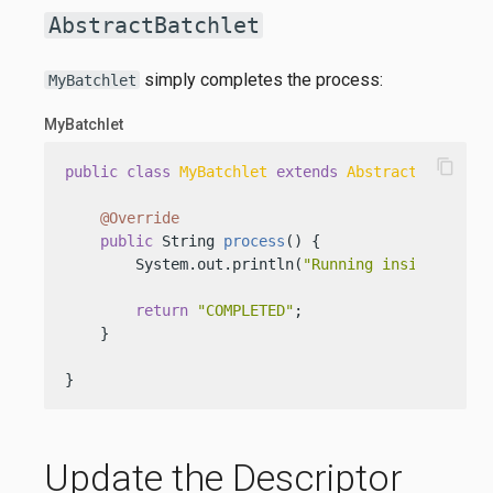
AbstractBatchlet
simply completes the process:
MyBatchlet
MyBatchlet
content_copy
public
class
MyBatchlet
extends
AbstractBatchlet
@Override
public
 String 
process
()
 {

        System.out.println(
"Running inside a bat
return
"COMPLETED"
;

    }

}
Update the Descriptor