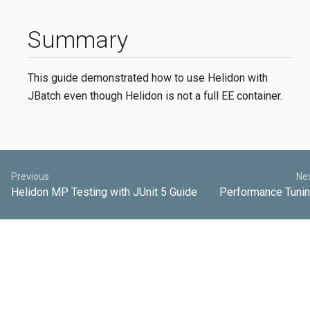
Summary
This guide demonstrated how to use Helidon with
JBatch even though Helidon is not a full EE container.
Previous
Ne
Helidon MP Testing with JUnit 5 Guide
Performance Tuni