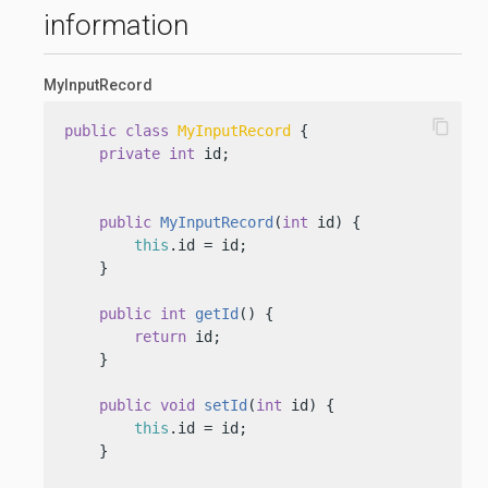
information
MyInputRecord
content_copy
public
class
MyInputRecord
 {

private
int
 id;

public
MyInputRecord
(
int
 id)
 {

this
.id = id;

    }

public
int
getId
()
 {

return
 id;

    }

public
void
setId
(
int
 id)
 {

this
.id = id;

    }
