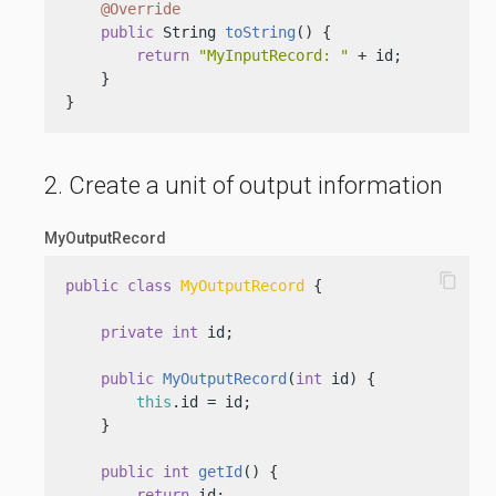
@Override
public
 String 
toString
()
 {

return
"MyInputRecord: "
 + id;

    }

}
2. Create a unit of output information
MyOutputRecord
content_copy
public
class
MyOutputRecord
 {

private
int
 id;

public
MyOutputRecord
(
int
 id)
 {

this
.id = id;

    }

public
int
getId
()
 {

return
 id;
