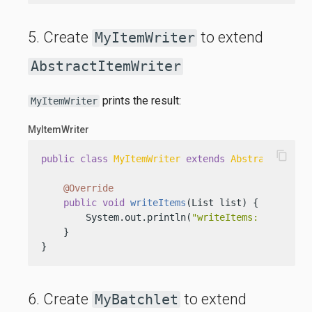
5. Create
to extend
MyItemWriter
AbstractItemWriter
prints the result:
MyItemWriter
MyItemWriter
content_copy
public
class
MyItemWriter
extends
AbstractItemWr
@Override
public
void
writeItems
(List list)
 {

        System.out.println(
"writeItems: "
 + list)
    }

}
6. Create
to extend
MyBatchlet