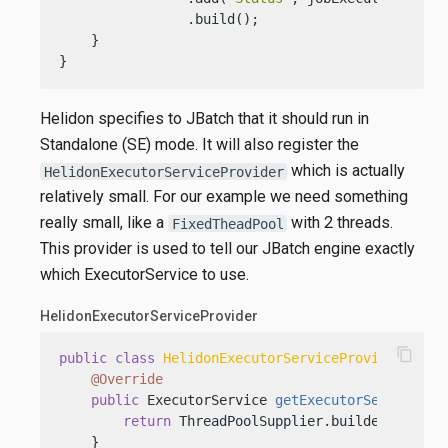
                .build();

    }

}
Helidon specifies to JBatch that it should run in
Standalone (SE) mode. It will also register the
which is actually
HelidonExecutorServiceProvider
relatively small. For our example we need something
really small, like a
with 2 threads.
FixedTheadPool
This provider is used to tell our JBatch engine exactly
which ExecutorService to use.
HelidonExecutorServiceProvider
content_copy
public
class
HelidonExecutorServiceProvider
impl
@Override
public
 ExecutorService 
getExecutorService
()
 {
return
 ThreadPoolSupplier.builder().core
    }
