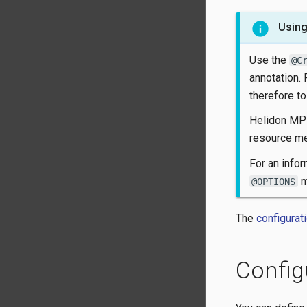
Using
Use the
@C
annotation.
therefore to
Helidon MP 
resource me
For an infor
m
@OPTIONS
The
configurat
Config