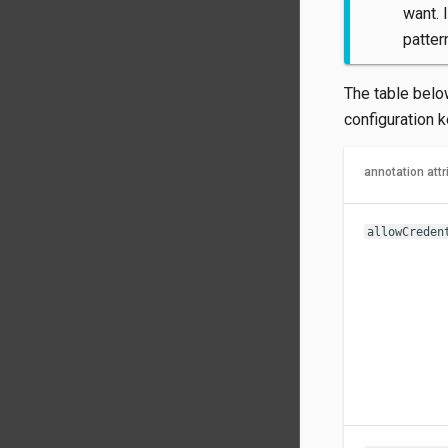
want. 
patter
The table belo
configuration 
annotation attr
allowCreden