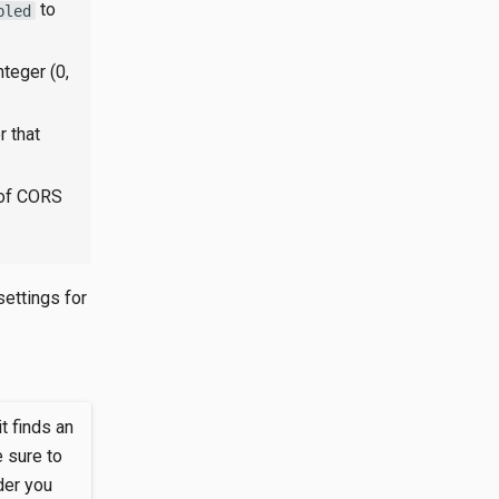
to
bled
nteger (0,
r that
 of CORS
 settings for
it finds an
 sure to
der you