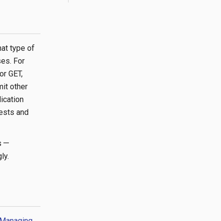
at type of
ses. For
or GET,
it other
lication
ests and
es —
ly.
Managing