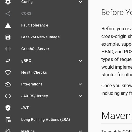
settings
keyboard_arrow_down
Config
Before Y
share
CORS
warning
Fault Tolerance
Before you rev
cross-origin s
save
GraalVM Native Image
example, suppo
graphic_eq
GraphQL Server
HEAD, and POST
types of reque
swap_horiz
keyboard_arrow_down
gRPC
would implemen
favorite_outline
Health Checks
stricter for oth
filter_drama
keyboard_arrow_down
Integrations
Once you know 
including any f
settings_ethernet
keyboard_arrow_down
JAX-RS/Jersey
verified_user
JWT
Maven 
pending_actions
Long Running Actions (LRA)
av_timer
keyboard_arrow_down
To enable CORS
Metrics