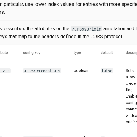
In particular, use lower index values for entries with more specifi
ns.
w describes the attributes on the
annotation and 
@CrossOrigin
keys that map to the headers defined in the CORS protocol.
ibute
config key
type
default
descri
boolean
Sets t
tials
allow-credentials
false
allow
creden
flag.
Enabl
confi
canno
wildc
origin