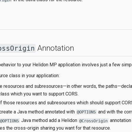
Annotation
ossOrigin
havior to your Helidon MP application involves just a few simp
rce class in your application:
he resources and subresources—​in other words, the paths—​decla
class which you want to support CORS.
of those resources and subresources which should support COR
 create a Java method annotated with
and with the cor
@OPTIONS
Java method add a Helidon
annotation 
@OPTIONS
@CrossOrigin
es the cross-origin sharing you want for that resource.