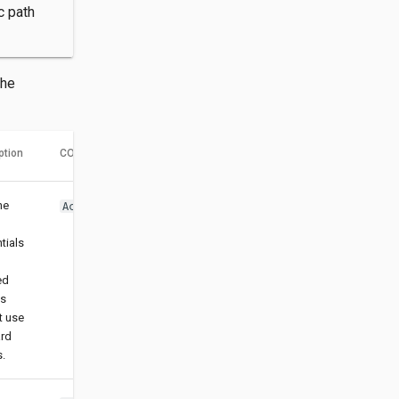
c path
the
ption
CORS header name
he
Access-Control-Allow-Credentials
tials
ed
gs
t use
ard
s.