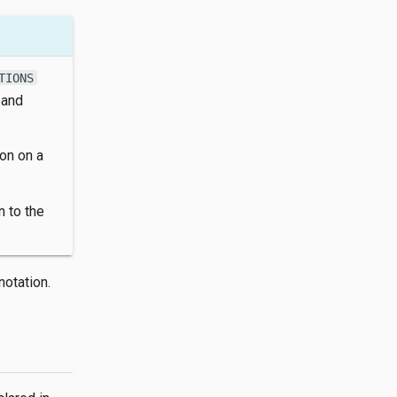
TIONS
 and
on on a
n to the
otation.