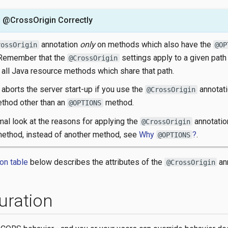
 @CrossOrigin Correctly
annotation
only
on methods which also have the
rossOrigin
@OP
 Remember that the
settings apply to a given path
@CrossOrigin
 all Java resource methods which share that path.
aborts the server start-up if you use the
annotati
@CrossOrigin
thod other than an
method.
@OPTIONS
mal look at the reasons for applying the
annotatio
@CrossOrigin
ethod, instead of another method, see
Why
?
.
@OPTIONS
ion table
below describes the attributes of the
ann
@CrossOrigin
uration