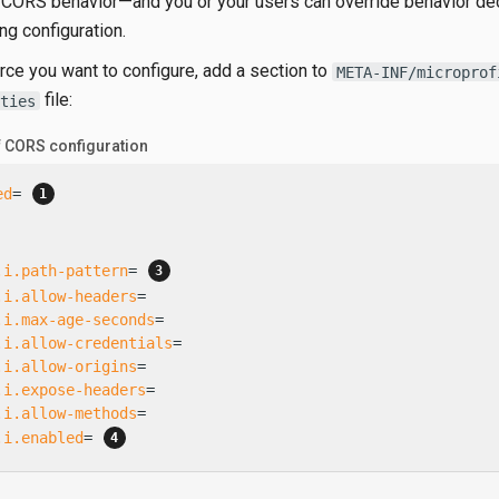
 CORS behavior—​and you or your users can override behavior dec
ng configuration.
rce you want to configure, add a section to
META-INF/microprof
file:
ties
f CORS configuration
ed
= 
.i.path-pattern
= 
.i.allow-headers
=
.i.max-age-seconds
=
.i.allow-credentials
=
.i.allow-origins
=
.i.expose-headers
=
.i.allow-methods
=
.i.enabled
= 