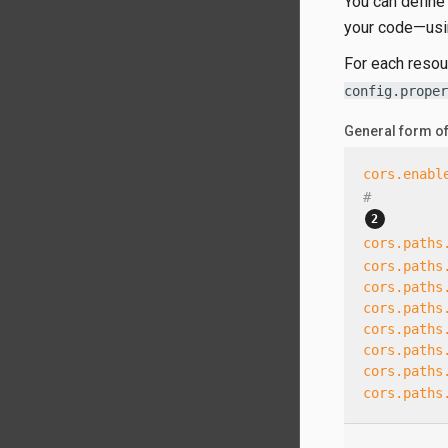
You can define
your code—​usi
For each resou
config.proper
General form o
cors.enabl
#
cors.paths
cors.paths
cors.paths
cors.paths
cors.paths
cors.paths
cors.paths
cors.paths