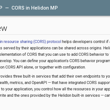
P — CORS in Helidon MP
ew
in resource sharing (CORS) protocol
helps developers control if
 served by their applications can be shared across origins. He
plementation of CORS that you can use to add CORS behavior to 
evelop. You can define your application’s CORS behavior program
don CORS API alone, or together with configuration.
ovides three built-in services that add their own endpoints to yo
health, metrics, and OpenAPI — that have integrated CORS suppor
e to your application, you control how all the resources in your ap
rite and the ones provided by the Helidon built-in services — ca