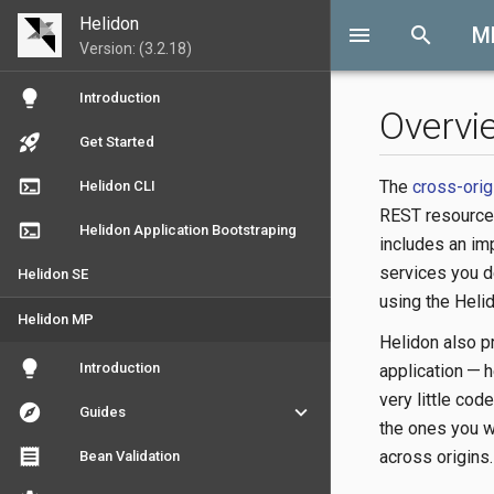
Helidon
menu
search
M
Version: (3.2.18)
lightbulb
Introduction
Overvi
rocket_launch
Get Started
terminal
The
cross-orig
Helidon CLI
REST resources
terminal
Helidon Application Bootstraping
includes an im
services you d
Helidon SE
using the Heli
Helidon MP
Helidon also pr
lightbulb
Introduction
application — 
very little cod
explore
keyboard_arrow_down
Guides
the ones you w
receipt
across origins.
Bean Validation