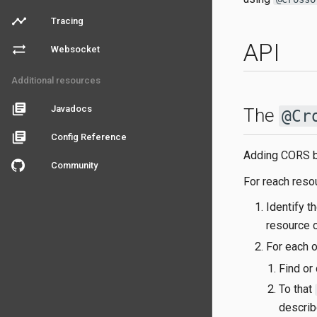
timeline
Tracing
API
sync_alt
Websocket
Additional resources
library_books
Javadocs
The
@Cr
library_books
Config Reference
Adding CORS be
Community
For reach resou
Identify t
resource 
For each 
Find or
To that
describ