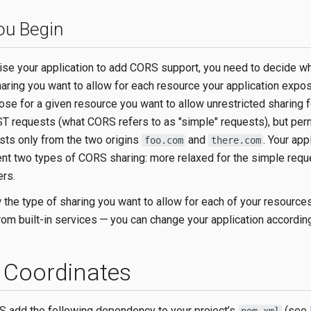
ou Begin
ise your application to add CORS support, you need to decide wh
haring you want to allow for each resource your application expo
se for a given resource you want to allow unrestricted sharing f
 requests (what CORS refers to as "simple" requests), but perm
sts only from the two origins
and
. Your app
foo.com
there.com
t two types of CORS sharing: more relaxed for the simple requ
ers.
the type of sharing you want to allow for each of your resourc
rom built-in services — you can change your application according
Coordinates
 add the following dependency to your project’s
(see
pom.xml