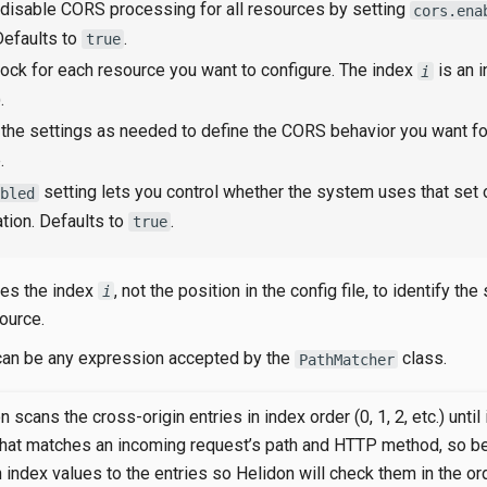
 disable CORS processing for all resources by setting
cors.ena
 Defaults to
.
true
ock for each resource you want to configure. The index
is an i
i
.
the settings as needed to define the CORS behavior you want fo
.
setting lets you control whether the system uses that set
abled
ation. Defaults to
.
true
es the index
, not the position in the config file, to identify the
i
source.
can be any expression accepted by the
class.
PathMatcher
 scans the cross-origin entries in index order (0, 1, 2, etc.) until 
that matches an incoming request’s path and HTTP method, so be
 index values to the entries so Helidon will check them in the or