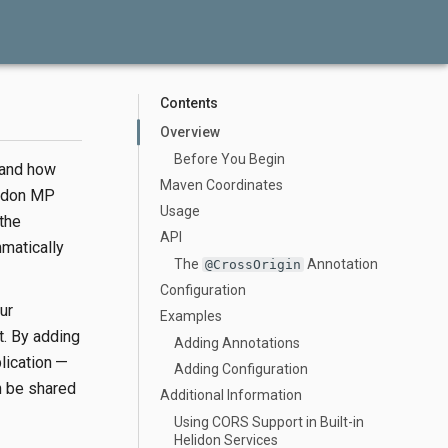
Contents
Overview
Before You Begin
 and how
Maven Coordinates
lidon MP
Usage
the
API
matically
The
Annotation
@CrossOrigin
Configuration
ur
Examples
t. By adding
Adding Annotations
plication —
Adding Configuration
n be shared
Additional Information
Using CORS Support in Built-in
Helidon Services