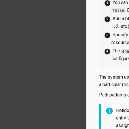
You can
.
false
Add a bl
1, 2, etc.)
Specify 
resource
The
en
configur
The system us
a particular re
Path patterns 
Helidon
entry 
assign