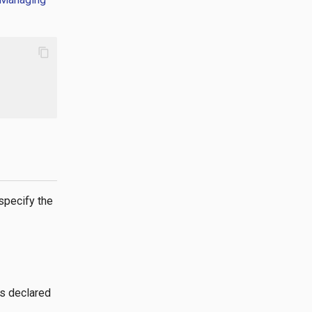
content_copy
specify the
gs declared