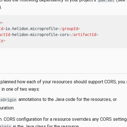
).
y
>
Id
>
io.helidon.microprofile
</
groupId
>
actId
>
helidon-microprofile-cors
</
artifactId
>
cy
>
planned how each of your resources should support CORS, you 
in one of two ways:
annotations to the Java code for the resources, or
ssOrigin
uration.
h. CORS configuration for a resource overrides any CORS settin
in the Java class for the resource.
rigin