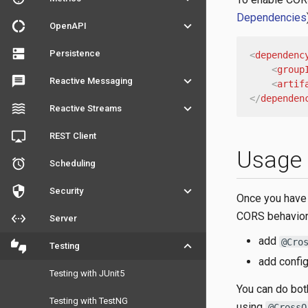
Dependencies
donut_large
keyboard_arrow_down
OpenAPI
dns
Persistence
<
dependenc
<
group
message
keyboard_arrow_down
Reactive Messaging
<
artif
</
dependen
waves
keyboard_arrow_down
Reactive Streams
airplay
REST Client
Usage
access_alarm
Scheduling
security
keyboard_arrow_down
Security
Once you have 
CORS behavior 
settings_ethernet
Server
add
@Cro
thumbs_up_down
keyboard_arrow_down
Testing
add config
Testing with JUnit5
You can do bot
Testing with TestNG
using
@CrossO