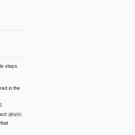
le steps.
red in the
S:
rect
.
@Path
that