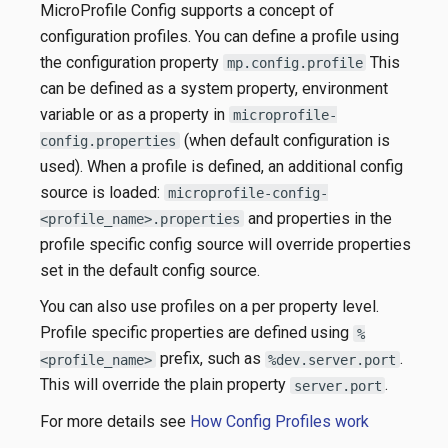
MicroProfile Config supports a concept of
configuration profiles. You can define a profile using
the configuration property
This
mp.config.profile
can be defined as a system property, environment
variable or as a property in
microprofile-
(when default configuration is
config.properties
used). When a profile is defined, an additional config
source is loaded:
microprofile-config-
and properties in the
<profile_name>.properties
profile specific config source will override properties
set in the default config source.
You can also use profiles on a per property level.
Profile specific properties are defined using
%
prefix, such as
.
<profile_name>
%dev.server.port
This will override the plain property
.
server.port
For more details see
How Config Profiles work