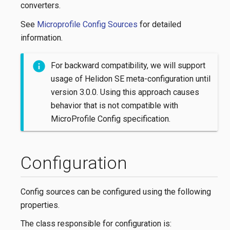
converters.
See
Microprofile Config Sources
for detailed
information.
For backward compatibility, we will support
usage of Helidon SE meta-configuration until
version 3.0.0. Using this approach causes
behavior that is not compatible with
MicroProfile Config specification.
Configuration
Config sources can be configured using the following
properties.
The class responsible for configuration is: