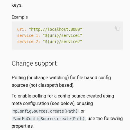
keys.
Example
content_copy
uri:
"http://localhost:8080"
service-1:
"${uri}/service1"
service-2:
"${uri}/service2"
Change support
Polling (or change watching) for file based config
sources (not classpath based).
To enable polling for a config source created using
meta configuration (see below), or using
, or
MpConfigSources.create(Path)
, use the following
YamlMpConfigSource.create(Path)
properties: