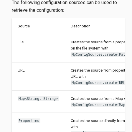
The following configuration sources can be used to
retrieve the configuration:
Source
Description
File
Creates the source from a properties
on the file system with
.
MpConfigSources.create(Path)
URL
Creates the source from properties 
URL with
.
MpConfigSources.create(URL)
Creates the source from a Map with
Map<String, String>
.
MpConfigSources.create(Map)
Creates the source directly from Pro
Properties
with