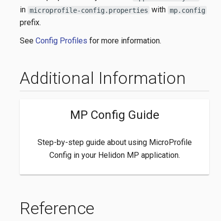
in
with
microprofile-config.properties
mp.config
prefix.
See
Config Profiles
for more information.
Additional Information
MP Config Guide
Step-by-step guide about using MicroProfile
Config in your Helidon MP application.
Reference