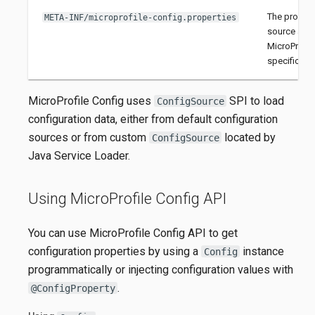
The propert
META-INF/microprofile-config.properties
source as d
MicroProfil
specificatio
MicroProfile Config uses
SPI to load
ConfigSource
configuration data, either from default configuration
sources or from custom
located by
ConfigSource
Java Service Loader.
Using MicroProfile Config API
You can use MicroProfile Config API to get
configuration properties by using a
instance
Config
programmatically or injecting configuration values with
.
@ConfigProperty