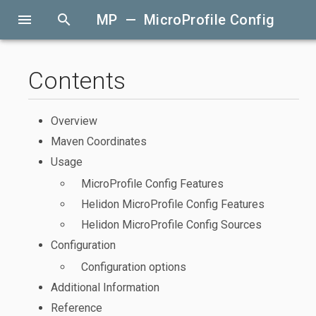
menu
search
MP — MicroProfile Config
Contents
Overview
Maven Coordinates
Usage
MicroProfile Config Features
Helidon MicroProfile Config Features
Helidon MicroProfile Config Sources
Configuration
Configuration options
Additional Information
Reference