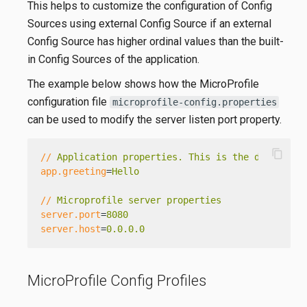
This helps to customize the configuration of Config
Sources using external Config Source if an external
Config Source has higher ordinal values than the built-
in Config Sources of the application.
The example below shows how the MicroProfile
configuration file
microprofile-config.properties
can be used to modify the server listen port property.
content_copy
//
Application properties. This is the default g
app.greeting
=
Hello
//
Microprofile server properties
server.port
=
8080
server.host
=
0.0.0.0
MicroProfile Config Profiles