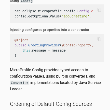
Using
Config
content_copy
org.eclipse.microprofile.config.
Config
config
=
 
config.getOptionalValue(
"app.greeting"
, String.c
Injecting configured properties into a constructor
content_copy
@Inject
public
GreetingProvider
(
@ConfigProperty(name = "
this
.message = message

}
MicroProfile Config provides typed access to
configuration values, using built-in converters, and
implementations located by Java Service
Converter
Loader.
Ordering of Default Config Sources