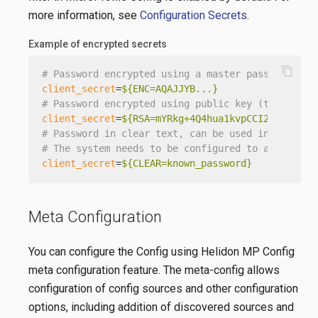
more information, see
Configuration Secrets
.
Example of encrypted secrets
content_copy
# Password encrypted using a master password
client_secret
=
${ENC=AQAJJYB...}
# Password encrypted using public key (there are
client_secret
=
${RSA=mYRkg+4Q4hua1kvpCCI2hg==}
# Password in clear text, can be used in develop
# The system needs to be configured to accept cl
client_secret
=
${CLEAR=known_password}
Meta Configuration
You can configure the Config using Helidon MP Config
meta configuration feature. The meta-config allows
configuration of config sources and other configuration
options, including addition of discovered sources and