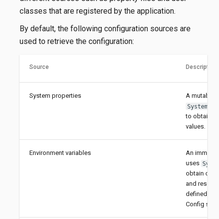
classes that are registered by the application.
By default, the following configuration sources are
used to retrieve the configuration:
Source
Description
System properties
A mutable s
System.ge
to obtain c
values.
Environment variables
An immutabl
uses
Syst
obtain conf
and resolve
defined by 
Config speci