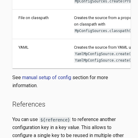
MpConfigSources.create(Proper
File on classpath
Creates the source from a properties
on classpath with
MpConfigSources.classpath(Str
YAML
Creates the source from YAML usin
YamlMpConfigSource.create(Pat
YamlMpConfigSource.create(URL
See
manual setup of config
section for more
information.
References
You can use
to reference another
${reference}
configuration key in a key value. This allows to
configure a single key to be reused in multiple other