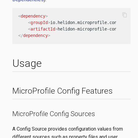
content_copy
<
dependency
>
<
groupId
>
io.helidon.microprofile.config
</
gro
<
artifactId
>
helidon-microprofile-config
</
art
</
dependency
>
Usage
MicroProfile Config Features
MicroProfile Config Sources
A Config Source provides configuration values from
different sources such as property files and user