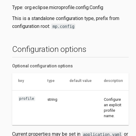
Type: org.eclipse.microprofile.config.Config
This is a standalone configuration type, prefix from
configuration root:
mp.config
Configuration options
Optional configuration options
key
type
default value
description
profile
string
Configure
an explicit
profile
name.
Current properties may be set in
or
application.yaml