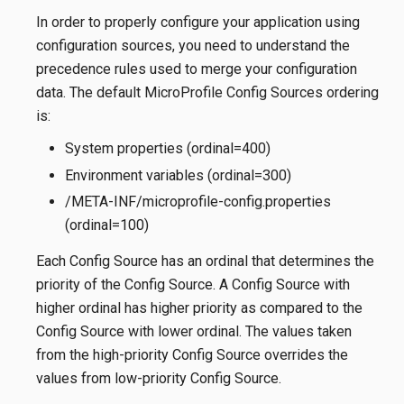
In order to properly configure your application using
configuration sources, you need to understand the
precedence rules used to merge your configuration
data. The default MicroProfile Config Sources ordering
is:
System properties (ordinal=400)
Environment variables (ordinal=300)
/META-INF/microprofile-config.properties
(ordinal=100)
Each Config Source has an ordinal that determines the
priority of the Config Source. A Config Source with
higher ordinal has higher priority as compared to the
Config Source with lower ordinal. The values taken
from the high-priority Config Source overrides the
values from low-priority Config Source.