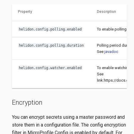
Property
Description
To enable polling fil
helidon.config.polling.enabled
Polling period durati
helidon.config.polling.duration
See
javadoc
To enable watching fi
helidon.config.watcher.enabled
See
link:https://docs.ora
Encryption
You can encrypt secrets using a master password and
store them in a configuration file. The config encryption
filter in MicroProfile Config is enabled by default. For