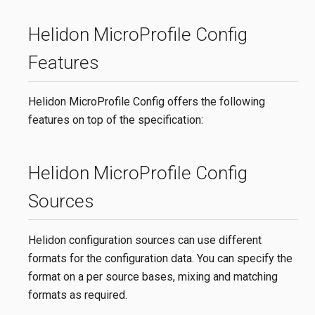
Helidon MicroProfile Config
Features
Helidon MicroProfile Config offers the following
features on top of the specification:
Helidon MicroProfile Config
Sources
Helidon configuration sources can use different
formats for the configuration data. You can specify the
format on a per source bases, mixing and matching
formats as required.