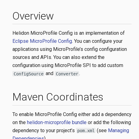
Overview
Helidon MicroProfile Config is an implementation of
Eclipse MicroProfile Config
. You can configure your
applications using MicroProfile’s config configuration
sources and APIs. You can also extend the
configuration using MicroProfile SPI to add custom
and
.
ConfigSource
Converter
Maven Coordinates
To enable MicroProfile Config either add a dependency
on the
helidon-microprofile bundle
or add the following
dependency to your project’s
(see
Managing
pom.xml
Dependencies
).