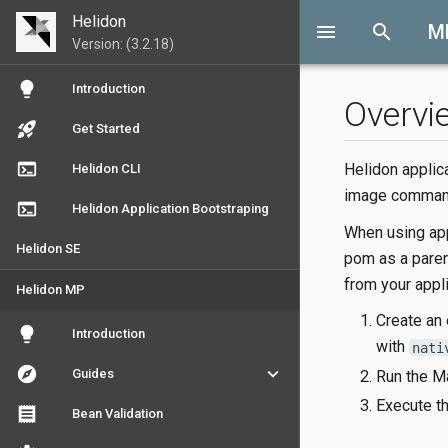
Helidon
menu
search
M
Version: (3.2.18)
lightbulb
Introduction
Overvi
rocket_launch
Get Started
terminal
Helidon applic
Helidon CLI
image comman
terminal
Helidon Application Bootstraping
When using app
Helidon SE
pom as a paren
from your appli
Helidon MP
Create an
lightbulb
Introduction
with
nati
explore
keyboard_arrow_down
Guides
Run the 
Execute th
receipt
Bean Validation