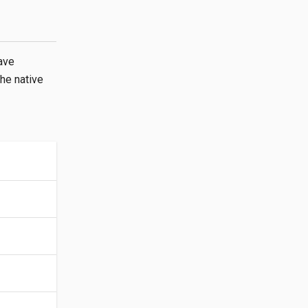
ave
the native