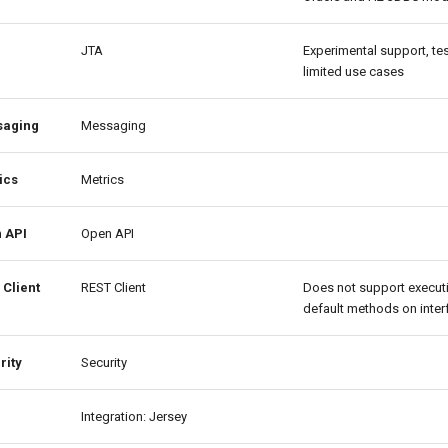
JTA
Experimental support, te
limited use cases
aging
Messaging
ics
Metrics
 API
Open API
 Client
REST Client
Does not support execut
default methods on inter
rity
Security
Integration: Jersey