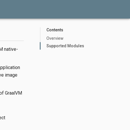
Contents
Overview
Supported Modules
M native-
pplication
ive image
n of GraalVM
ect