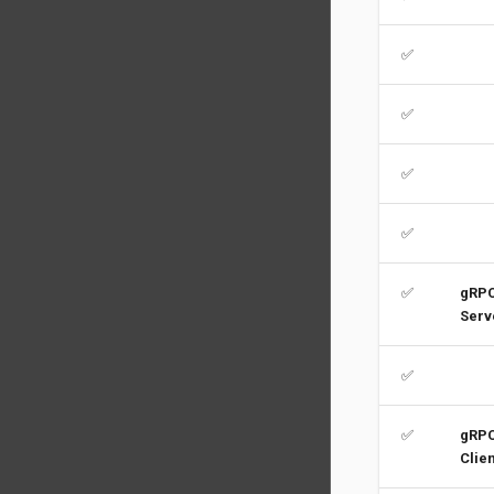
✅
✅
✅
✅
✅
gRP
Serv
✅
✅
gRP
Clien