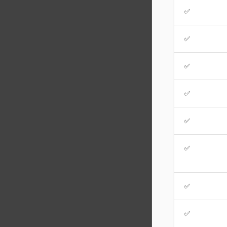
✅
✅
✅
✅
✅
✅
✅
✅