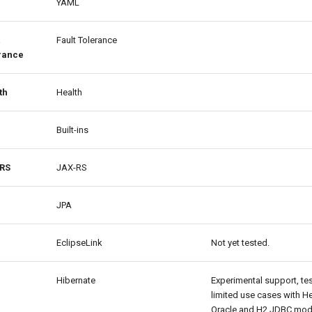
YAML
Fault Tolerance
rance
th
Health
Built-ins
RS
JAX-RS
JPA
EclipseLink
Not yet tested.
Hibernate
Experimental support, te
limited use cases with H
Oracle and H2 JDBC mod