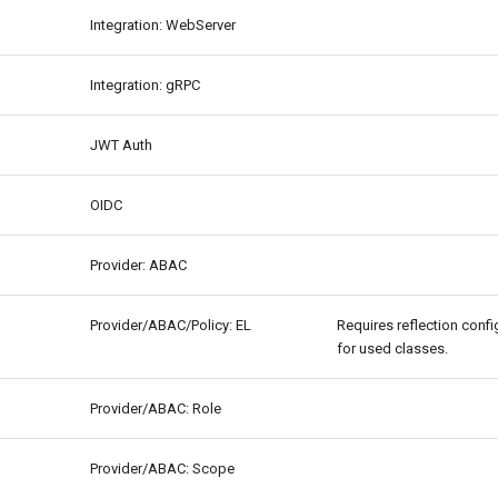
Integration: WebServer
Integration: gRPC
JWT Auth
OIDC
Provider: ABAC
Provider/ABAC/Policy: EL
Requires reflection confi
for used classes.
Provider/ABAC: Role
Provider/ABAC: Scope