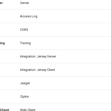
er
Server
Access Log
CORS
ing
Tracing
Integration: Jersey Server
Integration: Jersey Client
Jaeger
Zipkin
Client
Web Client