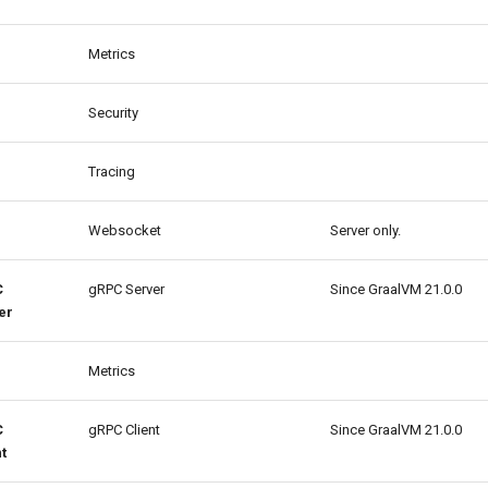
Metrics
Security
Tracing
Websocket
Server only.
C
gRPC Server
Since GraalVM 21.0.0
er
Metrics
C
gRPC Client
Since GraalVM 21.0.0
t