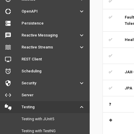
✅
donut_large
keyboard_arrow_down
OpenAPI
✅
Fault
dns
Persistence
Tole
message
keyboard_arrow_down
Reactive Messaging
✅
Heal
waves
keyboard_arrow_down
Reactive Streams
✅
airplay
REST Client
access_alarm
Scheduling
✅
JAX-
security
keyboard_arrow_down
Security
✅
JPA
settings_ethernet
Server
❓
thumbs_up_down
keyboard_arrow_down
Testing
Testing with JUnit5
🔶
Testing with TestNG