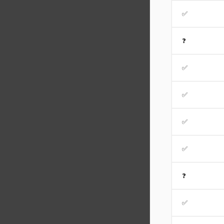
✅
❓
✅
✅
✅
✅
❓
✅