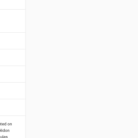
sted on
elidon
ules