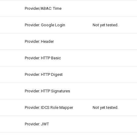
Provider/ABAC: Time
Provider: Google Login
Not yet tested.
Provider: Header
Provider: HTTP Basic
Provider: HTTP Digest
Provider: HTTP Signatures
Provider: IDCS Role Mapper
Not yet tested.
Provider: JWT