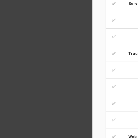
✅
Serv
✅
✅
✅
Trac
✅
✅
✅
✅
✅
Web 