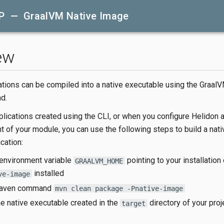
P — GraalVM Native Image
ew
ations can be compiled into a native executable using the GraalV
d.
lications created using the CLI, or when you configure Helidon a
t of your module, you can use the following steps to build a nat
cation:
 environment variable
pointing to your installatio
GRAALVM_HOME
installed
ve-image
Maven command
mvn clean package -Pnative-image
e native executable created in the
directory of your proj
target