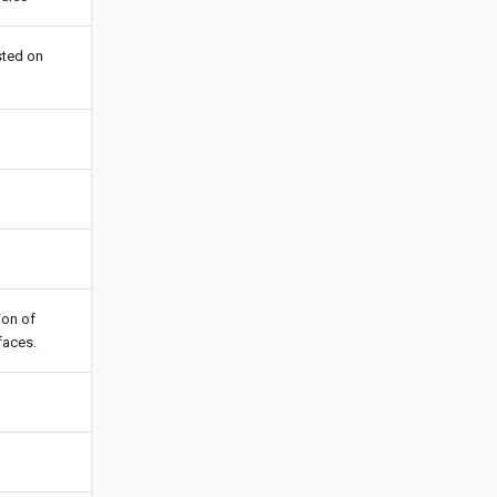
sted on
ion of
faces.