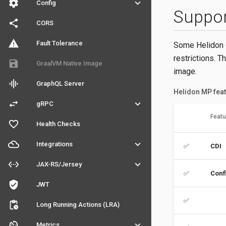
settings
keyboard_arrow_down
Config
Suppo
share
CORS
warning
Fault Tolerance
Some Helidon c
restrictions. T
save
GraalVM Native Image
image.
graphic_eq
GraphQL Server
Helidon MP feat
swap_horiz
keyboard_arrow_down
gRPC
Featu
favorite_outline
Health Checks
filter_drama
keyboard_arrow_down
Integrations
✅
CDI
settings_ethernet
keyboard_arrow_down
JAX-RS/Jersey
✅
Conf
verified_user
JWT
✅
pending_actions
Long Running Actions (LRA)
av_timer
keyboard_arrow_down
Metrics