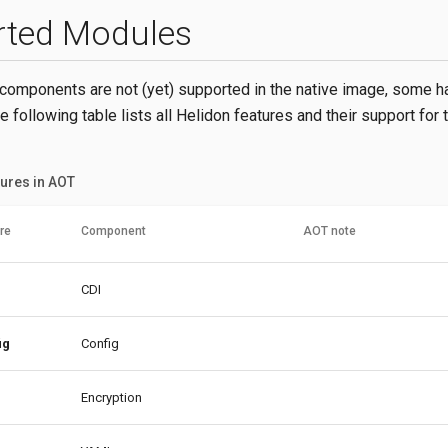
rted Modules
omponents are not (yet) supported in the native image, some h
he following table lists all Helidon features and their support for 
ures in AOT
re
Component
AOT note
CDI
ig
Config
Encryption