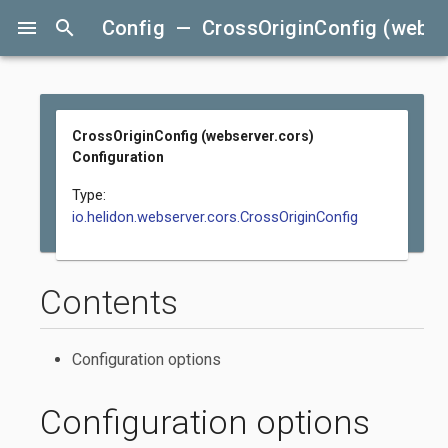
menu
search
Config — CrossOriginConfig (webser
CrossOriginConfig (webserver.cors)
Configuration
Type:
io.helidon.webserver.cors.CrossOriginConfig
Contents
Configuration options
Configuration options