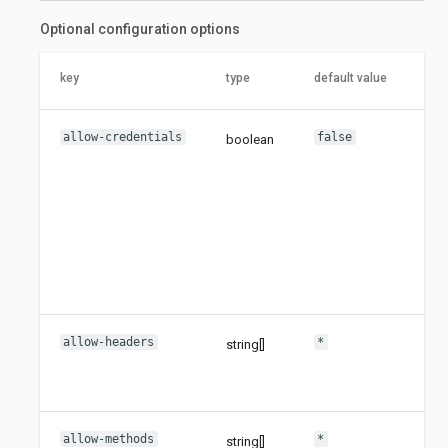
Optional configuration options
key
type
default value
des
allow-credentials
false
boolean
Set
all
cre
flag
Ena
con
can
wil
ori
allow-headers
*
string[]
Set
all
hea
allow-methods
*
string[]
Set