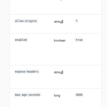
all
met
allow-origins
*
string[]
Set
all
enabled
true
boolean
Set
thi
sho
ena
not
expose-headers
string[]
Set
ex
hea
max-age-seconds
3600
long
Set
ma
age