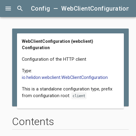
menu
search
Config — WebClientConfiguration (w
WebClientConfiguration (webclient)
Configuration
Configuration of the HTTP client
Type:
io.helidon.webclient.WebClientConfiguration
This is a standalone configuration type, prefix
from configuration root:
client
Contents