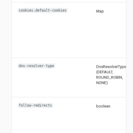
cookies.default-cookies
Map
dns-resolver-type
DnsResolverType
(DEFAULT,
ROUND_ROBIN,
NONE)
follow-redirects
boolean