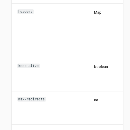
headers
Map
keep-alive
boolean
max-redirects
int