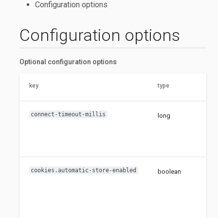
Configuration options
Configuration options
Optional configuration options
key
type
connect-timeout-millis
long
cookies.automatic-store-enabled
boolean