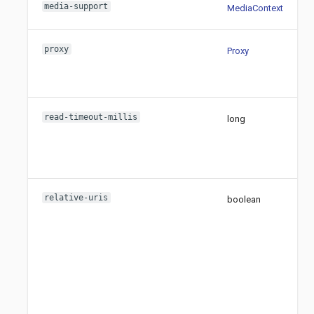
media-support
MediaContext
proxy
Proxy
read-timeout-millis
long
relative-uris
boolean