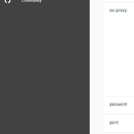
Community
no-proxy
password
port