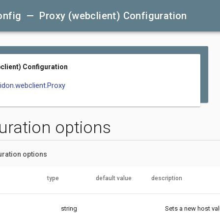
onfig — Proxy (webclient) Configuration
client) Configuration
lidon.webclient.Proxy
uration options
uration options
type
default value
description
string
Sets a new host val