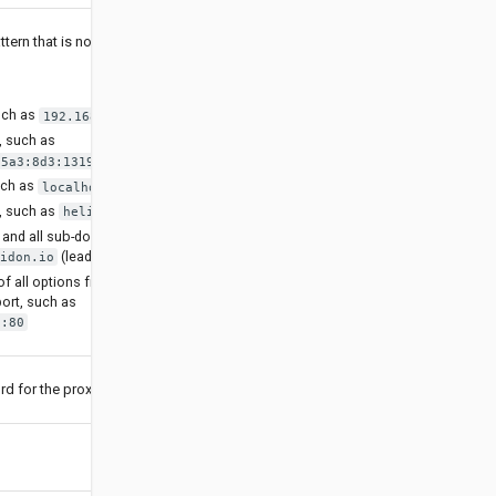
tern that is not going
uch as
192.168.1.1
, such as
85a3:8d3:1319:8a2e:370:7348]
uch as
localhost
, such as
helidon.io
and all sub-domains,
(leading dot)
idon.io
f all options from
port, such as
o:80
d for the proxy.