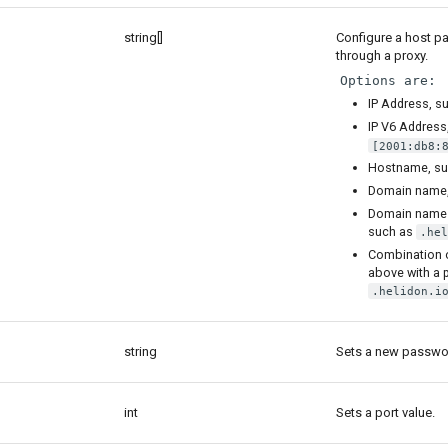
string[]
Configure a host pat
through a proxy.
Options are:
IP Address, s
IP V6 Address
[2001:db8:
Hostname, s
Domain name
Domain name 
such as
.hel
Combination o
above with a 
.helidon.i
string
Sets a new passwor
int
Sets a port value.