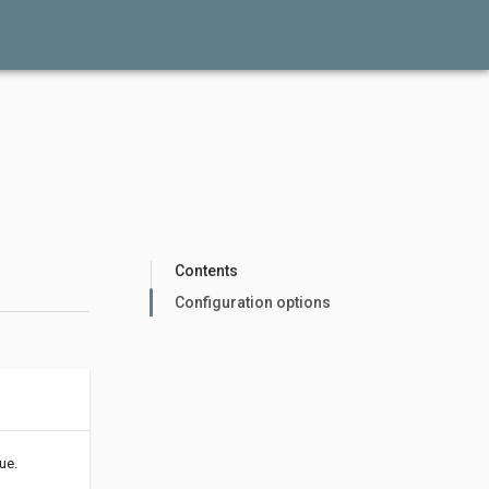
Contents
Configuration options
ue.