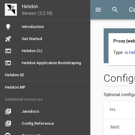
Helidon
menu
search
C
Version: (3.2.18)
lightbulb
Introduction
rocket_launch
Get Started
Proxy (web
terminal
Helidon CLI
Type:
io.he
terminal
Helidon Application Bootstraping
Config
Helidon SE
Helidon MP
Optional config
Additional resources
key
library_books
Javadocs
library_books
Config Reference
host