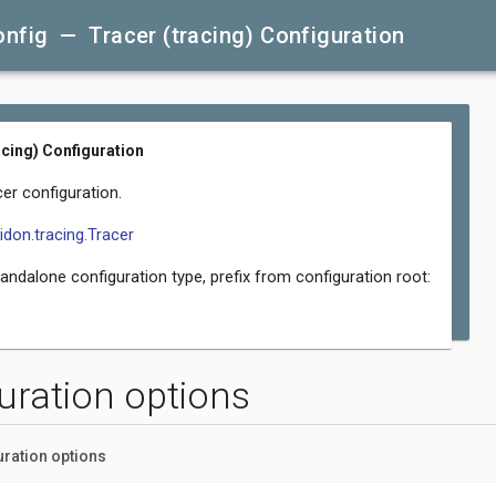
nfig — Tracer (tracing) Configuration
acing) Configuration
er configuration.
lidon.tracing.Tracer
tandalone configuration type, prefix from configuration root:
uration options
uration options