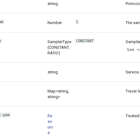
string
Protoco
am
1
Number
The sam
e
CONSTANT
SamplerType
Sampler
(CONSTANT,
See <
RATIO)
string
Service 
Map<string,
Tracer l
string>
t-pem
Re
Trusted 
so
urc
e