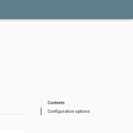
Contents
Configuration options