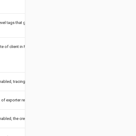
evel tags that get added to all reported spans.
ate of client in PEM format.
bled, tracing will be sent. If enabled is false, tracing should use a no-op trace
 of exporter requests.
bled, the created instance is also registered as a global tracer.