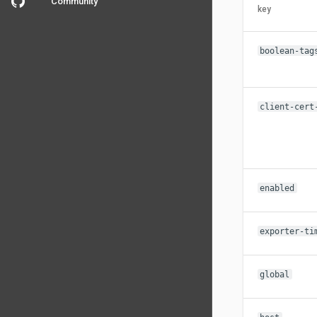
Community
key
boolean-tag
client-cert
enabled
exporter-ti
global