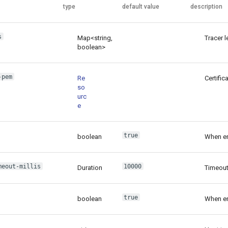
type
default value
description
s
Map<string,
Tracer l
boolean>
-pem
Re
Certific
so
urc
e
true
boolean
When ena
meout-millis
10000
Duration
Timeout
true
boolean
When ena