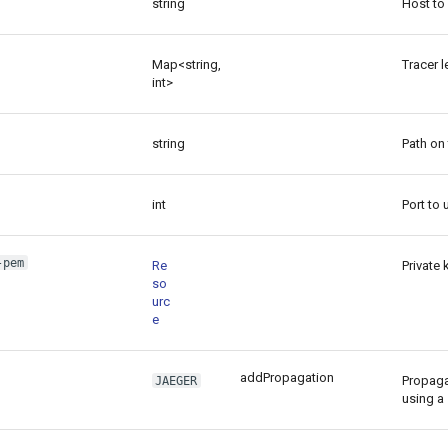
string
Host to 
Map<string,
Tracer l
int>
string
Path on 
int
Port to 
-pem
Re
Private 
so
urc
e
addPropagation
Propaga
JAEGER
using a 