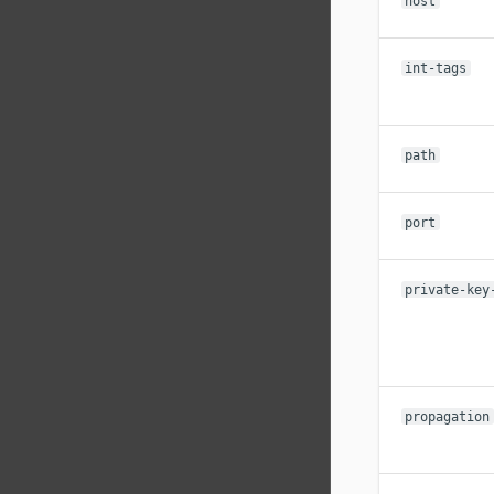
host
int-tags
path
port
private-key
propagation