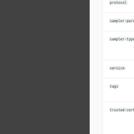
protocol
sampler-par
sampler-typ
service
tags
trusted-cer