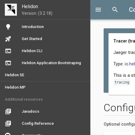
Helidon
menu
search
Co
Version: (3.2.18)
lightbulb
Introduction
rocket_launch
Get Started
Tracer (tr
terminal
Helidon CLI
Jaeger trac
terminal
Helidon Application Bootstraping
Type:
io.he
Helidon SE
This is a s
tracing
Helidon MP
Additional resources
Config
library_books
Javadocs
library_books
Config Reference
Optional config