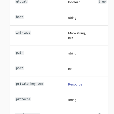
global
true
boolean
host
string
int-tags
Map<string,
int>
path
string
port
int
private-key-pem
Resource
protocol
string