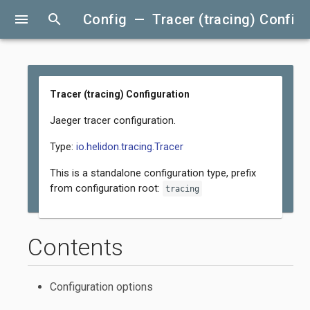
menu
search
Config — Tracer (tracing) Configu
Tracer (tracing) Configuration
Jaeger tracer configuration.
Type:
io.helidon.tracing.Tracer
This is a standalone configuration type, prefix
from configuration root:
tracing
Contents
Configuration options