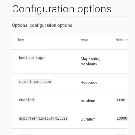
Configuration options
Optional configuration options
key
type
default val
boolean-tags
Map<string,
boolean>
client-cert-pem
Resource
enabled
true
boolean
exporter-timeout-millis
10000
Duration