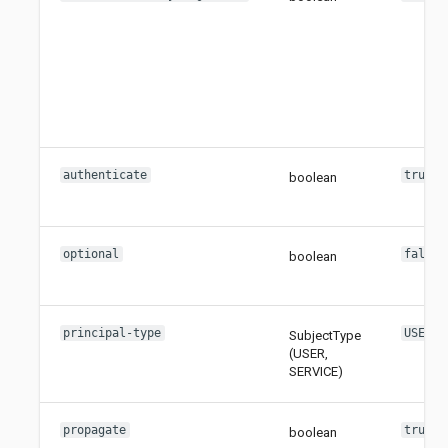
authenticate
true
boolean
optional
false
boolean
principal-type
USER
SubjectType
(USER,
SERVICE)
propagate
true
boolean