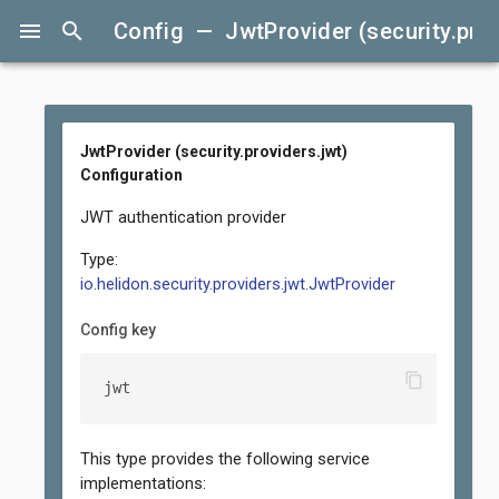
menu
search
Config — JwtProvider (security.prov
JwtProvider (security.providers.jwt)
Configuration
JWT authentication provider
Type:
io.helidon.security.providers.jwt.JwtProvider
Config key
content_copy
jwt
This type provides the following service
implementations: