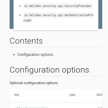
io.helidon.security.spi.SecurityProvider
io.helidon.security.spi.AuthenticationPro
vider
Contents
Configuration options
Configuration options
Optional configuration options
key
type
default 