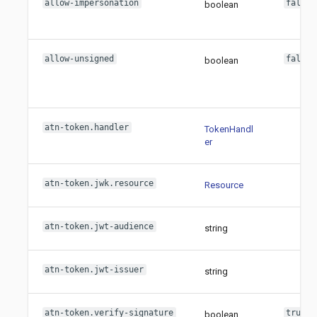
allow-impersonation
false
boolean
allow-unsigned
false
boolean
atn-token.handler
TokenHandl
er
atn-token.jwk.resource
Resource
atn-token.jwt-audience
string
atn-token.jwt-issuer
string
atn-token.verify-signature
true
boolean