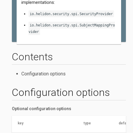
implementations:
io.helidon.security.spi.SecurityProvider
io.helidon.security.spi.SubjectMappingPro
vider
Contents
Configuration options
Configuration options
Optional configuration options
key
type
default 