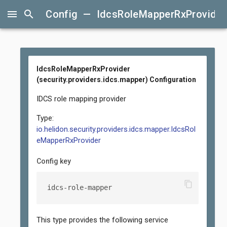
menu
search
Config — IdcsRoleMapperRxProvider (
IdcsRoleMapperRxProvider
(security.providers.idcs.mapper) Configuration
IDCS role mapping provider
Type:
io.helidon.security.providers.idcs.mapper.IdcsRol
eMapperRxProvider
Config key
content_copy
idcs-role-mapper
This type provides the following service