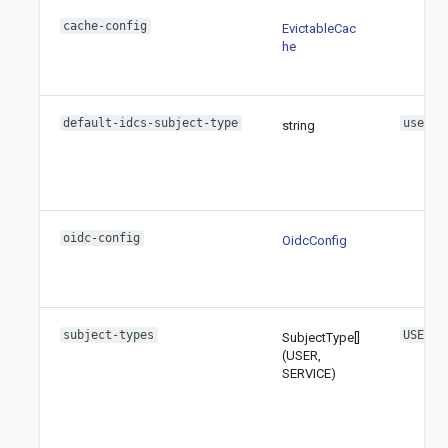
cache-config
EvictableCac
he
default-idcs-subject-type
user
string
oidc-config
OidcConfig
subject-types
USER
SubjectType[]
(USER,
SERVICE)