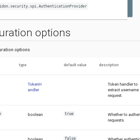
idon.security.spi.AuthenticationProvider
uration options
uration options
type
default value
description
TokenH
Token handler to
andler
extract username
request.
e
true
boolean
Whether to authen
requests.
false
boolean
Whether authentic