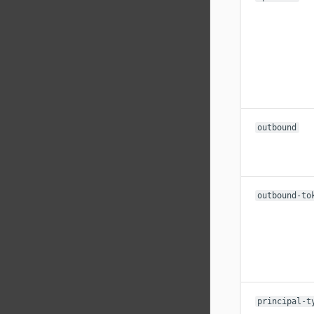
outbound
outbound-to
principal-t