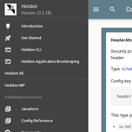
Helidon
menu
search
Co
Version: (3.2.18)
lightbulb
Introduction
rocket_launch
Get Started
HeaderAtnP
terminal
Helidon CLI
Security p
header.
terminal
Helidon Application Bootstraping
Type:
io.he
Helidon SE
Config key
Helidon MP
header
Additional resources
library_books
Javadocs
This type 
library_books
Config Reference
io.hel