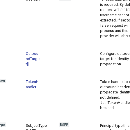
is required. By def
request will fail if
username cannot
extracted. If set t
false, request will
process and this
provider will absta
Outbou
Configure outbou
ndTarge
target for identity
t[]
propagation.
ken
TokenH
Token handler to 
andler
outbound headers
propagate identity.
not defined,
#atnTokenHandler
be used.
ype
USER
SubjectType
Principal type this