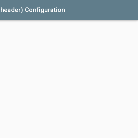
.header) Configuration