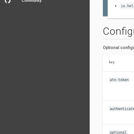
Community
io.hel
Config
Optional config
key
atn-token
authenticat
optional