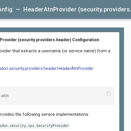
nfig — HeaderAtnProvider (security.providers
rovider (security.providers.header) Configuration
rovider that extracts a username (or service name) from a
lidon.security.providers.header.HeaderAtnProvider
content_copy
-atn
provides the following service implementations:
idon.security.spi.SecurityProvider