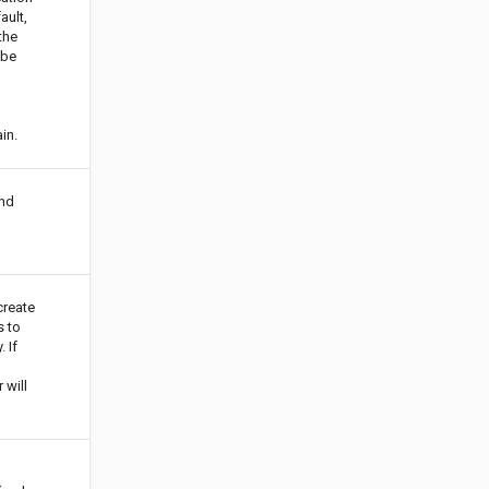
ault,
 the
 be
o
in.
nd
create
 to
 If
 will