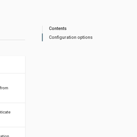
Contents
Configuration options
 from
ticate
ation